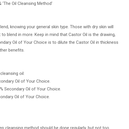
& 'The Oil Cleansing Method'
lend, knowing your general skin type. Those with dry skin will
t to blend in more. Keep in mind that Castor Oil is the drawing,
ndary Oil of Your Choice is to dilute the Castor Oil in thickness
ther benefits.
leansing oil:
condary Oil of Your Choice.
0% Secondary Oil of Your Choice.
condary Oil of Your Choice.
deep cleansing method should be done regularly, but not too