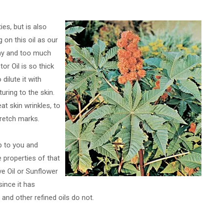
ies, but is also
 on this oil as our
 way and too much
tor Oil is so thick
dilute it with
turing to the skin.
at skin wrinkles, to
tretch marks.
p to you and
 properties of that
ive Oil or Sunflower
since it has
l and other refined oils do not.