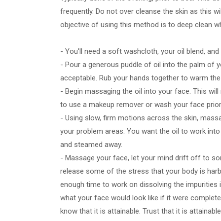
frequently. Do not over cleanse the skin as this wi
objective of using this method is to deep clean wh
- You'll need a soft washcloth, your oil blend, and
- Pour a generous puddle of oil into the palm of y
acceptable. Rub your hands together to warm the
- Begin massaging the oil into your face. This wil
to use a makeup remover or wash your face prio
- Using slow, firm motions across the skin, massa
your problem areas. You want the oil to work into
and steamed away.
- Massage your face, let your mind drift off to s
release some of the stress that your body is harbo
enough time to work on dissolving the impurities 
what your face would look like if it were complet
know that it is attainable. Trust that it is attainab