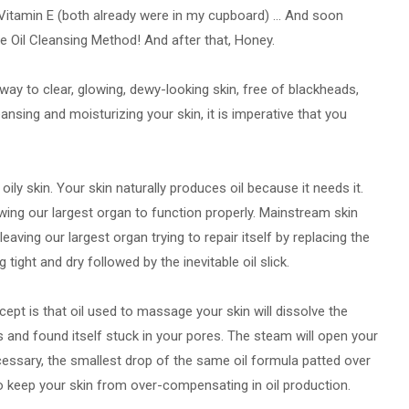
Vitamin E (both already were in my cupboard) ... And soon
he Oil Cleansing Method! And after that, Honey.
way to clear, glowing, dewy-looking skin, free of blackheads,
nsing and moisturizing your skin, it is imperative that you
ily skin. Your skin naturally produces oil because it needs it.
llowing our largest organ to function properly. Mainstream skin
leaving our largest organ trying to repair itself by replacing the
 tight and dry followed by the inevitable oil slick.
ept is that oil used to massage your skin will dissolve the
es and found itself stuck in your pores. The steam will open your
ecessary, the smallest drop of the same oil formula patted over
to keep your skin from over-compensating in oil production.