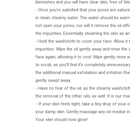
blemishes and you will have clear skin, free of b
- Once you're satisfied that your pores are satura
in clean, steamy water. The water should be warm
not open your pores, nor will it remove the oil eff
the impurities. Essentially steaming the skin as a
- Hold the washcloth to cover your face. Allow it to
impurities. Wipe the oil gently away and rinse the
face again, allowing it to cool. Wipe gently, rins
to scrub, as you'll find it's completely unnecessar
the additional manual exfoliation and irritation that
gently swept away.
- Have no fear of the oil, as the steamy washcloth w
the removal of the other oils, as well. It is our m
- If your skin feels tight, take a tiny drop of your
your damp skin. Gently massage any oil residue into
Your skin should now glow!