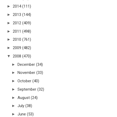
►
2014
(111)
►
2013
(144)
►
2012
(409)
►
2011
(498)
►
2010
(761)
►
2009
(482)
▼
2008
(470)
►
December
(34)
►
November
(33)
►
October
(40)
►
September
(32)
►
August
(24)
►
July
(38)
►
June
(53)