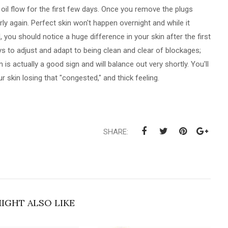
 oil flow for the first few days. Once you remove the plugs
rly again. Perfect skin won't happen overnight and while it
you should notice a huge difference in your skin after the first
s to adjust and adapt to being clean and clear of blockages;
is actually a good sign and will balance out very shortly. You'll
ur skin losing that "congested," and thick feeling.
SHARE:
IGHT ALSO LIKE