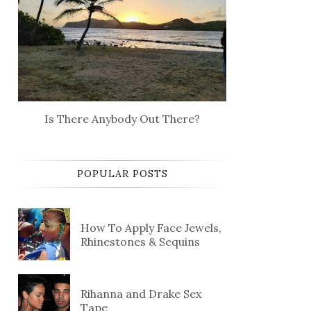
Is There Anybody Out There?
POPULAR POSTS
How To Apply Face Jewels,
Rhinestones & Sequins
Rihanna and Drake Sex
Tape