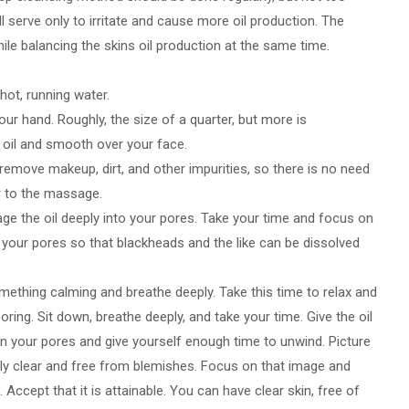
ll serve only to irritate and cause more oil production. The
ile balancing the skins oil production at the same time.
 hot, running water.
our hand. Roughly, the size of a quarter, but more is
 oil and smooth over your face.
l remove makeup, dirt, and other impurities, so there is no need
r to the massage.
ge the oil deeply into your pores. Take your time and focus on
 your pores so that blackheads and the like can be dissolved
omething calming and breathe deeply. Take this time to relax and
ring. Sit down, breathe deeply, and take your time. Give the oil
in your pores and give yourself enough time to unwind. Picture
ely clear and free from blemishes. Focus on that image and
le. Accept that it is attainable. You can have clear skin, free of