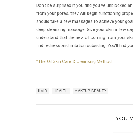
Don't be surprised if you find you've unblocked an
from your pores, they will begin functioning prope
should take a few massages to achieve your goal, 
deep cleansing massage. Give your skin a few day
understand that the new oil coming from your skin 
find redness and irritation subsiding. You'll find yo
*The Oil Skin Care & Cleansing Method
HAIR
HEALTH
MAKEUP-BEAUTY
YOU M