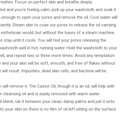
lemishes. Focus on perfect skin and breathe deeply.
ted and you're feeling calm, pick up your washcloth and soak it
 enough to open your pores and remove the oil. Cool water will
iciently. Steam skin to coax our pores to release the oil carrying
n esthetician would, but without the luxury of a steam machine.
 stay until it cools. You will feel your pores releasing the
 washcloth well in hot, running water. Hold the washcloth to your
e well, and repeat two or three more times. Avoid any temptation
y and your skin will be soft, smooth, and free of flakes without
 will result. Impurities, dead skin cells, and bacteria will be
ill remove it. The Castor Oil, though it is an oil, will help with
ain cleansing oil and is easily removed with warm water.
 oil blend, rub it between your clean, damp palms and pat it onto
 your skin so there is no film of oil left sitting on the surface.