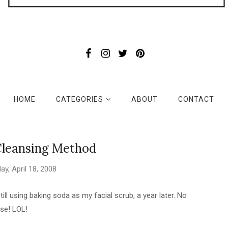
HOME
CATEGORIES
ABOUT
CONTACT
Cleansing Method
day, April 18, 2008
still using baking soda as my facial scrub, a year later. No
se! LOL!