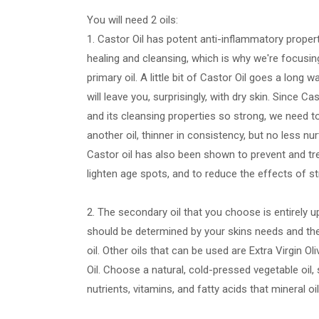
You will need 2 oils:
1. Castor Oil has potent anti-inflammatory propert
healing and cleansing, which is why we're focusing
primary oil. A little bit of Castor Oil goes a long
will leave you, surprisingly, with dry skin. Since Cas
and its cleansing properties so strong, we need to 
another oil, thinner in consistency, but no less nur
Castor oil has also been shown to prevent and tre
lighten age spots, and to reduce the effects of s
2. The secondary oil that you choose is entirely u
should be determined by your skins needs and the
oil. Other oils that can be used are Extra Virgin Ol
Oil. Choose a natural, cold-pressed vegetable oil, 
nutrients, vitamins, and fatty acids that mineral oi