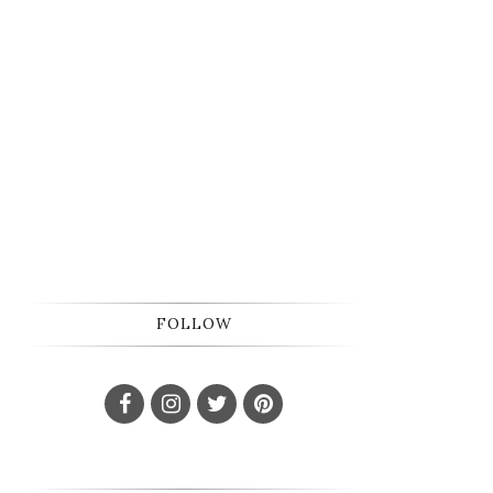
FOLLOW