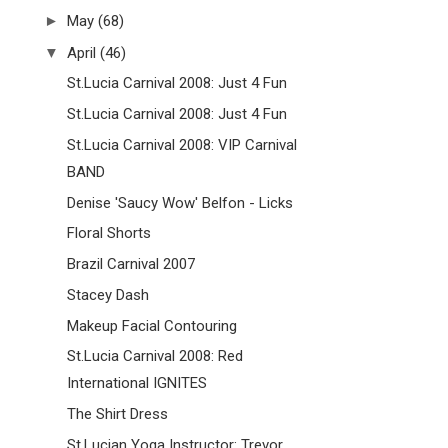
►
May
(68)
▼
April
(46)
St.Lucia Carnival 2008: Just 4 Fun
St.Lucia Carnival 2008: Just 4 Fun
St.Lucia Carnival 2008: VIP Carnival
BAND
Denise 'Saucy Wow' Belfon - Licks
Floral Shorts
Brazil Carnival 2007
Stacey Dash
Makeup Facial Contouring
St.Lucia Carnival 2008: Red
International IGNITES
The Shirt Dress
St.Lucian Yoga Instructor: Trevor