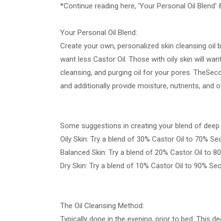
*Continue reading here, 'Your Personal Oil Blend' 
Your Personal Oil Blend:
Create your own, personalized skin cleansing oil b
want less Castor Oil. Those with oily skin will wan
cleansing, and purging oil for your pores. TheSeco
and additionally provide moisture, nutrients, and o
Some suggestions in creating your blend of deep c
Oily Skin: Try a blend of 30% Castor Oil to 70% Se
Balanced Skin: Try a blend of 20% Castor Oil to 8
Dry Skin: Try a blend of 10% Castor Oil to 90% Se
The Oil Cleansing Method:
Typically done in the evening, prior to bed. This 