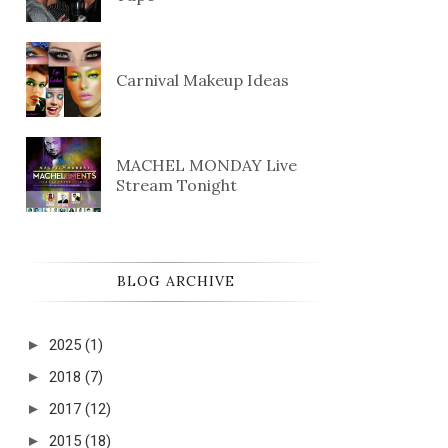
Carnival Makeup Ideas
MACHEL MONDAY Live
Stream Tonight
BLOG ARCHIVE
►
2025
(1)
►
2018
(7)
►
2017
(12)
►
2015
(18)