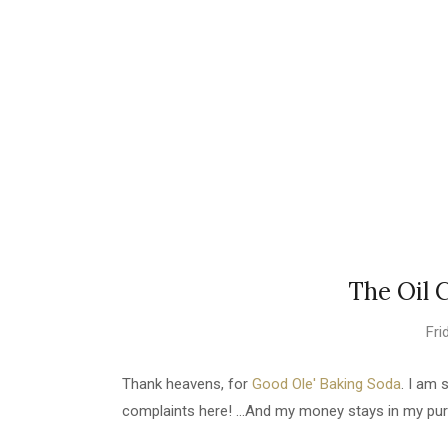
The Oil 
Fri
Thank heavens, for
Good Ole' Baking Soda
. I am 
complaints here! ...And my money stays in my pur