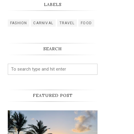
LABELS
FASHION
CARNIVAL
TRAVEL
FOOD
SEARCH
FEATURED POST