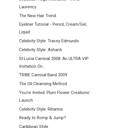
Laurency
The New Hair Trend
Eyeliner Tutorial - Pencil, Cream/Gel,
Liquid
Celebrity Style: Tracey Edmunds
Celebrity Style: Ashanti
St.Lucia Carnival 2008: An ULTRA VIP
Invitation On...
TRIBE Carnival Band 2009
The Oil Cleansing Method
You're Invited: Plum Flower Creations'
Launch
Celebrity Style: Rihanna
Ready to Romp & Jump?
Caribbean Style