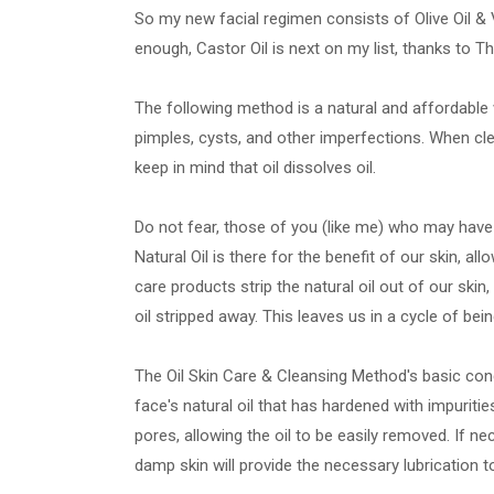
So my new facial regimen consists of Olive Oil & 
enough, Castor Oil is next on my list, thanks to T
The following method is a natural and affordable 
pimples, cysts, and other imperfections. When clea
keep in mind that oil dissolves oil.
Do not fear, those of you (like me) who may have o
Natural Oil is there for the benefit of our skin, a
care products strip the natural oil out of our skin, 
oil stripped away. This leaves us in a cycle of being
The Oil Skin Care & Cleansing Method's basic conc
face's natural oil that has hardened with impuriti
pores, allowing the oil to be easily removed. If n
damp skin will provide the necessary lubrication 