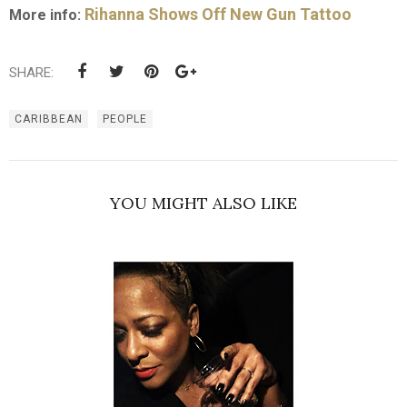
Rihanna Shows Off New Gun Tattoo
More info:
SHARE:
CARIBBEAN
PEOPLE
YOU MIGHT ALSO LIKE