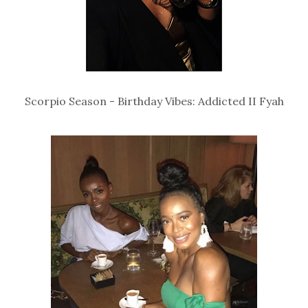
Scorpio Season - Birthday Vibes: Addicted II Fyah