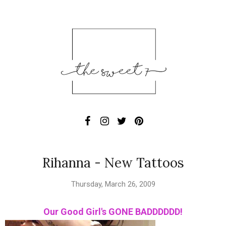
Rihanna - New Tattoos
Thursday, March 26, 2009
Our Good Girl's GONE BADDDDDD!