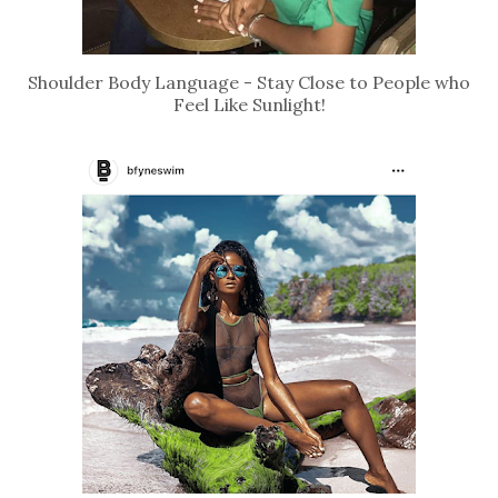
Shoulder Body Language - Stay Close to People who
Feel Like Sunlight!