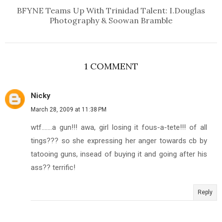
BFYNE Teams Up With Trinidad Talent: I.Douglas
Photography & Soowan Bramble
1 COMMENT
Nicky
March 28, 2009 at 11:38 PM
wtf.......a gun!!! awa, girl losing it fous-a-tete!!! of all
tings??? so she expressing her anger towards cb by
tatooing guns, insead of buying it and going after his
ass?? terrific!
Reply