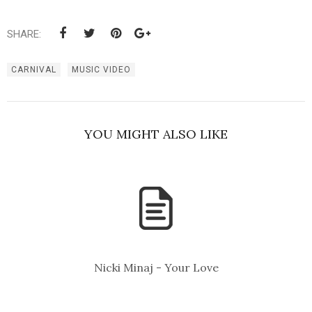
SHARE:
CARNIVAL
MUSIC VIDEO
YOU MIGHT ALSO LIKE
Nicki Minaj - Your Love