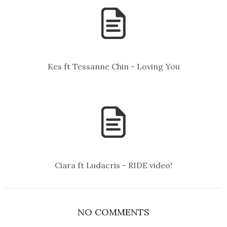
Kes ft Tessanne Chin - Loving You
Ciara ft Ludacris - RIDE video!
NO COMMENTS