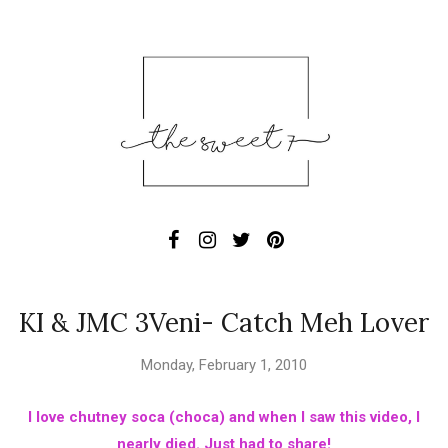
KI & JMC 3Veni- Catch Meh Lover
Monday, February 1, 2010
I love chutney soca (choca) and when I saw this video, I
nearly died. Just had to share!