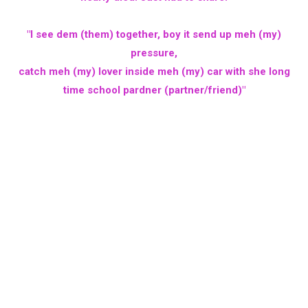
"I see dem (them) together, boy it send up meh (my)
pressure,
catch meh (my) lover inside meh (my) car with she long
time school pardner (partner/friend)"