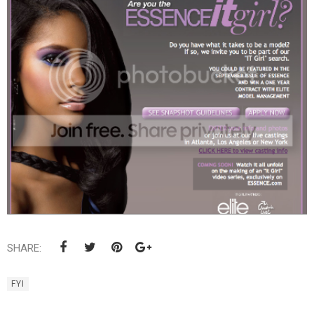
SHARE:
FYI