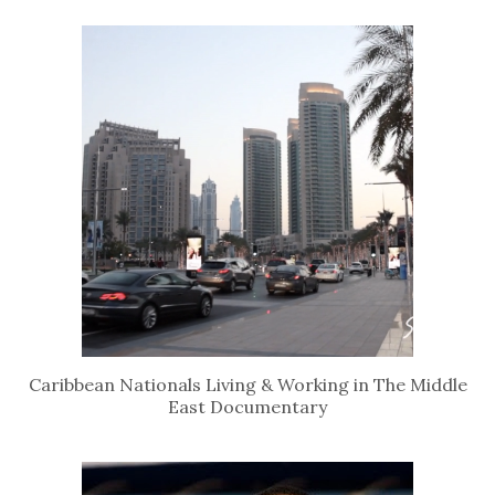
Caribbean Nationals Living & Working in The Middle
East Documentary