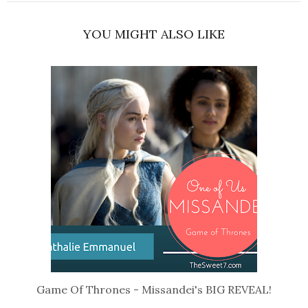
YOU MIGHT ALSO LIKE
Game Of Thrones - Missandei's BIG REVEAL!