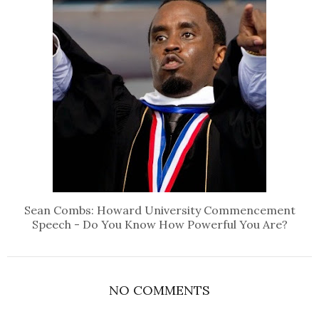
Sean Combs: Howard University Commencement
Speech - Do You Know How Powerful You Are?
NO COMMENTS