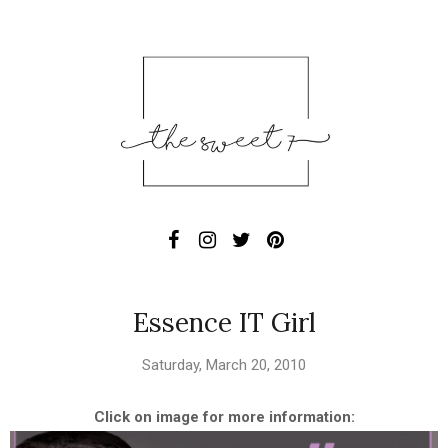
Essence IT Girl
Saturday, March 20, 2010
Click on image for more information: