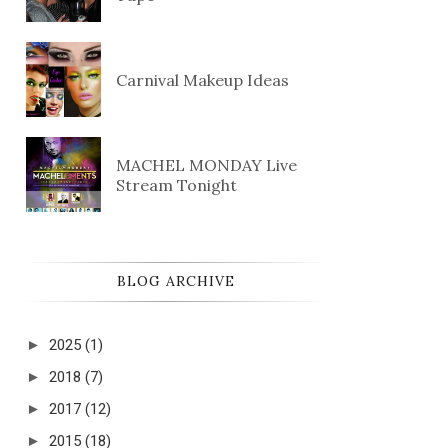
Carnival Makeup Ideas
MACHEL MONDAY Live
Stream Tonight
BLOG ARCHIVE
►
2025
(1)
►
2018
(7)
►
2017
(12)
►
2015
(18)