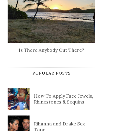
Is There Anybody Out There?
POPULAR POSTS
How To Apply Face Jewels,
Rhinestones & Sequins
Rihanna and Drake Sex
Tape