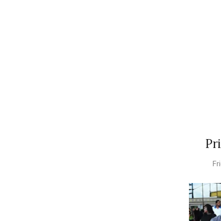
Pr
Fr