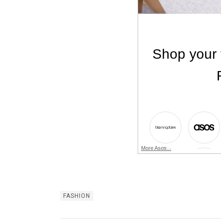
More Asos...
FASHION