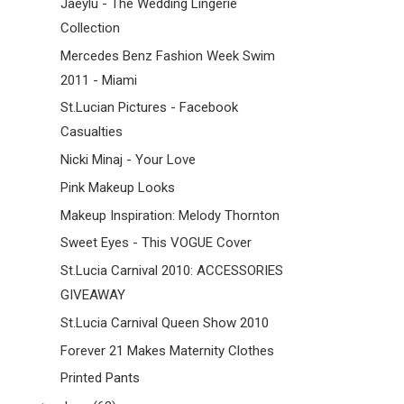
Jaeylu - The Wedding Lingerie
Collection
Mercedes Benz Fashion Week Swim
2011 - Miami
St.Lucian Pictures - Facebook
Casualties
Nicki Minaj - Your Love
Pink Makeup Looks
Makeup Inspiration: Melody Thornton
Sweet Eyes - This VOGUE Cover
St.Lucia Carnival 2010: ACCESSORIES
GIVEAWAY
St.Lucia Carnival Queen Show 2010
Forever 21 Makes Maternity Clothes
Printed Pants