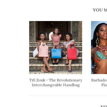
YOU M
Tifi Zouk - The Revolutionary
Barbados
Interchangeable Handbag
Fl
NO