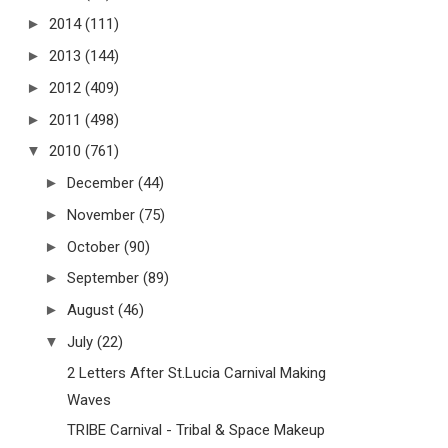
►
2014
(111)
►
2013
(144)
►
2012
(409)
►
2011
(498)
▼
2010
(761)
►
December
(44)
►
November
(75)
►
October
(90)
►
September
(89)
►
August
(46)
▼
July
(22)
2 Letters After St.Lucia Carnival Making
Waves
TRIBE Carnival - Tribal & Space Makeup