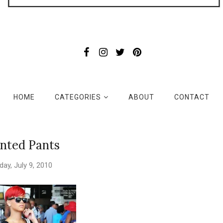
HOME
CATEGORIES
ABOUT
CONTACT
inted Pants
iday, July 9, 2010