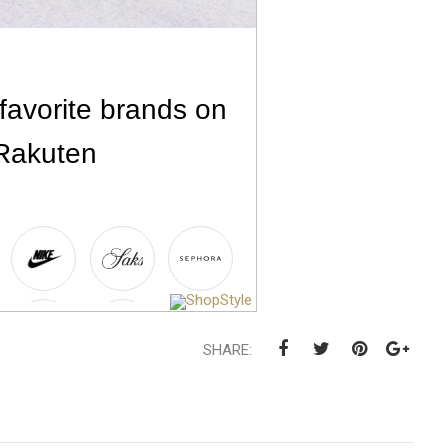
SHARE: