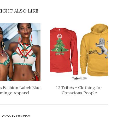
IGHT ALSO LIKE
 Fashion Label: Blac
12 Tribes - Clothing for
amingo Apparel
Conscious People
 COMMENTS