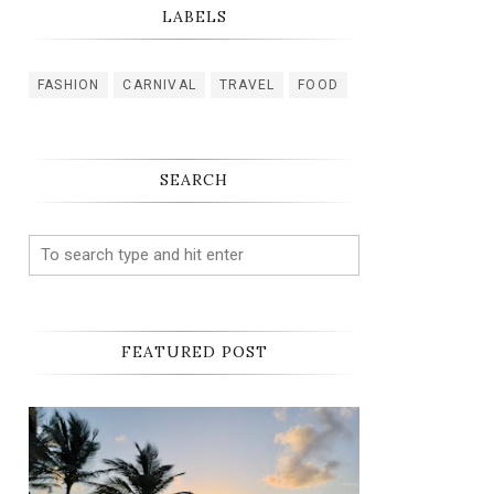
LABELS
FASHION
CARNIVAL
TRAVEL
FOOD
SEARCH
FEATURED POST