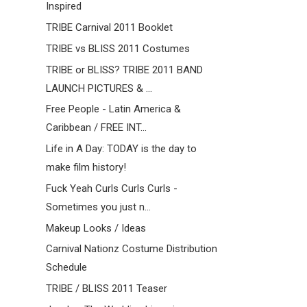
Inspired
TRIBE Carnival 2011 Booklet
TRIBE vs BLISS 2011 Costumes
TRIBE or BLISS? TRIBE 2011 BAND
LAUNCH PICTURES & ...
Free People - Latin America &
Caribbean / FREE INT...
Life in A Day: TODAY is the day to
make film history!
Fuck Yeah Curls Curls Curls -
Sometimes you just n...
Makeup Looks / Ideas
Carnival Nationz Costume Distribution
Schedule
TRIBE / BLISS 2011 Teaser