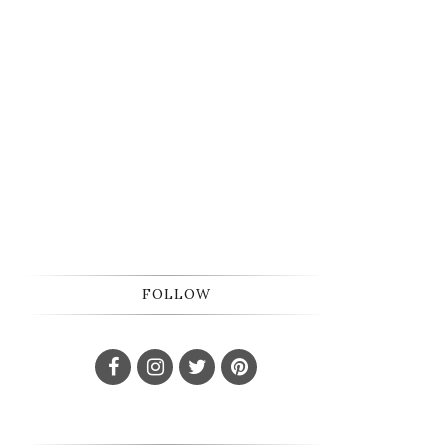
FOLLOW