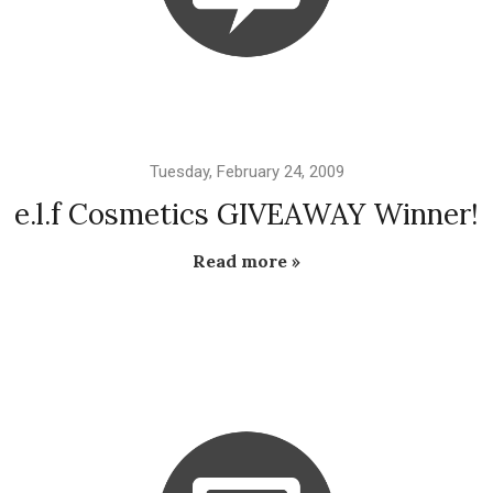
Tuesday, February 24, 2009
e.l.f Cosmetics GIVEAWAY Winner!
Read more »