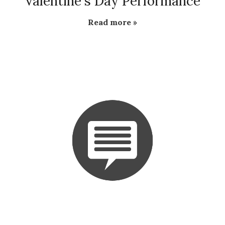
Valentine's Day Performance
Read more »