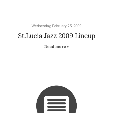
Wednesday, February 25, 2009
St.Lucia Jazz 2009 Lineup
Read more »