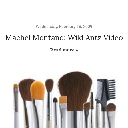
Wednesday, February 18, 2009
Machel Montano: Wild Antz Video
Read more »