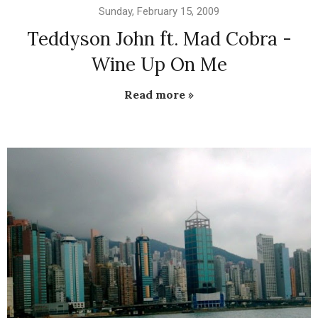
Sunday, February 15, 2009
Teddyson John ft. Mad Cobra -
Wine Up On Me
Read more »