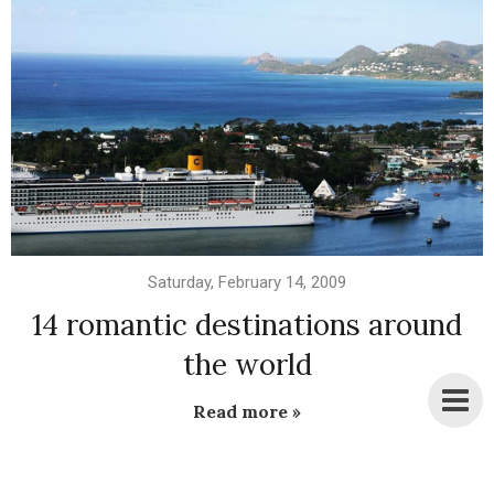
Saturday, February 14, 2009
14 romantic destinations around
the world
Read more »