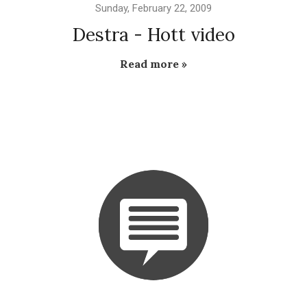
Sunday, February 22, 2009
Destra - Hott video
Read more »