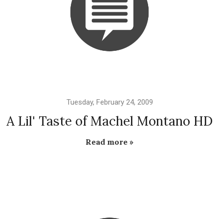
Tuesday, February 24, 2009
A Lil' Taste of Machel Montano HD
Read more »