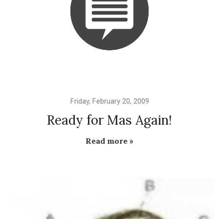
Friday, February 20, 2009
Ready for Mas Again!
Read more »