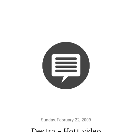
Sunday, February 22, 2009
Destra - Hott video