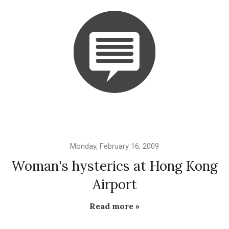
Monday, February 16, 2009
Woman's hysterics at Hong Kong
Airport
Read more »