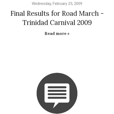
Wednesday, February 25, 2009
Final Results for Road March -
Trinidad Carnival 2009
Read more »