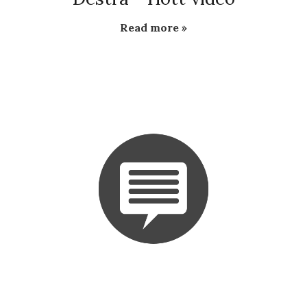
Read more »