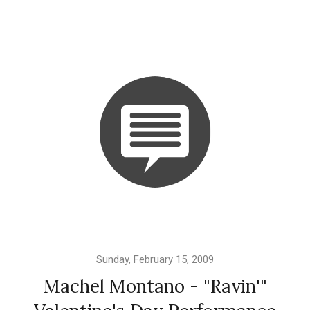
Sunday, February 15, 2009
Machel Montano - "Ravin'"