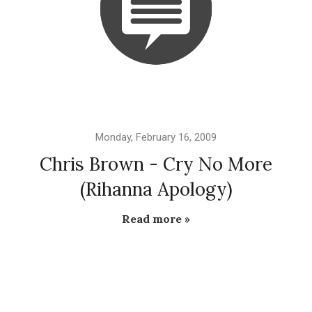
Monday, February 16, 2009
Chris Brown - Cry No More
(Rihanna Apology)
Read more »