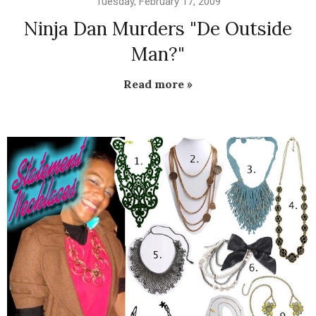
Tuesday, February 17, 2009
Ninja Dan Murders "De Outside
Man?"
Read more »