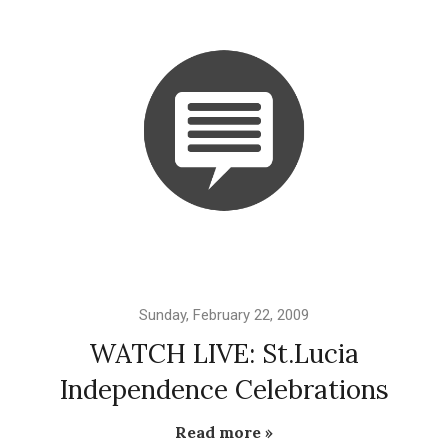
Sunday, February 22, 2009
WATCH LIVE: St.Lucia
Independence Celebrations
Read more »