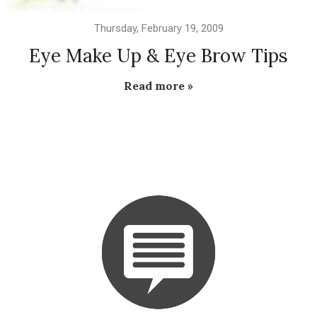
Thursday, February 19, 2009
Eye Make Up & Eye Brow Tips
Read more »