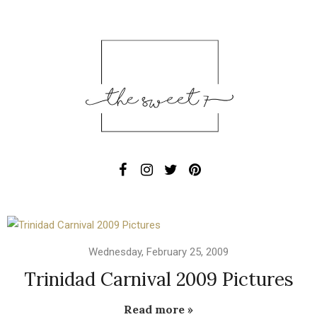
Wednesday, February 25, 2009
Trinidad Carnival 2009 Pictures
Read more »