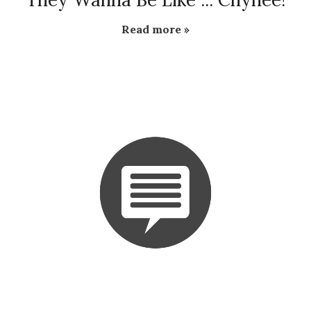
Read more »