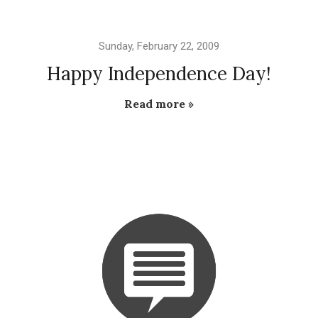
Sunday, February 22, 2009
Happy Independence Day!
Read more »