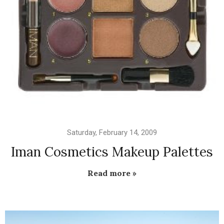
Saturday, February 14, 2009
Iman Cosmetics Makeup Palettes
Read more »