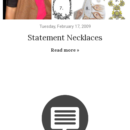
Tuesday, February 17, 2009
Statement Necklaces
Read more »