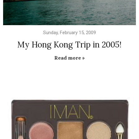
Sunday, February 15, 2009
My Hong Kong Trip in 2005!
Read more »