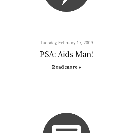
Tuesday, February 17, 2009
PSA: Aids Man!
Read more »