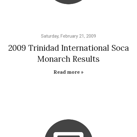
Saturday, February 21, 2009
2009 Trinidad International Soca
Monarch Results
Read more »