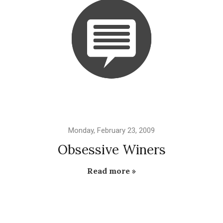
Monday, February 23, 2009
Obsessive Winers
Read more »