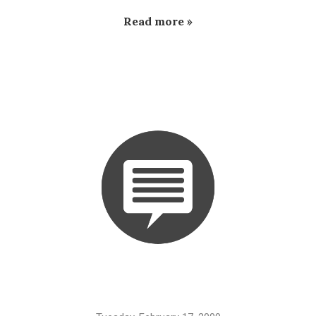
Read more »