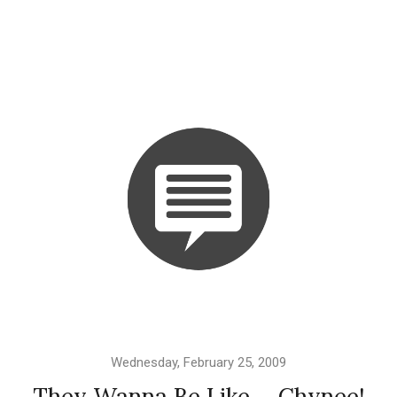
Wednesday, February 25, 2009
They Wanna Be Like ... Chynee!