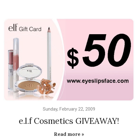
Sunday, February 22, 2009
e.l.f Cosmetics GIVEAWAY!
Read more »