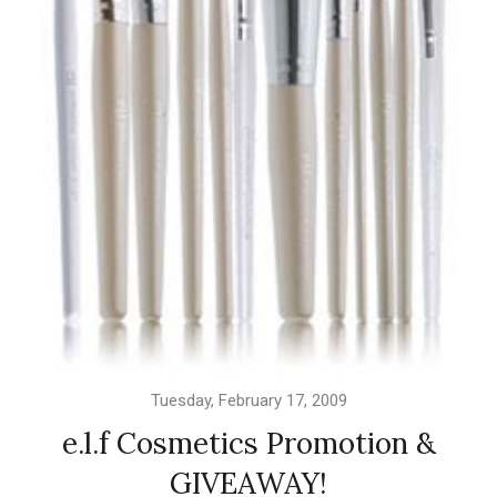
Tuesday, February 17, 2009
e.l.f Cosmetics Promotion &
GIVEAWAY!