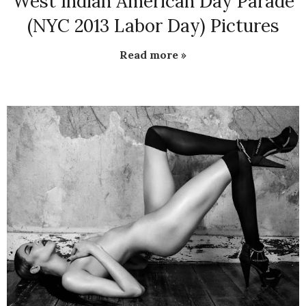
West Indian American Day Parade
(NYC 2013 Labor Day) Pictures
Read more »