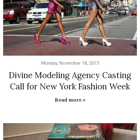
Monday, November 18, 2013
Divine Modeling Agency Casting
Call for New York Fashion Week
Read more »