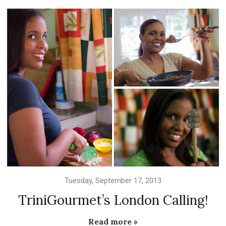
Tuesday, September 17, 2013
TriniGourmet’s London Calling!
Read more »