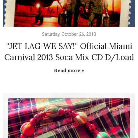
Saturday, October 26, 2013
"JET LAG WE SAY!" Official Miami
Carnival 2013 Soca Mix CD D/Load
Read more »