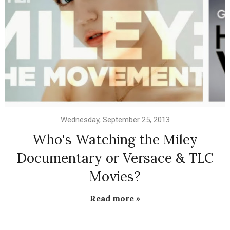
Wednesday, September 25, 2013
Who's Watching the Miley
Documentary or Versace & TLC
Movies?
Read more »