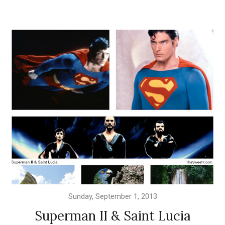
Sunday, September 1, 2013
Superman II & Saint Lucia