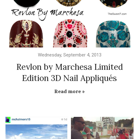
Wednesday, September 4, 2013
Revlon by Marchesa Limited
Edition 3D Nail Appliqués
Read more »