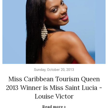
Sunday, October 20, 2013
Miss Caribbean Tourism Queen
2013 Winner is Miss Saint Lucia -
Louise Victor
Read more »