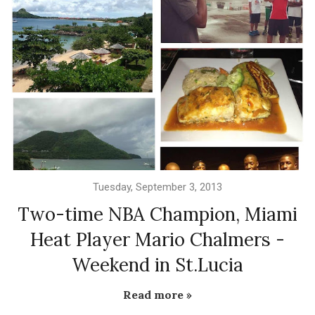
Tuesday, September 3, 2013
Two-time NBA Champion, Miami
Heat Player Mario Chalmers -
Weekend in St.Lucia
Read more »