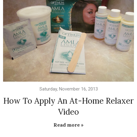
Saturday, November 16, 2013
How To Apply An At-Home Relaxer
Video
Read more »