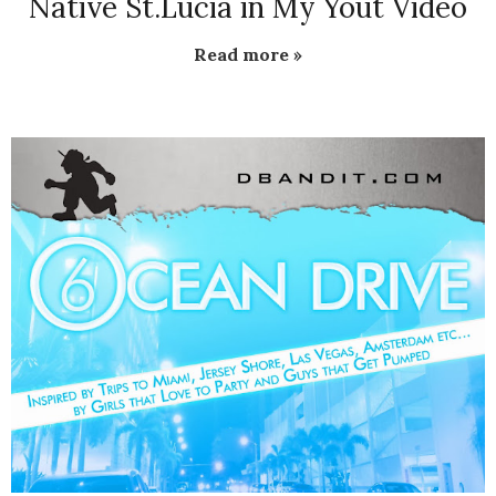
Native St.Lucia in My Yout Video
Read more »