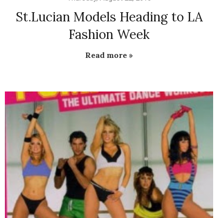
St.Lucian Models Heading to LA
Fashion Week
Read more »