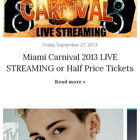
Friday, September 27, 2013
Miami Carnival 2013 LIVE
STREAMING or Half Price Tickets
Read more »