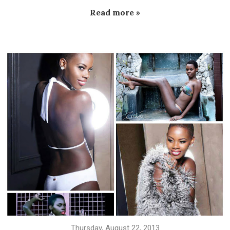
Read more »
Thursday, August 22, 2013