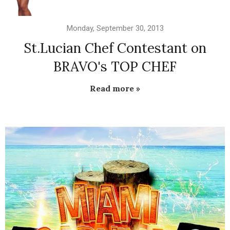
Monday, September 30, 2013
St.Lucian Chef Contestant on
BRAVO's TOP CHEF
Read more »