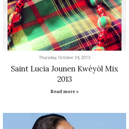
Thursday, October 24, 2013
Saint Lucia Jounen Kwéyòl Mix
2013
Read more »