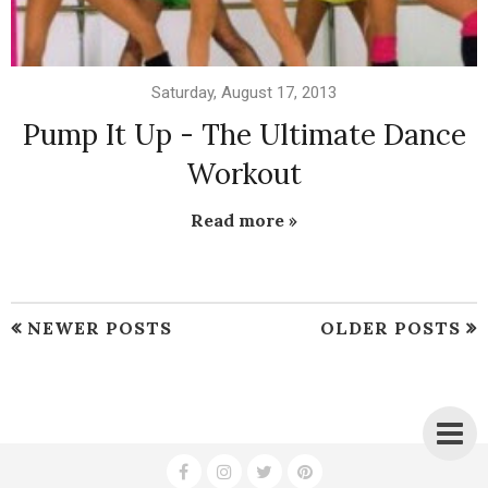
Saturday, August 17, 2013
Pump It Up - The Ultimate Dance
Workout
Read more »
NEWER POSTS
OLDER POSTS