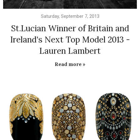
Saturday, September 7, 2013
St.Lucian Winner of Britain and
Ireland's Next Top Model 2013 -
Lauren Lambert
Read more »