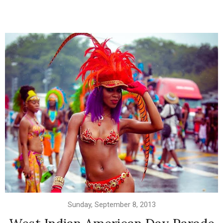
Sunday, September 8, 2013