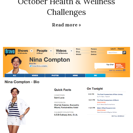
October Health & Wellness
Challenges
Read more »