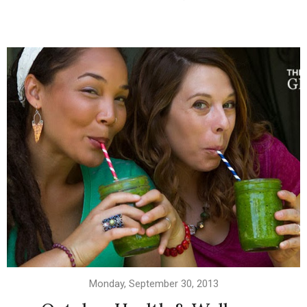
Monday, September 30, 2013