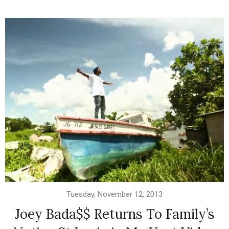
Tuesday, November 12, 2013
Joey Bada$$ Returns To Family’s