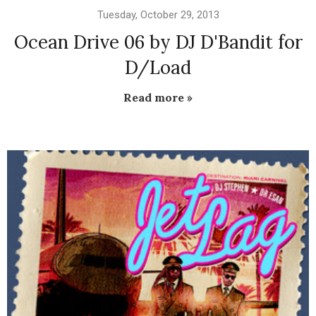
Tuesday, October 29, 2013
Ocean Drive 06 by DJ D'Bandit for
D/Load
Read more »