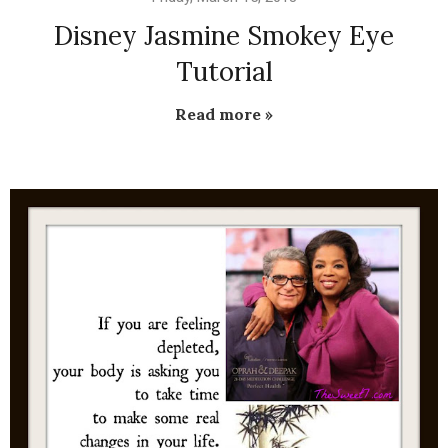
Disney Jasmine Smokey Eye
Tutorial
Read more »