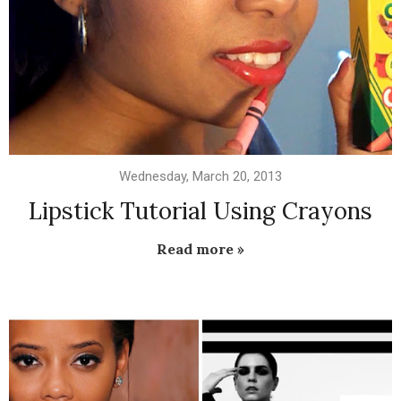
Wednesday, March 20, 2013
Lipstick Tutorial Using Crayons
Read more »