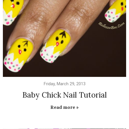
Friday, March 29, 2013
Baby Chick Nail Tutorial
Read more »