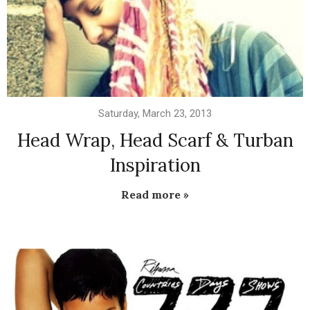
Saturday, March 23, 2013
Head Wrap, Head Scarf & Turban
Inspiration
Read more »