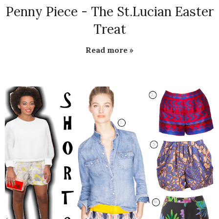
Penny Piece - The St.Lucian Easter
Treat
Read more »