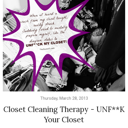
Thursday, March 28, 2013
Closet Cleaning Therapy - UNF**K
Your Closet