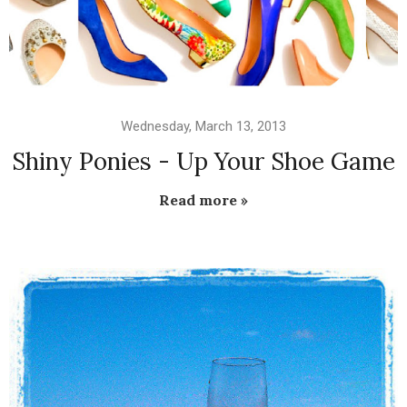
Wednesday, March 13, 2013
Shiny Ponies - Up Your Shoe Game
Read more »