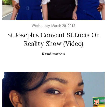
Wednesday, March 20, 2013
St.Joseph's Convent St.Lucia On
Reality Show (Video)
Read more »