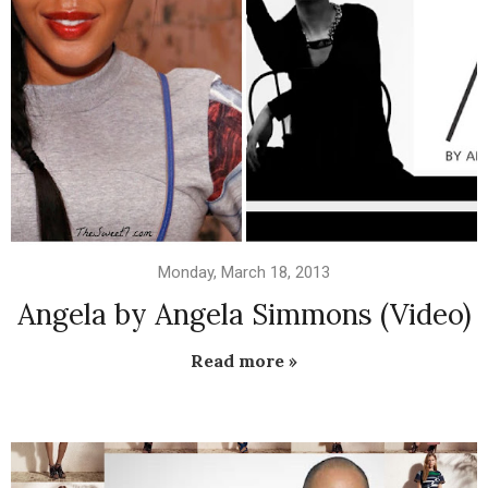
Monday, March 18, 2013
Angela by Angela Simmons (Video)
Read more »