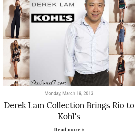
Monday, March 18, 2013
Derek Lam Collection Brings Rio to
Kohl's
Read more »