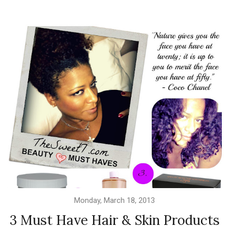
Monday, March 18, 2013
3 Must Have Hair & Skin Products