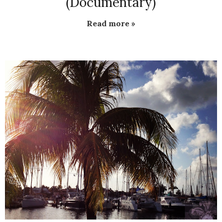
(Documentary)
Read more »