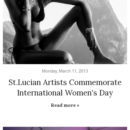
Monday, March 11, 2013
St.Lucian Artists Commemorate
International Women's Day
Read more »