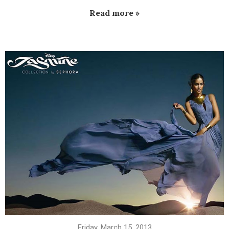
Read more »
Friday, March 15, 2013