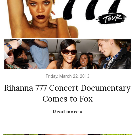
Friday, March 22, 2013
Rihanna 777 Concert Documentary
Comes to Fox
Read more »