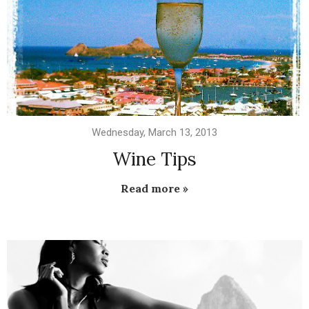
Wednesday, March 13, 2013
Wine Tips
Read more »