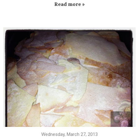
Read more »
Wednesday, March 27, 2013