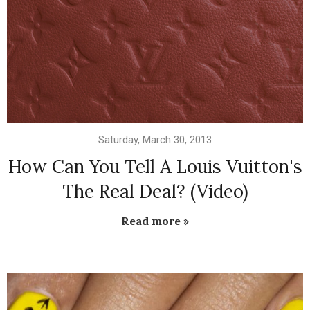
Saturday, March 30, 2013
How Can You Tell A Louis Vuitton's
The Real Deal? (Video)
Read more »