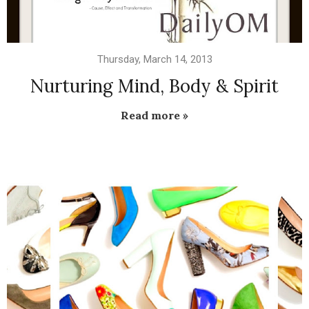
Thursday, March 14, 2013
Nurturing Mind, Body & Spirit
Read more »