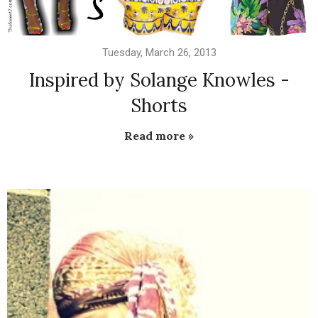
Tuesday, March 26, 2013
Inspired by Solange Knowles -
Shorts
Read more »