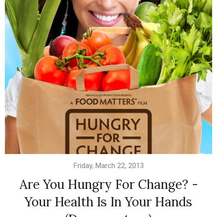
Friday, March 22, 2013
Are You Hungry For Change? -
Your Health Is In Your Hands