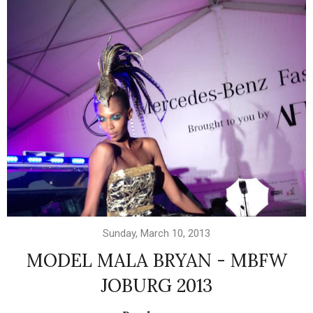
Sunday, March 10, 2013
MODEL MALA BRYAN - MBFW
JOBURG 2013