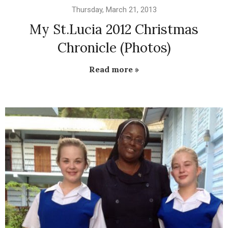
Thursday, March 21, 2013
My St.Lucia 2012 Christmas
Chronicle (Photos)
Read more »