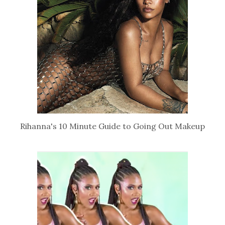
Rihanna's 10 Minute Guide to Going Out Makeup