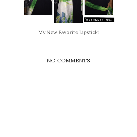
My New Favorite Lipstick!
NO COMMENTS