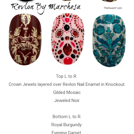
Top L to R:
Crown Jewels layered over Revlon Nail Enamel in Knockout.
Gilded Mosaic
Jeweled Noir.
Bottom L to R:
Royal Burgundy
Evening Garnet