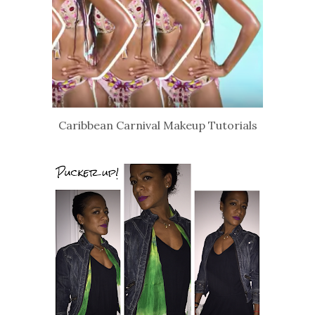
Caribbean Carnival Makeup Tutorials