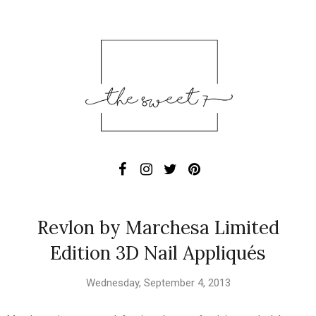
Revlon by Marchesa Limited
Edition 3D Nail Appliqués
Wednesday, September 4, 2013