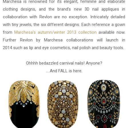
Marchesa is renowned for its elegant, feminine and elaborate
clothing designs, and the brand's new 3D nail appliques in
collaboration with Revlon are no exception. Intricately detailed
with tiny jewels, the six different designs. Each reference a gown
from
Marchesa's autumn/winter 2013 collection
available now.
Further Revlon by Marchesa collaborations will launch in
2014 such as lip and eye cosmetics, nail polish and beauty tools.
Ohhhh bedazzled carnival nails! Anyone?
... And FALL is here.