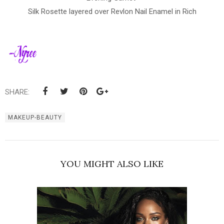
Silk Rosette layered over Revlon Nail Enamel in Rich
SHARE:
MAKEUP-BEAUTY
YOU MIGHT ALSO LIKE