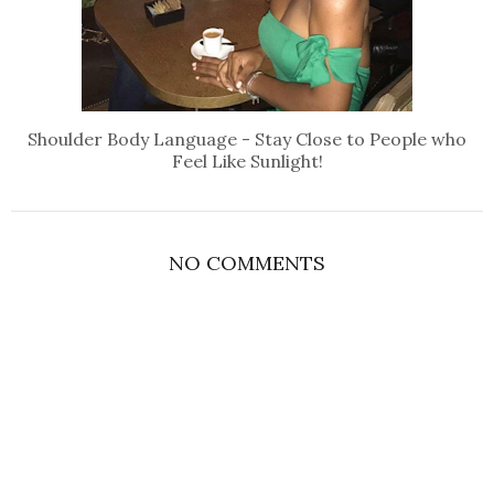
Shoulder Body Language - Stay Close to People who
Feel Like Sunlight!
NO COMMENTS