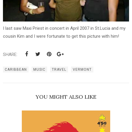
I last saw Maxi Priest in concert in April 2007 in St.Lucia and my
cousin Kim and I were fortunate to get this picture with him!
SHARE:
CARIBBEAN
MUSIC
TRAVEL
VERMONT
YOU MIGHT ALSO LIKE