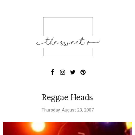
Reggae Heads
Thursday, August 23, 2007