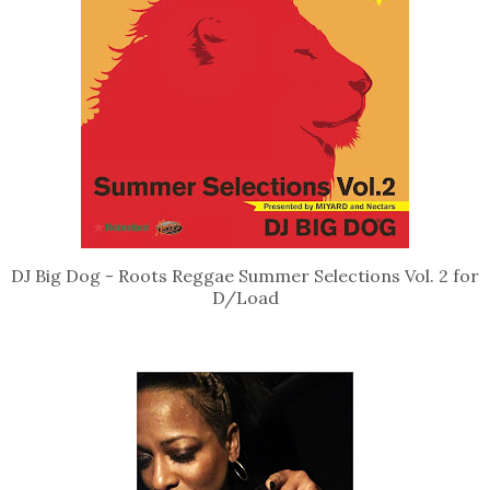
DJ Big Dog - Roots Reggae Summer Selections Vol. 2 for
D/Load