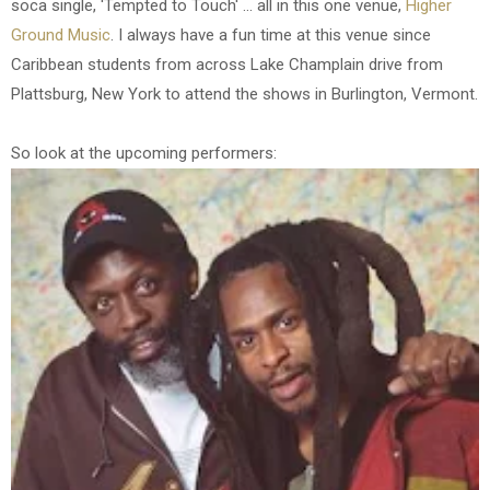
soca single, 'Tempted to Touch' ... all in this one venue,
Higher
Ground Music
. I always have a fun time at this venue since
Caribbean students from across Lake Champlain drive from
Plattsburg, New York to attend the shows in Burlington, Vermont.
So look at the upcoming performers: