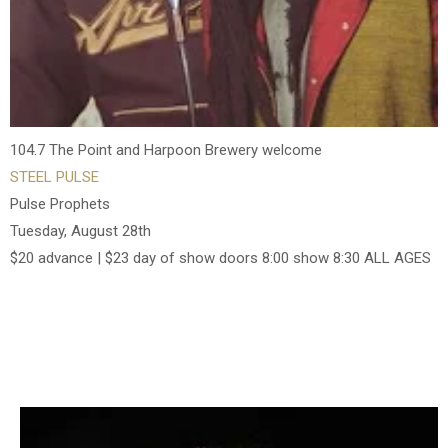
104.7 The Point and Harpoon Brewery welcome
STEEL PULSE
Pulse Prophets
Tuesday, August 28th
$20 advance | $23 day of show doors 8:00 show 8:30 ALL AGES