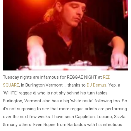
Tuesday nights are infamous for REGGAE NIGHT at
RED
SQUARE
, in Burlington,Vermont ... thanks to
DJ Demus
. Yep, a
'WHITE' reggae dj who is not shy behind his turn tables.
Burlington, Vermont also has a big 'white rasta' following too. So
it's not surprising to see that more reggae artists are performing
over the next few weeks. I have seen Cappleton, Luciano, Sizzla
& many others. Even Rupee from Barbados with his infectious