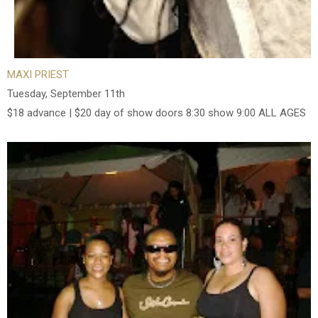
MAXI PRIEST
Tuesday, September 11th
$18 advance | $20 day of show doors 8:30 show 9:00 ALL AGES