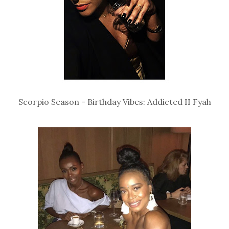
Scorpio Season - Birthday Vibes: Addicted II Fyah