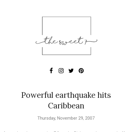
Powerful earthquake hits
Caribbean
Thursday, November 29, 2007