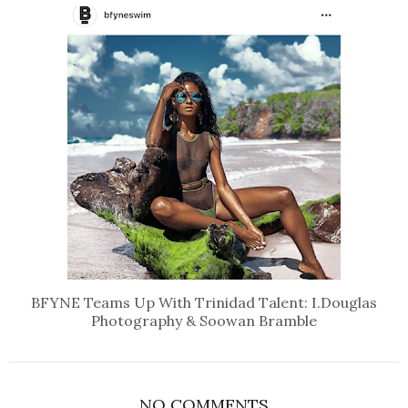
BFYNE Teams Up With Trinidad Talent: I.Douglas
Photography & Soowan Bramble
NO COMMENTS