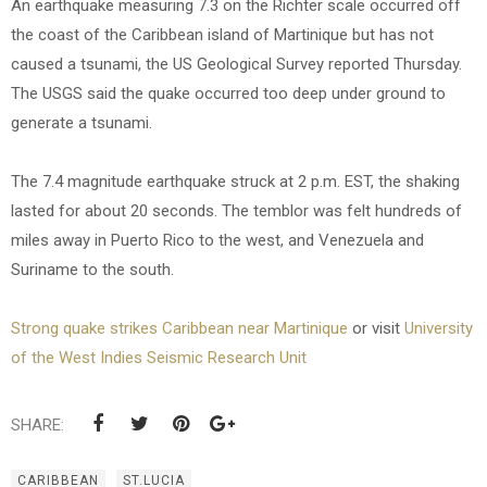
An earthquake measuring 7.3 on the Richter scale occurred off
the coast of the Caribbean island of Martinique but has not
caused a tsunami, the US Geological Survey reported Thursday.
The USGS said the quake occurred too deep under ground to
generate a tsunami.
The 7.4 magnitude earthquake struck at 2 p.m. EST, the shaking
lasted for about 20 seconds. The temblor was felt hundreds of
miles away in Puerto Rico to the west, and Venezuela and
Suriname to the south.
Strong quake strikes Caribbean near Martinique
or visit
University
of the West Indies Seismic Research Unit
SHARE:
CARIBBEAN
ST.LUCIA