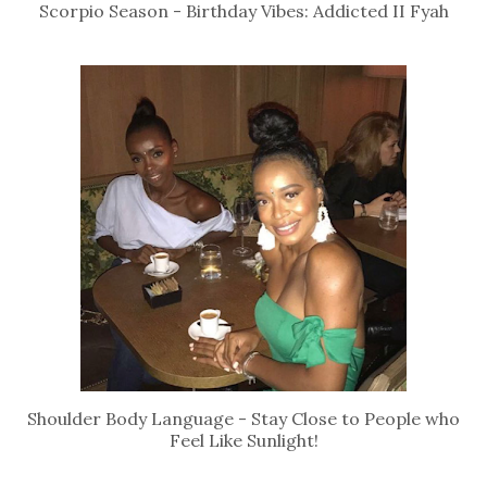
Scorpio Season - Birthday Vibes: Addicted II Fyah
Shoulder Body Language - Stay Close to People who
Feel Like Sunlight!