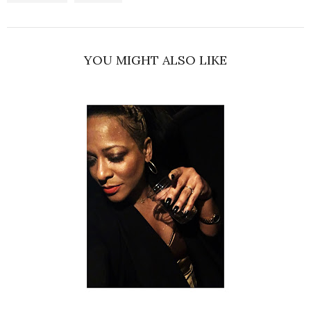
YOU MIGHT ALSO LIKE