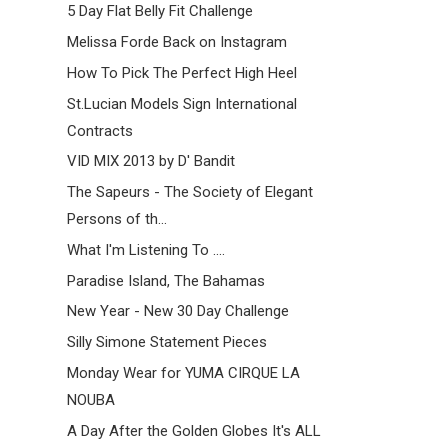
5 Day Flat Belly Fit Challenge
Melissa Forde Back on Instagram
How To Pick The Perfect High Heel
St.Lucian Models Sign International
Contracts
VID MIX 2013 by D' Bandit
The Sapeurs - The Society of Elegant
Persons of th...
What I'm Listening To ....
Paradise Island, The Bahamas
New Year - New 30 Day Challenge
Silly Simone Statement Pieces
Monday Wear for YUMA CIRQUE LA
NOUBA
A Day After the Golden Globes It's ALL