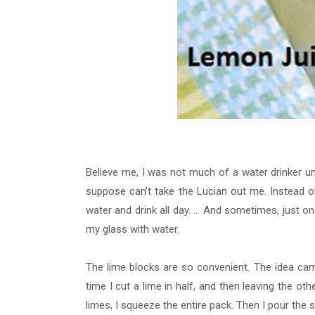
Believe me, I was not much of a water drinker unt
suppose
can't take the Lucian out me. Instead 
water and drink all day. ... And sometimes, just one
my glass with water.
The lime blocks are so convenient. The idea came
time I cut a lime in half, and then leaving the oth
limes, I squeeze the entire pack. Then I pour the 