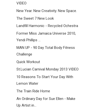
VIDEO
New Year. New Creativity. New Space.
The Sweet 7 New Look
Landfill Harmonic - Recycled Ochestra
Former Miss Jamaica Universe 2010,
Yendi Phillips ...
MAN UP - 90 Day Total Body Fitness
Challenge
Quick Workout
St.Lucian Carnival Monday 2013 VIDEO
10 Reasons To Start Your Day With
Lemon Water
The Train Ride Home
An Ordinary Day for Sue Ellen - Make
Up Artist in...