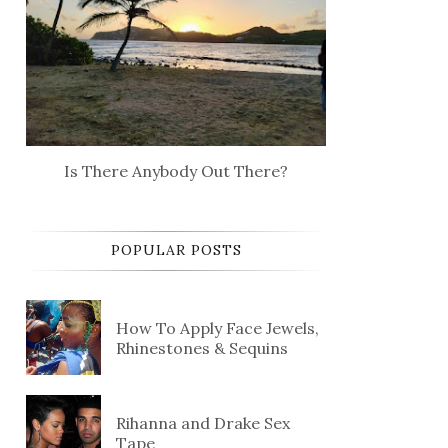
Is There Anybody Out There?
POPULAR POSTS
How To Apply Face Jewels,
Rhinestones & Sequins
Rihanna and Drake Sex
Tape