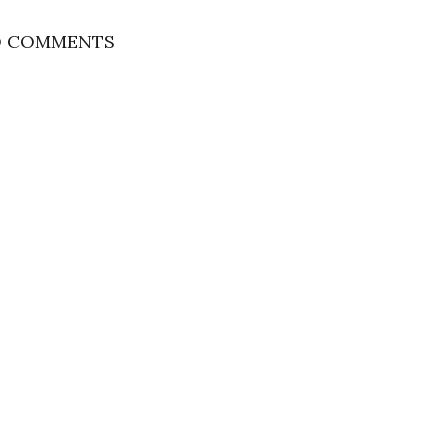
 COMMENTS