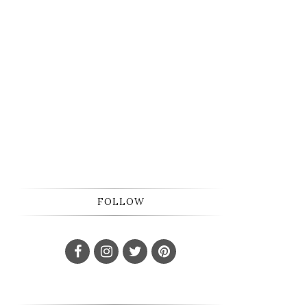
FOLLOW