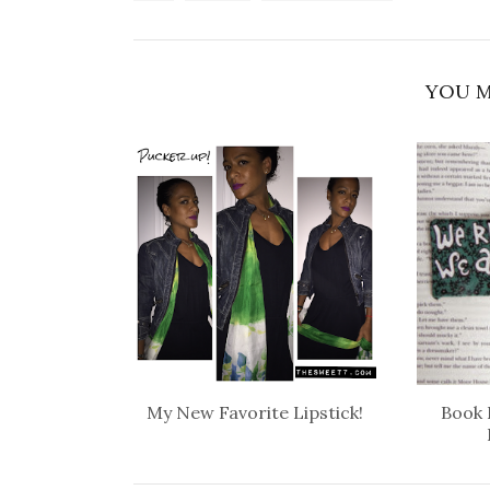
YOU M
My New Favorite Lipstick!
Book 