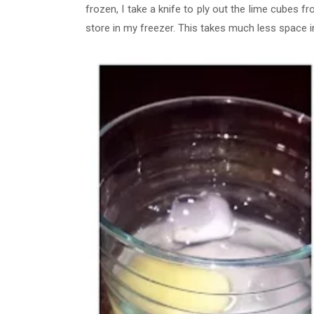
frozen, I take a knife to ply out the lime cubes fr
store in my freezer. This takes much less space i