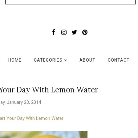
HOME
CATEGORIES
ABOUT
CONTACT
t Your Day With Lemon Water
ay, January 23, 2014
art Your Day With Lemon Water