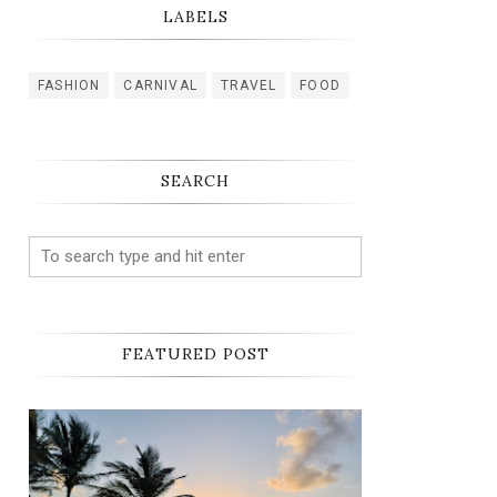
LABELS
FASHION
CARNIVAL
TRAVEL
FOOD
SEARCH
FEATURED POST