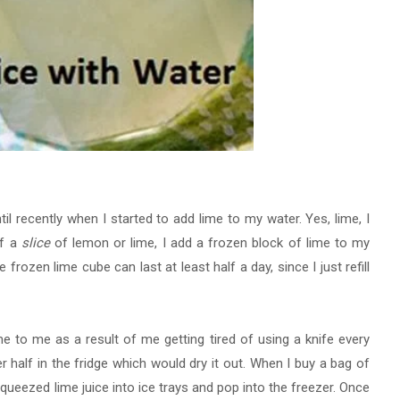
il recently when I started to add lime to my water. Yes, lime, I
of a
slice
of lemon or lime, I add a frozen block of lime to my
 frozen lime cube can last at least half a day, since I just refill
 to me as a result of me getting tired of using a knife every
er half in the fridge which would dry it out. When I buy a bag of
squeezed lime juice into ice trays and
pop into the freezer. Once