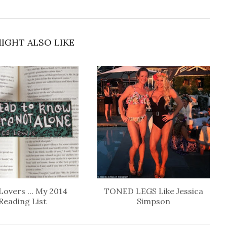
IGHT ALSO LIKE
Lovers ... My 2014
TONED LEGS Like Jessica
Reading List
Simpson