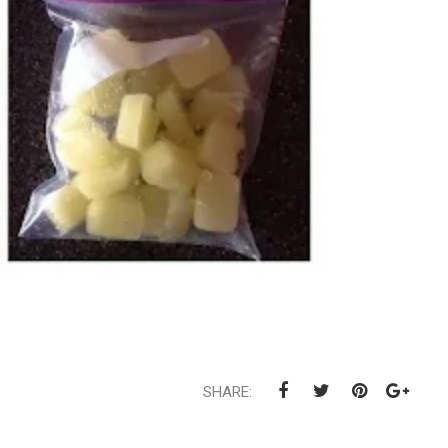
SHARE: