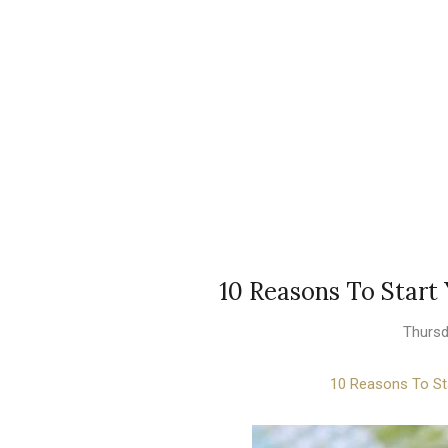
10 Reasons To Star
Thursd
10 Reasons To St