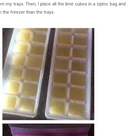
om my trays. Then, I place all the lime cubes in a ziploc bag and
n the freezer than the trays.