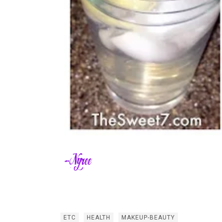
ETC
HEALTH
MAKEUP-BEAUTY