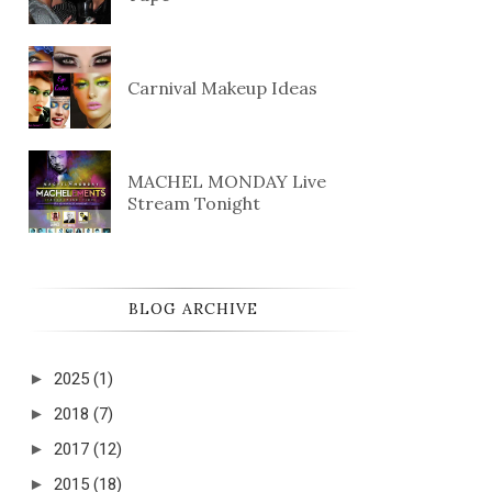
Carnival Makeup Ideas
MACHEL MONDAY Live
Stream Tonight
BLOG ARCHIVE
►
2025
(1)
►
2018
(7)
►
2017
(12)
►
2015
(18)