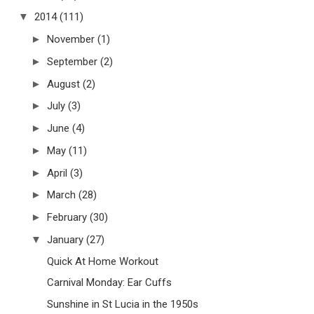
▼
2014
(111)
►
November
(1)
►
September
(2)
►
August
(2)
►
July
(3)
►
June
(4)
►
May
(11)
►
April
(3)
►
March
(28)
►
February
(30)
▼
January
(27)
Quick At Home Workout
Carnival Monday: Ear Cuffs
Sunshine in St Lucia in the 1950s