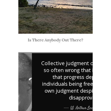
Is There Anybody Out There?