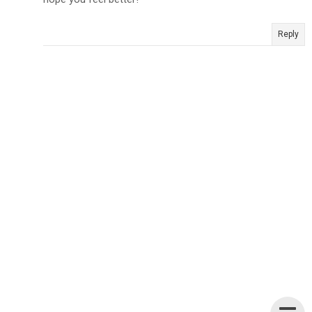
Reply