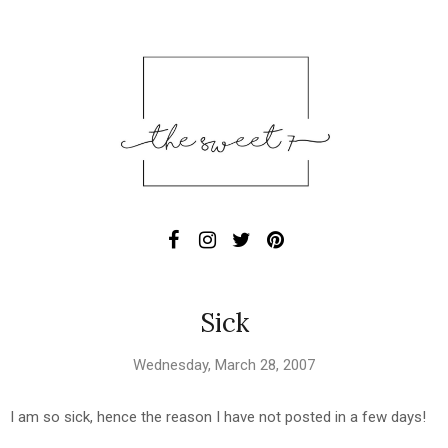
Sick
Wednesday, March 28, 2007
I am so sick, hence the reason I have not posted in a few days!