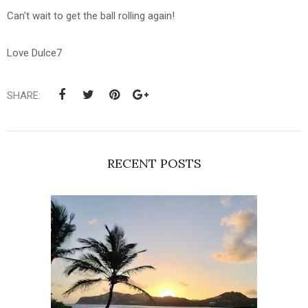
Can't wait to get the ball rolling again!
Love Dulce7
SHARE:
RECENT POSTS