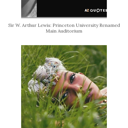
Sir W. Arthur Lewis: Princeton University Renamed
Main Auditorium