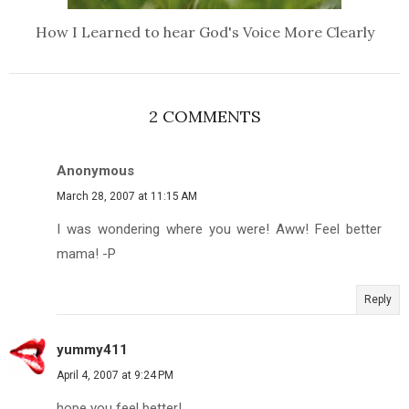
How I Learned to hear God's Voice More Clearly
2 COMMENTS
Anonymous
March 28, 2007 at 11:15 AM
I was wondering where you were! Aww! Feel better
mama! -P
Reply
yummy411
April 4, 2007 at 9:24 PM
hope you feel better!