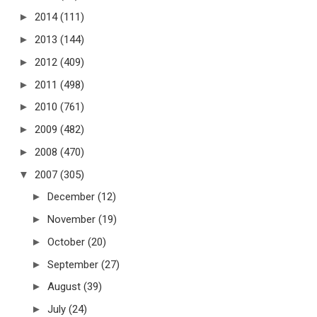
►
2014
(111)
►
2013
(144)
►
2012
(409)
►
2011
(498)
►
2010
(761)
►
2009
(482)
►
2008
(470)
▼
2007
(305)
►
December
(12)
►
November
(19)
►
October
(20)
►
September
(27)
►
August
(39)
►
July
(24)