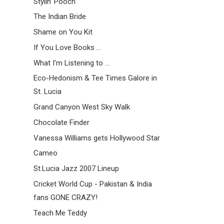
Stylin' Pooch
The Indian Bride
Shame on You Kit
If You Love Books ...
What I'm Listening to ...
Eco-Hedonism & Tee Times Galore in
St. Lucia
Grand Canyon West Sky Walk
Chocolate Finder
Vanessa Williams gets Hollywood Star
Cameo
St.Lucia Jazz 2007 Lineup
Cricket World Cup - Pakistan & India
fans GONE CRAZY!
Teach Me Teddy