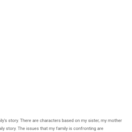
ly's story.
There are characters based on my sister, my mother
ily story. The issues that my family is confronting are