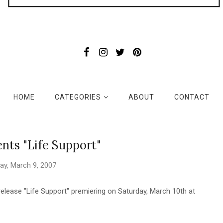
HOME
CATEGORIES
ABOUT
CONTACT
nts "Life Support"
day, March 9, 2007
elease "Life Support" premiering on Saturday, March 10th at