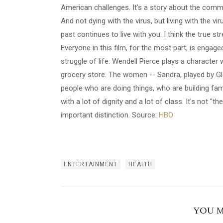
American challenges. It's a story about the commu
And not dying with the virus, but living with the v
past continues to live with you. I think the true stre
Everyone in this film, for the most part, is engage
struggle of life. Wendell Pierce plays a character
grocery store. The women -- Sandra, played by Gl
people who are doing things, who are building fami
with a lot of dignity and a lot of class. It's not "
important distinction. Source:
HBO
ENTERTAINMENT
HEALTH
YOU M