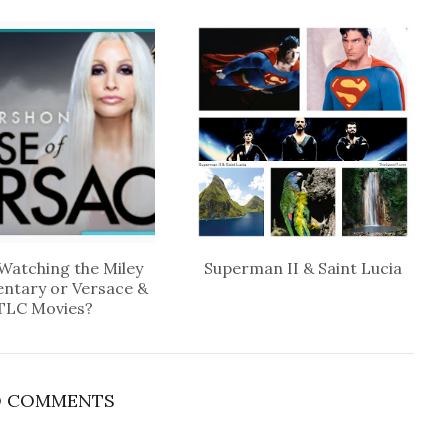
Watching the Miley
Superman II & Saint Lucia
ntary or Versace &
TLC Movies?
 COMMENTS