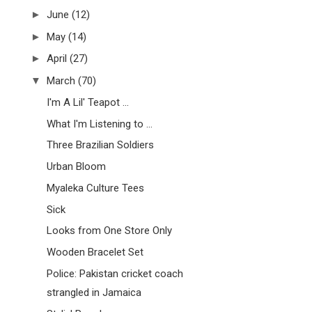
►
June
(12)
►
May
(14)
►
April
(27)
▼
March
(70)
I'm A Lil' Teapot ...
What I'm Listening to ...
Three Brazilian Soldiers
Urban Bloom
Myaleka Culture Tees
Sick
Looks from One Store Only
Wooden Bracelet Set
Police: Pakistan cricket coach
strangled in Jamaica