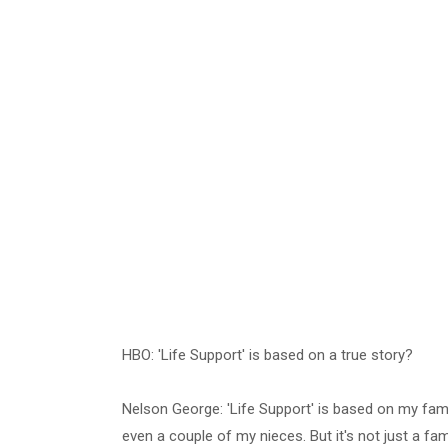
HBO: 'Life Support' is based on a true story?
Nelson George: 'Life Support' is based on my fami
even a couple of my nieces. But it's not just a fam