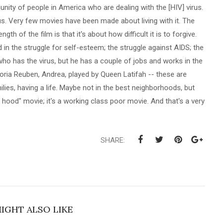
nity of people in America who are dealing with the [HIV] virus.
irus. Very few movies have been made about living with it. The
ngth of the film is that it's about how difficult it is to forgive.
d in the struggle for self-esteem; the struggle against AIDS; the
 who has the virus, but he has a couple of jobs and works in the
oria Reuben, Andrea, played by Queen Latifah -- these are
lies, having a life. Maybe not in the best neighborhoods, but
the hood" movie; it's a working class poor movie. And that's a very
SHARE:
IGHT ALSO LIKE