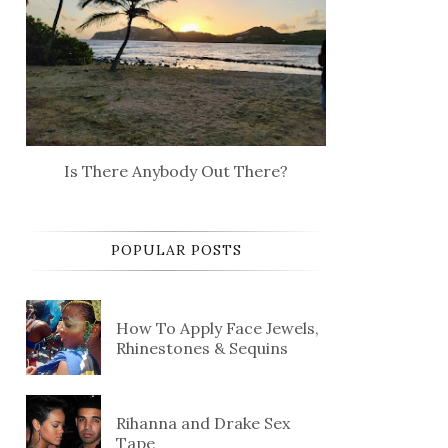
Is There Anybody Out There?
POPULAR POSTS
How To Apply Face Jewels,
Rhinestones & Sequins
Rihanna and Drake Sex
Tape