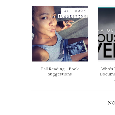
Fall Reading - Book
Who's 
Suggestions
Docume
NO