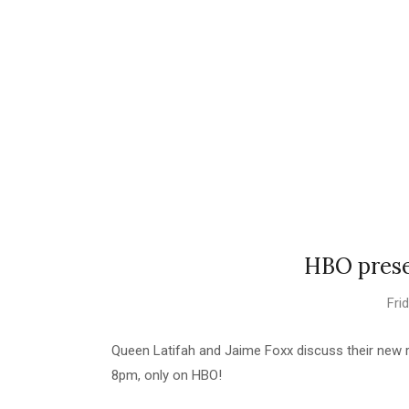
HBO prese
Fri
Queen Latifah and Jaime Foxx discuss their new r
8pm, only on HBO!