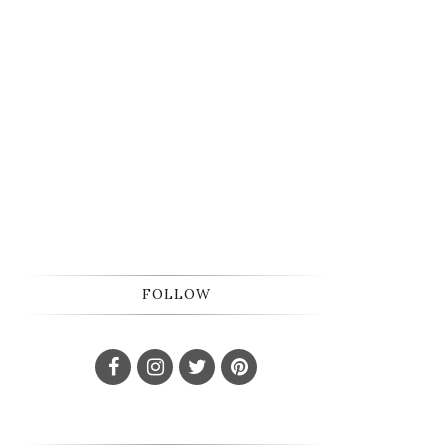
FOLLOW