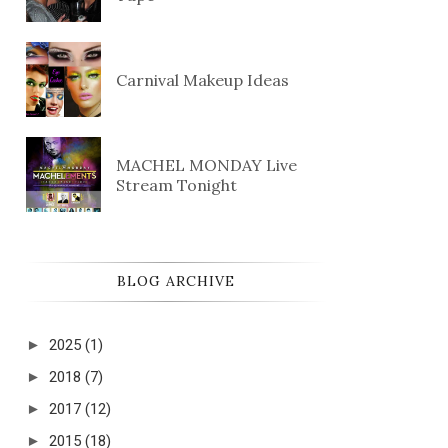
Carnival Makeup Ideas
MACHEL MONDAY Live
Stream Tonight
BLOG ARCHIVE
►
2025
(1)
►
2018
(7)
►
2017
(12)
►
2015
(18)