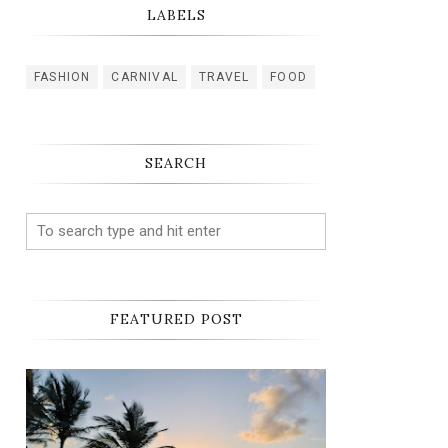
LABELS
FASHION
CARNIVAL
TRAVEL
FOOD
SEARCH
FEATURED POST