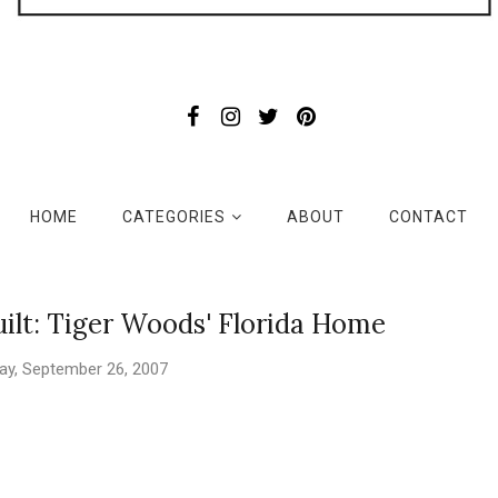
HOME
CATEGORIES
ABOUT
CONTACT
ilt: Tiger Woods' Florida Home
y, September 26, 2007