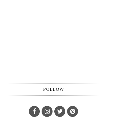
FOLLOW