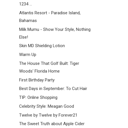
1234 ...
Atlantis Resort - Paradise Island,
Bahamas
Milk Mumu - Show Your Style, Nothing
Else!
Skin MD Shielding Lotion
Warm Up
The House That Golf Built: Tiger
Woods' Florida Home
First Birthday Party
Best Days in September: To Cut Hair
TIP: Online Shopping
Celebrity Style: Meagan Good
Twelve by Twelve by Forever21
The Sweet Truth about Apple Cider