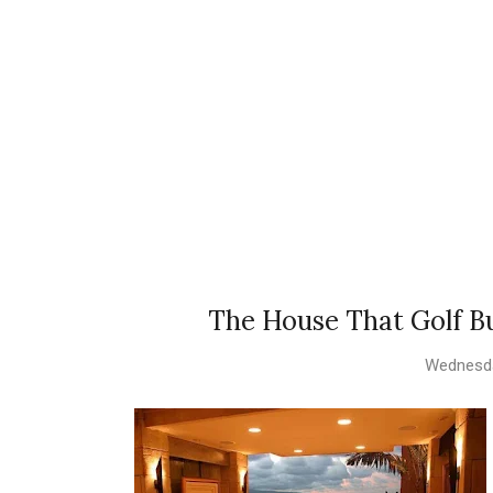
The House That Golf Bu
Wednesda