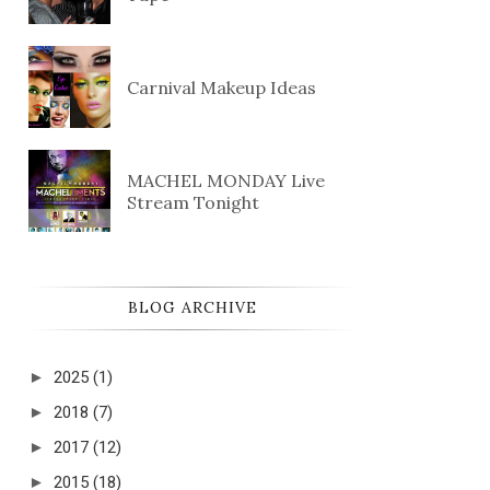
Carnival Makeup Ideas
MACHEL MONDAY Live
Stream Tonight
BLOG ARCHIVE
►
2025
(1)
►
2018
(7)
►
2017
(12)
►
2015
(18)