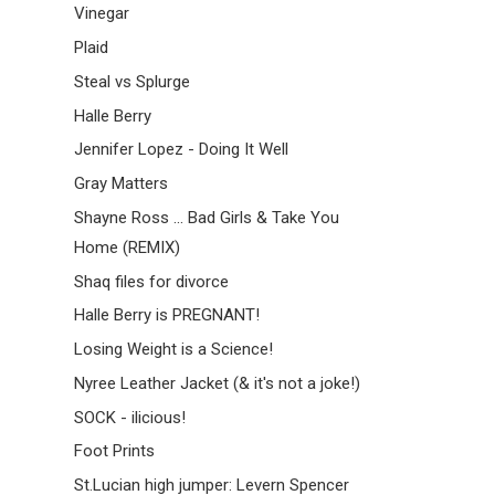
Vinegar
Plaid
Steal vs Splurge
Halle Berry
Jennifer Lopez - Doing It Well
Gray Matters
Shayne Ross ... Bad Girls & Take You
Home (REMIX)
Shaq files for divorce
Halle Berry is PREGNANT!
Losing Weight is a Science!
Nyree Leather Jacket (& it's not a joke!)
SOCK - ilicious!
Foot Prints
St.Lucian high jumper: Levern Spencer