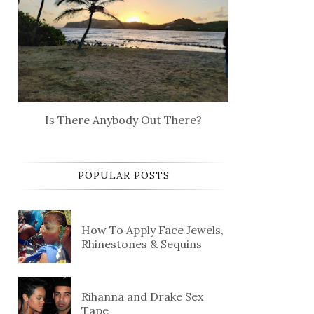
Is There Anybody Out There?
POPULAR POSTS
How To Apply Face Jewels,
Rhinestones & Sequins
Rihanna and Drake Sex
Tape