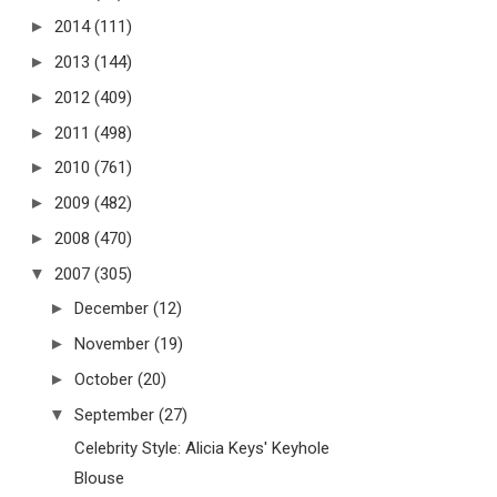
►
2014
(111)
►
2013
(144)
►
2012
(409)
►
2011
(498)
►
2010
(761)
►
2009
(482)
►
2008
(470)
▼
2007
(305)
►
December
(12)
►
November
(19)
►
October
(20)
▼
September
(27)
Celebrity Style: Alicia Keys' Keyhole
Blouse