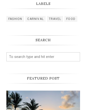
LABELS
FASHION
CARNIVAL
TRAVEL
FOOD
SEARCH
FEATURED POST