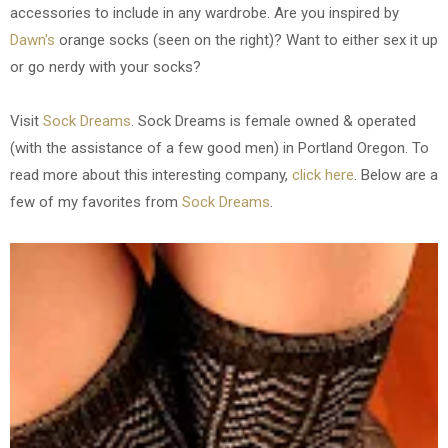
accessories to include in any wardrobe. Are you inspired by
Dawn's
orange socks (seen on the right)? Want to either sex it up
or go nerdy with your socks?
Visit
Sock Dreams
. Sock Dreams is female owned & operated
(with the assistance of a few good men) in Portland Oregon. To
read more about this interesting company,
click here
. Below are a
few of my favorites from
Sock Dreams
.