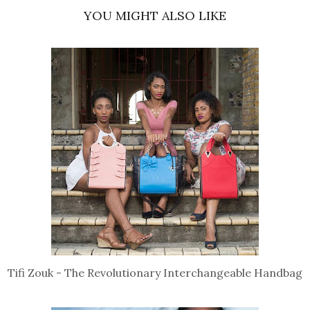
YOU MIGHT ALSO LIKE
Tifi Zouk - The Revolutionary Interchangeable Handbag