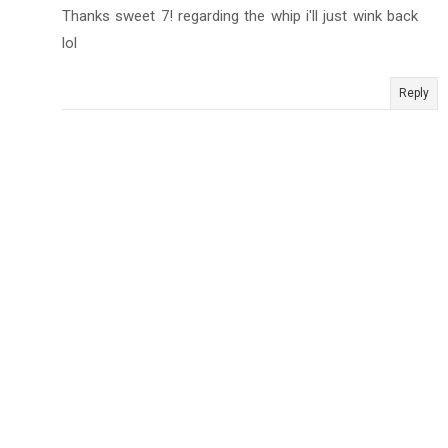
Thanks sweet 7! regarding the whip i'll just wink back
lol
Reply