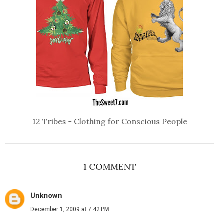
12 Tribes - Clothing for Conscious People
1 COMMENT
Unknown
December 1, 2009 at 7:42 PM