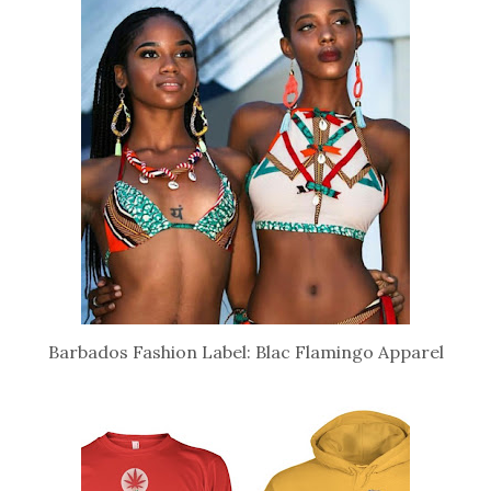
Barbados Fashion Label: Blac Flamingo Apparel