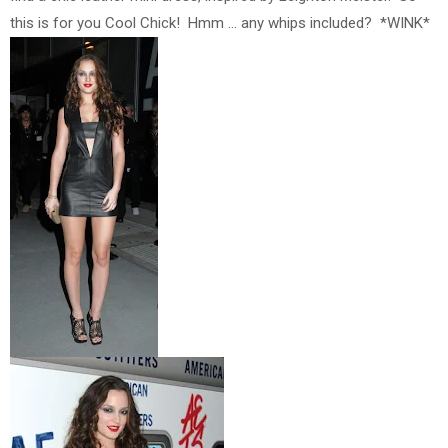
this is for you Cool Chick! Hmm ... any whips included? *WINK*