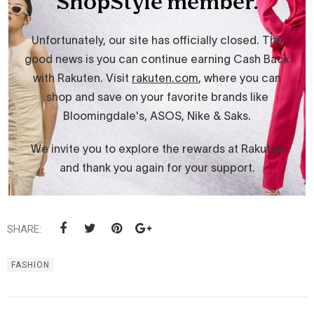
SHARE:
FASHION