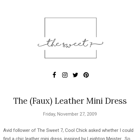
The (Faux) Leather Mini Dress
Friday, November 27, 2009
Avid follower of The Sweet 7, Cool Chick asked whether I could
find a chic leather mini dress, inspired by Leighton Meister. So