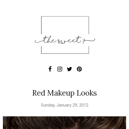
Red Makeup Looks
Sunday, January 29, 2012