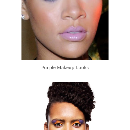
Purple Makeup Looks