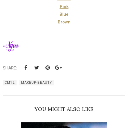
Pink
Blue
Brown
SHARE:
CM12
MAKEUP-BEAUTY
YOU MIGHT ALSO LIKE