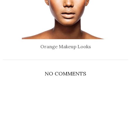
Orange Makeup Looks
NO COMMENTS