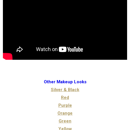
Other Makeup Looks
Silver & Black
Red
Purple
Orange
Green
Yellow