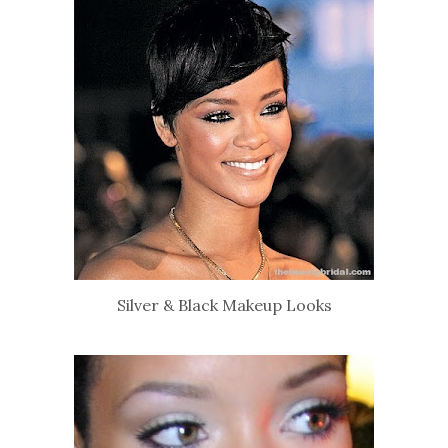
Silver & Black Makeup Looks