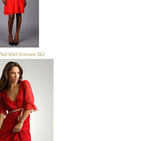
fled Shirt Dresses $62