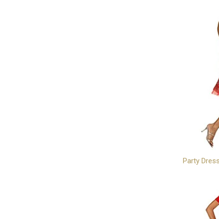
Party Dres