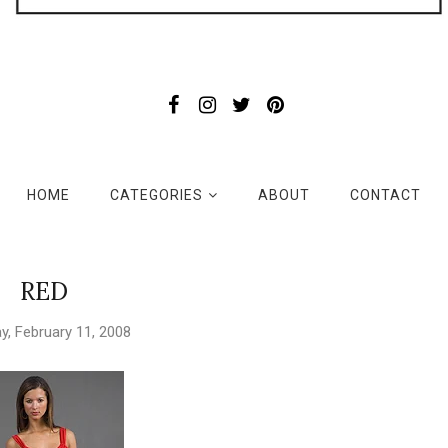
HOME
CATEGORIES
ABOUT
CONTACT
RED
, February 11, 2008