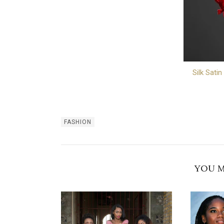
Silk Satin
FASHION
YOU M