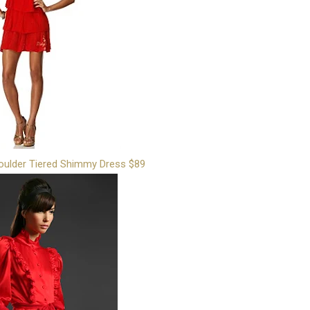
oulder Tiered Shimmy Dress $89