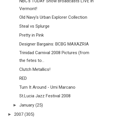
NBC's TODAY Show broadcasts LIVE in
Vermont!
Old Navy's Urban Explorer Collection
Steal vs Splurge
Pretty in Pink
Designer Bargains: BCBG MAXAZRIA
Trinidad Carnival 2008 Pictures (from
the fetes to...
Clutch Metallics!
RED
Turn It Around - Umi Marcano
St.Lucia Jazz Festival 2008
►
January
(25)
►
2007
(305)