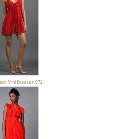
ack Mini Dresses $72