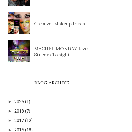
Carnival Makeup Ideas
MACHEL MONDAY Live
Stream Tonight
BLOG ARCHIVE
►
2025
(1)
►
2018
(7)
►
2017
(12)
►
2015
(18)