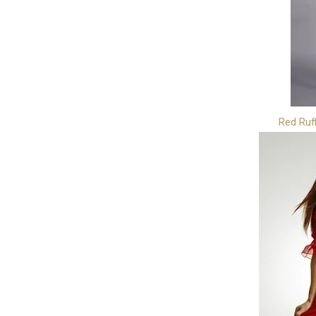
Red Ruf