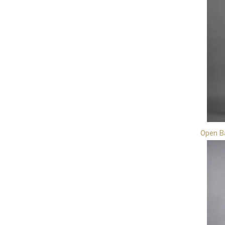
Open B