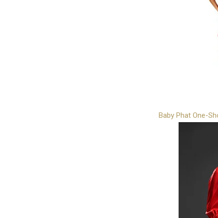
Baby Phat One-Sh