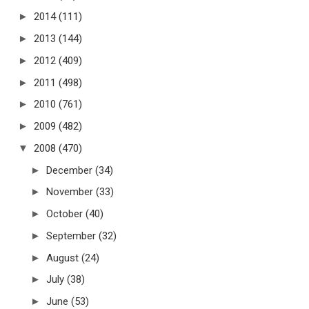
►
2014
(111)
►
2013
(144)
►
2012
(409)
►
2011
(498)
►
2010
(761)
►
2009
(482)
▼
2008
(470)
►
December
(34)
►
November
(33)
►
October
(40)
►
September
(32)
►
August
(24)
►
July
(38)
►
June
(53)