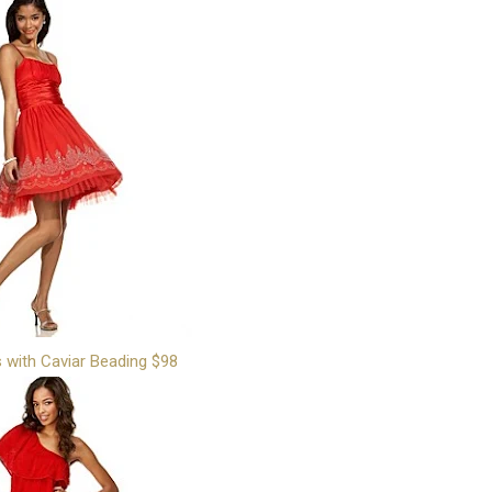
s with Caviar Beading $98