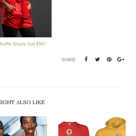
 Ruffle Shorts Suit $901
SHARE:
IGHT ALSO LIKE