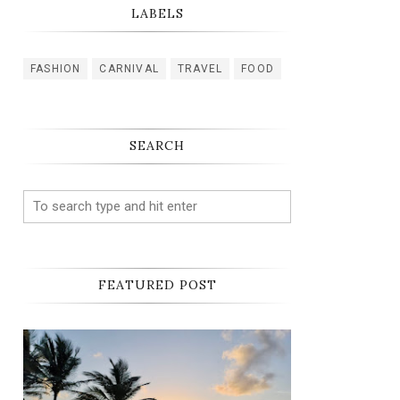
LABELS
FASHION
CARNIVAL
TRAVEL
FOOD
SEARCH
FEATURED POST