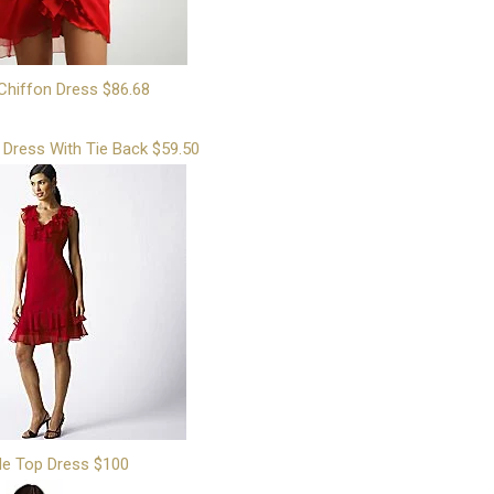
Chiffon Dress $86.68
 Dress With Tie Back $59.50
le Top Dress $100