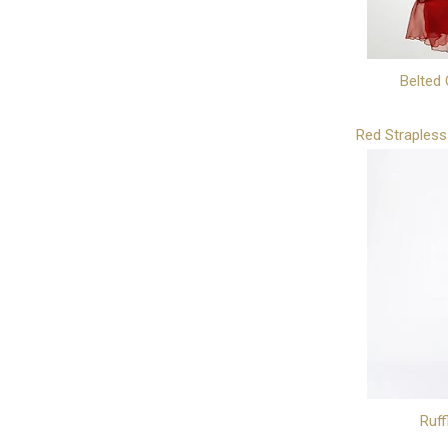
Belted 
Red Strapless
Ruff