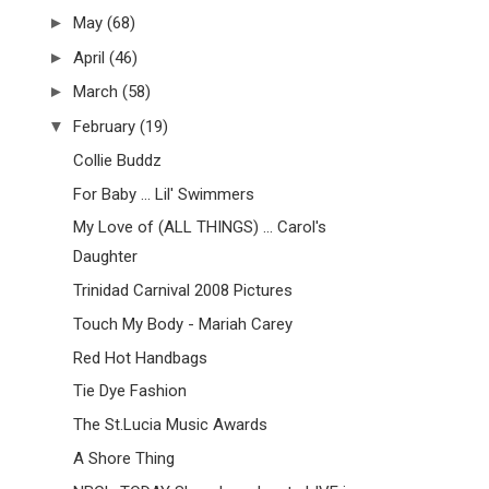
►
May
(68)
►
April
(46)
►
March
(58)
▼
February
(19)
Collie Buddz
For Baby ... Lil' Swimmers
My Love of (ALL THINGS) ... Carol's
Daughter
Trinidad Carnival 2008 Pictures
Touch My Body - Mariah Carey
Red Hot Handbags
Tie Dye Fashion
The St.Lucia Music Awards
A Shore Thing