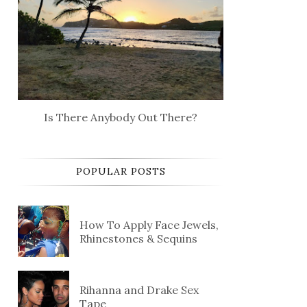
Is There Anybody Out There?
POPULAR POSTS
How To Apply Face Jewels,
Rhinestones & Sequins
Rihanna and Drake Sex
Tape