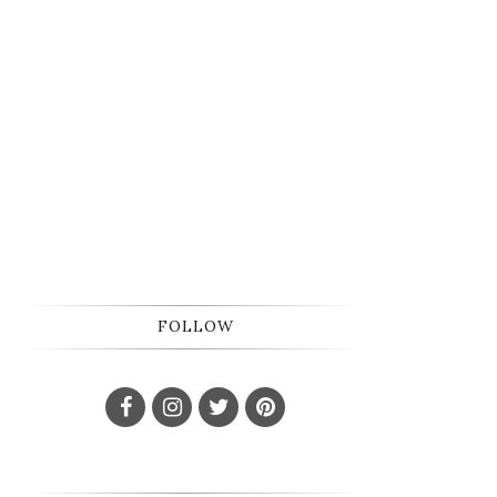
FOLLOW