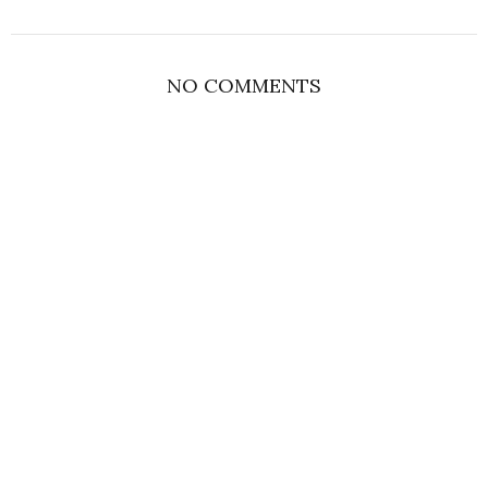
NO COMMENTS