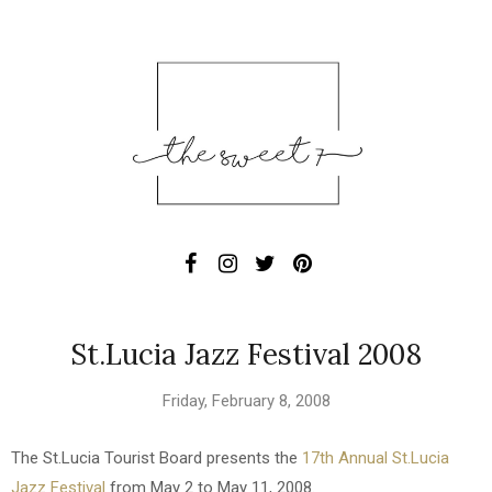
St.Lucia Jazz Festival 2008
Friday, February 8, 2008
The St.Lucia Tourist Board presents the
17th Annual St.Lucia
Jazz Festival
from May 2 to May 11, 2008.