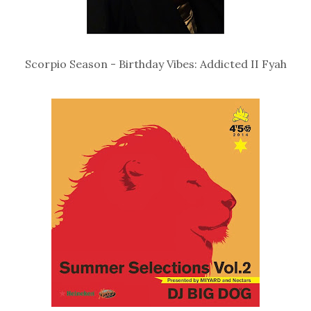
Scorpio Season - Birthday Vibes: Addicted II Fyah