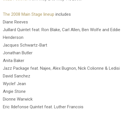
The 2008 Main Stage lineup
includes
Diane Reeves
Juillard Quintet feat. Ron Blake, Carl Allen, Ben Wolfe and Eddie
Henderson
Jacques Schwartz-Bart
Jonathan Butler
Anita Baker
Jazz Package feat. Najee, Alex Bugnon, Nick Colionne & Ledisi
David Sanchez
Wyclef Jean
Angie Stone
Dionne Warwick
Eric Ildefonse Quintet feat. Luther Francois