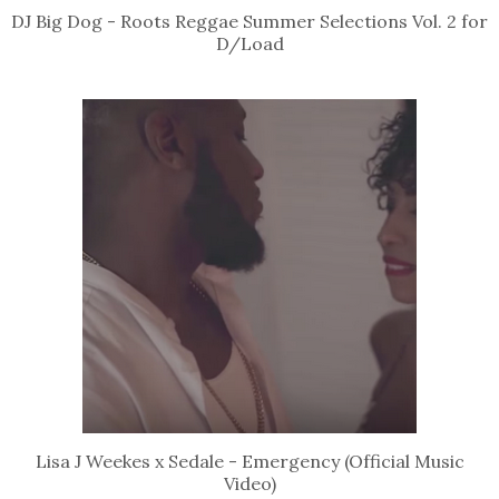
DJ Big Dog - Roots Reggae Summer Selections Vol. 2 for
D/Load
Lisa J Weekes x Sedale - Emergency (Official Music
Video)