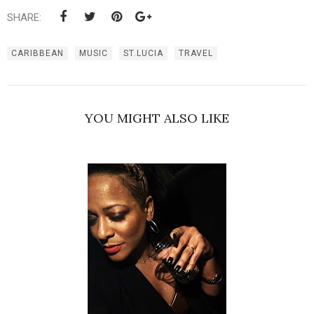
SHARE:
CARIBBEAN
MUSIC
ST.LUCIA
TRAVEL
YOU MIGHT ALSO LIKE