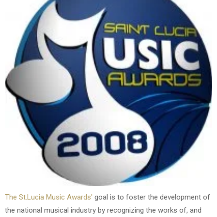
The St.Lucia Music Awards'
goal is to foster the development of
the national musical industry by recognizing the works of, and