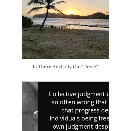
Is There Anybody Out There?