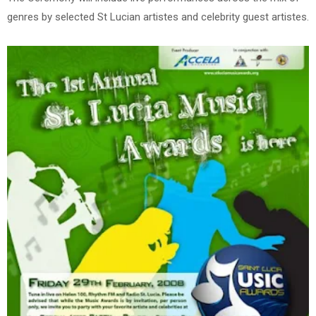
genres by selected St Lucian artistes and celebrity guest artistes.