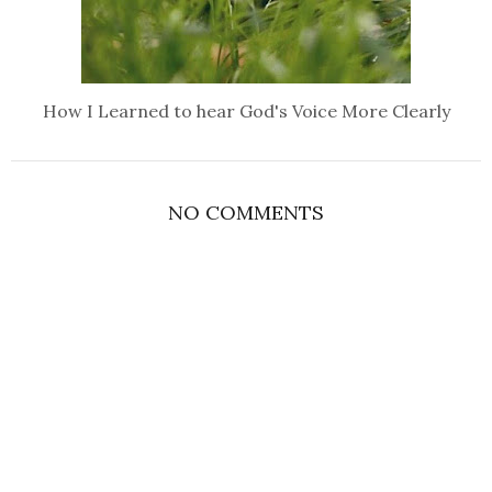
How I Learned to hear God's Voice More Clearly
NO COMMENTS