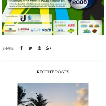
SHARE:
RECENT POSTS