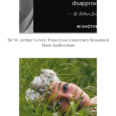
Sir W. Arthur Lewis: Princeton University Renamed
Main Auditorium