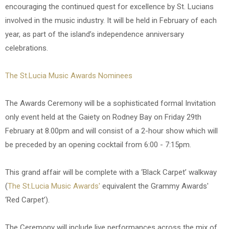
encouraging the continued quest for excellence by St. Lucians
involved in the music industry. It will be held in February of each
year, as part of the island’s independence anniversary
celebrations.
The St.Lucia Music Awards Nominees
The Awards Ceremony will be a sophisticated formal Invitation
only event held at the Gaiety on Rodney Bay on Friday 29th
February at 8.00pm and will consist of a 2-hour show which will
be preceded by an opening cocktail from 6:00 - 7:15pm.
This grand affair will be complete with a ‘Black Carpet’ walkway
(
The St.Lucia Music Awards'
equivalent the Grammy Awards'
‘Red Carpet’).
The Ceremony will include live performances across the mix of