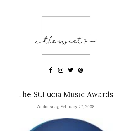
The St.Lucia Music Awards
Wednesday, February 27, 2008