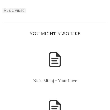
MUSIC VIDEO
YOU MIGHT ALSO LIKE
Nicki Minaj - Your Love