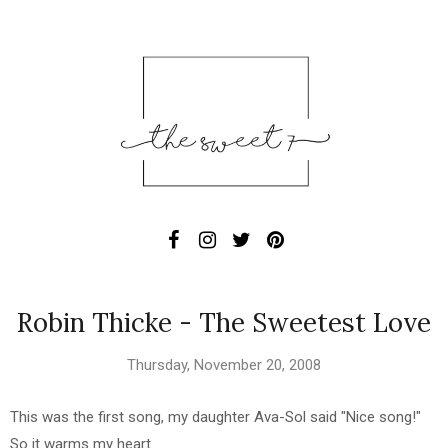
Robin Thicke - The Sweetest Love
Thursday, November 20, 2008
This was the first song, my daughter Ava-Sol said "Nice song!"
So it warms my heart ...