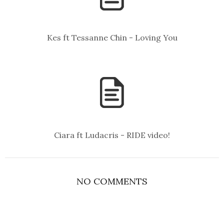
Kes ft Tessanne Chin - Loving You
Ciara ft Ludacris - RIDE video!
NO COMMENTS