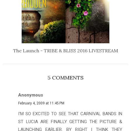
The Launch - TRIBE & BLISS 2016 LIVESTREAM
5 COMMENTS
Anonymous
February 4, 2009 at 11:45 PM
I'M SO EXCITED TO SEE THAT CARNIVAL BANDS IN
ST LUCIA ARE FINALLY GETTING THE PICTURE &
LAUNCHING EARLIER. BY RIGHT I THINK THEY