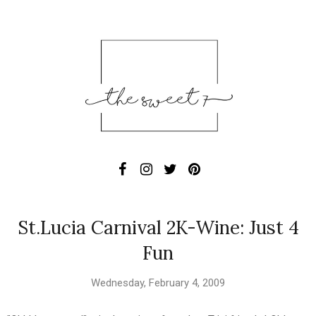
St.Lucia Carnival 2K-Wine: Just 4
Fun
Wednesday, February 4, 2009