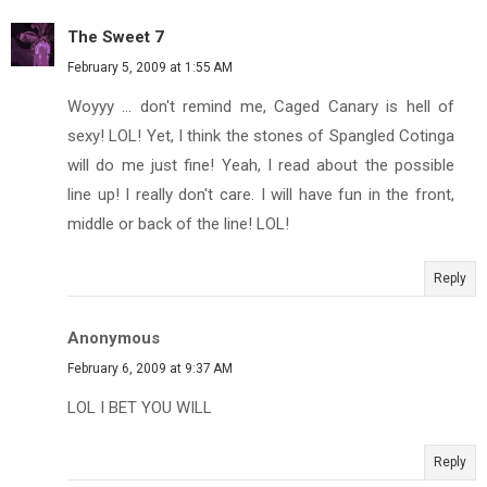
The Sweet 7
February 5, 2009 at 1:55 AM
Woyyy ... don't remind me, Caged Canary is hell of
sexy! LOL! Yet, I think the stones of Spangled Cotinga
will do me just fine! Yeah, I read about the possible
line up! I really don't care. I will have fun in the front,
middle or back of the line! LOL!
Reply
Anonymous
February 6, 2009 at 9:37 AM
LOL I BET YOU WILL
Reply