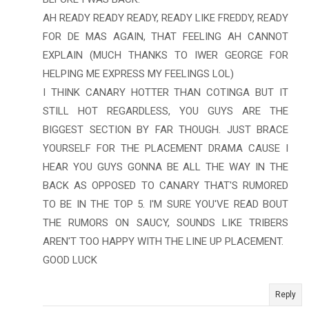
AH READY READY READY, READY LIKE FREDDY, READY
FOR DE MAS AGAIN, THAT FEELING AH CANNOT
EXPLAIN (MUCH THANKS TO IWER GEORGE FOR
HELPING ME EXPRESS MY FEELINGS LOL)
I THINK CANARY HOTTER THAN COTINGA BUT IT
STILL HOT REGARDLESS, YOU GUYS ARE THE
BIGGEST SECTION BY FAR THOUGH. JUST BRACE
YOURSELF FOR THE PLACEMENT DRAMA CAUSE I
HEAR YOU GUYS GONNA BE ALL THE WAY IN THE
BACK AS OPPOSED TO CANARY THAT'S RUMORED
TO BE IN THE TOP 5. I'M SURE YOU'VE READ BOUT
THE RUMORS ON SAUCY, SOUNDS LIKE TRIBERS
AREN'T TOO HAPPY WITH THE LINE UP PLACEMENT.
GOOD LUCK
Reply