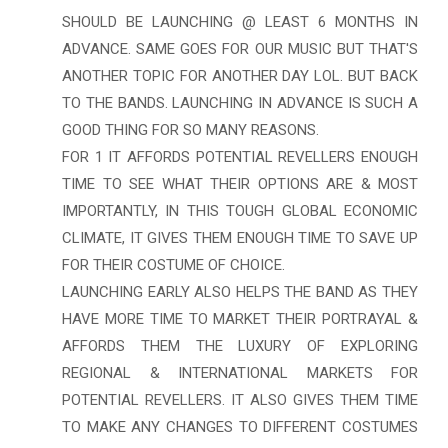
SHOULD BE LAUNCHING @ LEAST 6 MONTHS IN
ADVANCE. SAME GOES FOR OUR MUSIC BUT THAT'S
ANOTHER TOPIC FOR ANOTHER DAY LOL. BUT BACK
TO THE BANDS. LAUNCHING IN ADVANCE IS SUCH A
GOOD THING FOR SO MANY REASONS.
FOR 1 IT AFFORDS POTENTIAL REVELLERS ENOUGH
TIME TO SEE WHAT THEIR OPTIONS ARE & MOST
IMPORTANTLY, IN THIS TOUGH GLOBAL ECONOMIC
CLIMATE, IT GIVES THEM ENOUGH TIME TO SAVE UP
FOR THEIR COSTUME OF CHOICE.
LAUNCHING EARLY ALSO HELPS THE BAND AS THEY
HAVE MORE TIME TO MARKET THEIR PORTRAYAL &
AFFORDS THEM THE LUXURY OF EXPLORING
REGIONAL & INTERNATIONAL MARKETS FOR
POTENTIAL REVELLERS. IT ALSO GIVES THEM TIME
TO MAKE ANY CHANGES TO DIFFERENT COSTUMES