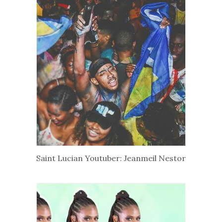
Saint Lucian Youtuber: Jeanmeil Nestor