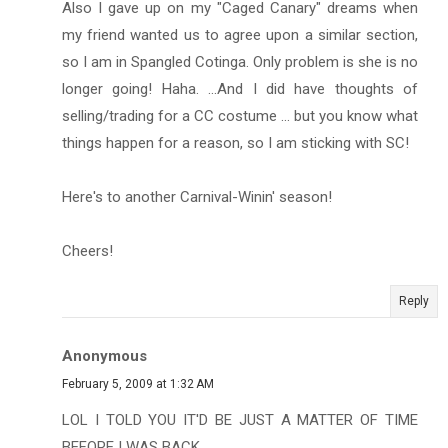
Also I gave up on my "Caged Canary" dreams when
my friend wanted us to agree upon a similar section,
so I am in Spangled Cotinga. Only problem is she is no
longer going! Haha. ...And I did have thoughts of
selling/trading for a CC costume ... but you know what
things happen for a reason, so I am sticking with SC!
Here's to another Carnival-Winin' season!
Cheers!
Reply
Anonymous
February 5, 2009 at 1:32 AM
LOL I TOLD YOU IT'D BE JUST A MATTER OF TIME
BEFORE I WAS BACK.