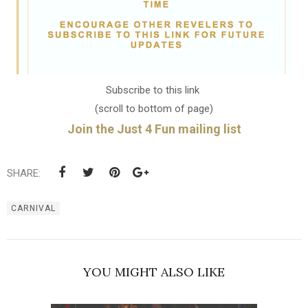
Subscribe to this link
(scroll to bottom of page)
Join the Just 4 Fun mailing list
SHARE:
CARNIVAL
YOU MIGHT ALSO LIKE