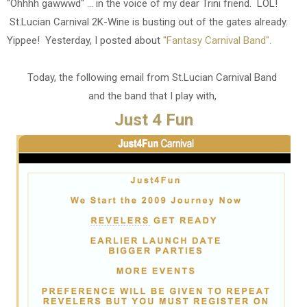
"Ohhhh gawwwd" ... in the voice of my dear Trini friend. LOL!
St.Lucian Carnival 2K-Wine is busting out of the gates already.
Yippee! Yesterday, I posted about
"Fantasy Carnival Band".
Today, the following email from St.Lucian Carnival Band
and the band that I play with,
Just 4 Fun