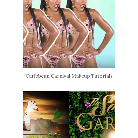
Caribbean Carnival Makeup Tutorials