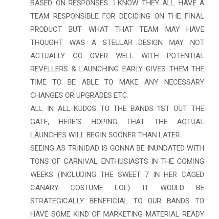
BASED ON RESPONSES. I KNOW THEY ALL HAVE A
TEAM RESPONSIBLE FOR DECIDING ON THE FINAL
PRODUCT BUT WHAT THAT TEAM MAY HAVE
THOUGHT WAS A STELLAR DESIGN MAY NOT
ACTUALLY GO OVER WELL WITH POTENTIAL
REVELLERS & LAUNCHING EARLY GIVES THEM THE
TIME TO BE ABLE TO MAKE ANY NECESSARY
CHANGES OR UPGRADES ETC.
ALL IN ALL KUDOS TO THE BANDS 1ST OUT THE
GATE, HERE'S HOPING THAT THE ACTUAL
LAUNCHES WILL BEGIN SOONER THAN LATER.
SEEING AS TRINIDAD IS GONNA BE INUNDATED WITH
TONS OF CARNIVAL ENTHUSIASTS IN THE COMING
WEEKS (INCLUDING THE SWEET 7 IN HER CAGED
CANARY COSTUME LOL) IT WOULD BE
STRATEGICALLY BENEFICIAL TO OUR BANDS TO
HAVE SOME KIND OF MARKETING MATERIAL READY