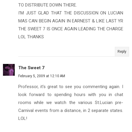
TO DISTRIBUTE DOWN THERE.
I'M JUST GLAD THAT THE DISCUSSION ON LUCIAN
MAS CAN BEGIN AGAIN IN EARNEST & LIKE LAST YR
THE SWEET 7 IS ONCE AGAIN LEADING THE CHARGE
LOL THANKS
Reply
The Sweet 7
February 5, 2009 at 12:10 AM
Professor, it's great to see you commenting again. I
look forward to spending hours with you in chat
rooms while we watch the various St.Lucian pre-
Carnival events from a distance, in 2 separate states.
LOL!