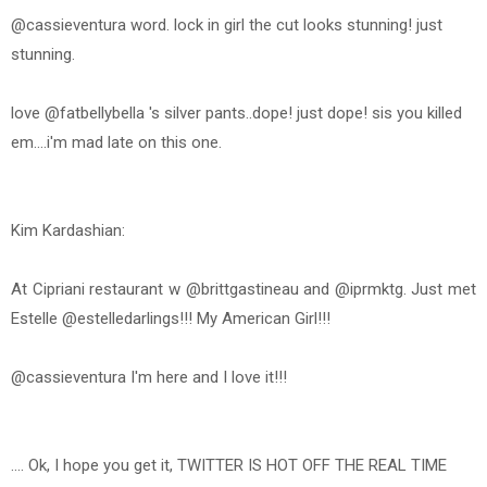
@cassieventura word. lock in girl the cut looks stunning! just
stunning.
love @fatbellybella 's silver pants..dope! just dope! sis you killed
em....i'm mad late on this one.
Kim Kardashian:
At Cipriani restaurant w @brittgastineau and @iprmktg. Just met
Estelle @estelledarlings!!! My American Girl!!!
@cassieventura I'm here and I love it!!!
.... Ok, I hope you get it, TWITTER IS HOT OFF THE REAL TIME