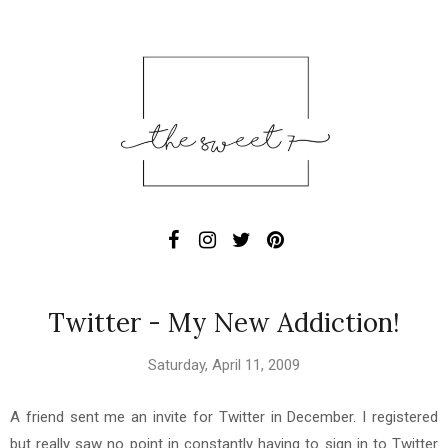
Twitter - My New Addiction!
Saturday, April 11, 2009
A friend sent me an invite for Twitter in December. I registered
but really saw no point in constantly having to sign in to Twitter