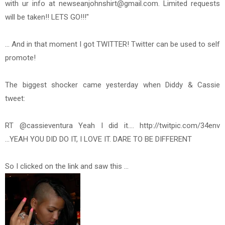
with ur info at newseanjohnshirt@gmail.com. Limited requests
will be taken!! LETS GO!!!"
... And in that moment I got TWITTER! Twitter can be used to self
promote!
The biggest shocker came yesterday when Diddy & Cassie
tweet:
RT @cassieventura Yeah I did it.... http://twitpic.com/34env
...YEAH YOU DID DO IT, I LOVE IT. DARE TO BE DIFFERENT
So I clicked on the link and saw this ...