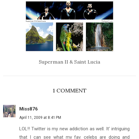
Superman II & Saint Lucia
1 COMMENT
Miss876
April 11, 2009 at 8:41 PM
LOL!! Twitter is my new addiction as well. It' intriguing
that I can see what my fav. celebs are doing and