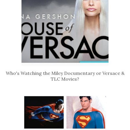
Who's Watching the Miley Documentary or Versace &
TLC Movies?