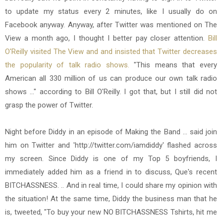
to update my status every 2 minutes, like I usually do on
Facebook anyway. Anyway, after Twitter was mentioned on The
View a month ago, I thought I better pay closer attention.
Bill
O'Reilly visited The View and and insisted that Twitter decreases
the popularity of talk radio shows.
"This means that every
American all 330 million of us can produce our own talk radio
shows ..." according to Bill O'Reilly. I got that, but I still did not
grasp the power of Twitter.
Night before Diddy in an episode of Making the Band ... said join
him on Twitter and 'http://twitter.com/iamdiddy' flashed across
my screen. Since Diddy is one of my Top 5 boyfriends, I
immediately added him as a friend in to discuss, Que's recent
BITCHASSNESS. .. And in real time, I could share my opinion with
the situation! At the same time, Diddy the business man that he
is, tweeted, "To buy your new NO BITCHASSNESS Tshirts, hit me