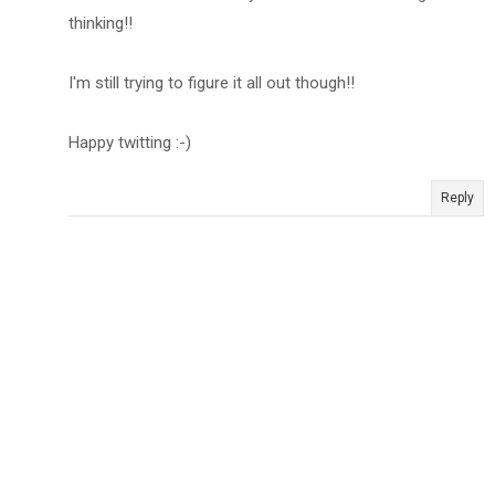
thinking!!
I'm still trying to figure it all out though!!
Happy twitting :-)
Reply