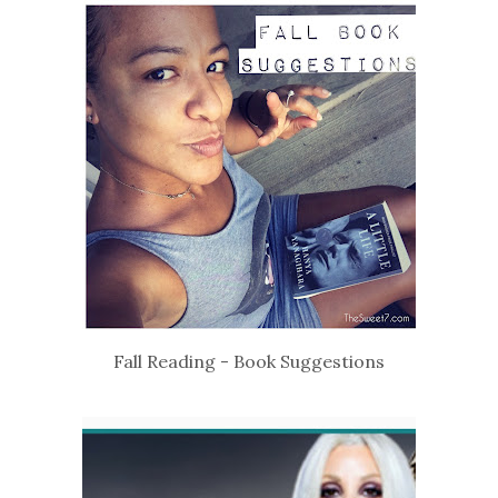
Fall Reading - Book Suggestions