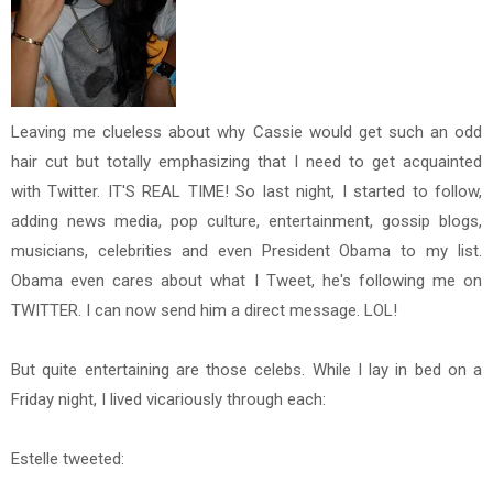
Leaving me clueless about why Cassie would get such an odd
hair cut but totally emphasizing that I need to get acquainted
with Twitter. IT'S REAL TIME! So last night, I started to follow,
adding news media, pop culture, entertainment, gossip blogs,
musicians, celebrities and even President Obama to my list.
Obama even cares about what I Tweet, he's following me on
TWITTER. I can now send him a direct message. LOL!
But quite entertaining are those celebs. While I lay in bed on a
Friday night, I lived vicariously through each:
Estelle tweeted: