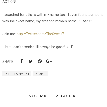
ACTION!
I searched for others with my name too. I even found someone
with the exact name, my first and maiden name. CRAZY!
Join me:
http://Twitter.com/TheSweet7
... but I can't promise I'll always be good! ; - P
SHARE:
ENTERTAINMENT
PEOPLE
YOU MIGHT ALSO LIKE