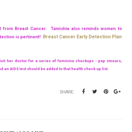
ied from Breast Cancer. Tamishia also reminds women to
Breast Cancer Early Detection Plan
tection is pertinent!
visit her doctor for a series of feminine checkups - pap smears,
an AIDS test should be added to that health check up list.
SHARE: