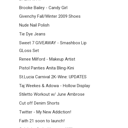
Brooke Bailey - Candy Girl
Givenchy Fall/Winter 2009 Shoes
Nude Nail Polish
Tie Dye Jeans
Sweet 7 GIVEAWAY - Smashbox Lip
GLoss Set
Renee Milford - Makeup Artist
Pistol Panties Anita Bling-Kini
St.Lucia Carnival 2K-Wine: UPDATES
Taj Weekes & Adowa - Hollow Display
Stiletto Workout w/ June Ambrose
Cut off Denim Shorts
Twitter - My New Addiction!
Faith 21 soon to launch!