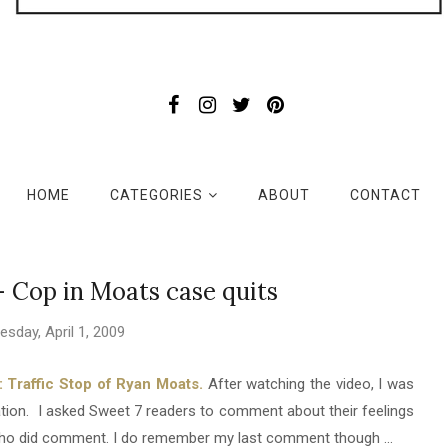
HOME
CATEGORIES
ABOUT
CONTACT
 - Cop in Moats case quits
sday, April 1, 2009
Traffic Stop of Ryan Moats.
After watching the video, I was
uation. I asked Sweet 7 readers to comment about their feelings
e who did comment. I do remember my last comment though ...