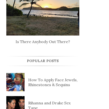
Is There Anybody Out There?
POPULAR POSTS
How To Apply Face Jewels,
Rhinestones & Sequins
Rihanna and Drake Sex
Tape