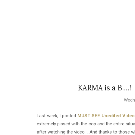
KARMA is a B....!
Wedne
Last week, I posted
MUST SEE Unedited Video: 
extremely pissed with the cop and the entire sit
after watching the video. ...And thanks to thos