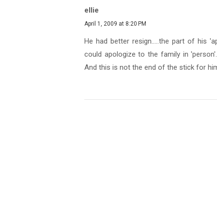
ellie
April 1, 2009 at 8:20 PM
He had better resign.....the part of his
could apologize to the family in 'person'..
And this is not the end of the stick for hi