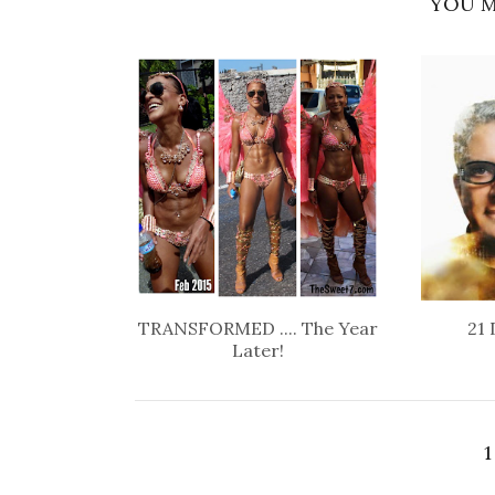
YOU M
TRANSFORMED .... The Year
21 
Later!