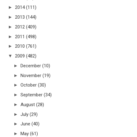
►
2014
(111)
►
2013
(144)
►
2012
(409)
►
2011
(498)
►
2010
(761)
▼
2009
(482)
►
December
(10)
►
November
(19)
►
October
(30)
►
September
(34)
►
August
(28)
►
July
(29)
►
June
(40)
►
May
(61)