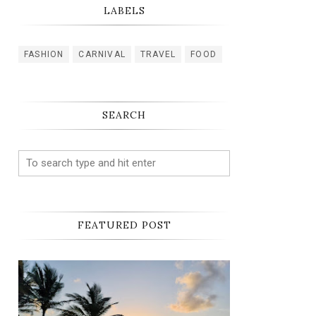
LABELS
FASHION
CARNIVAL
TRAVEL
FOOD
SEARCH
FEATURED POST