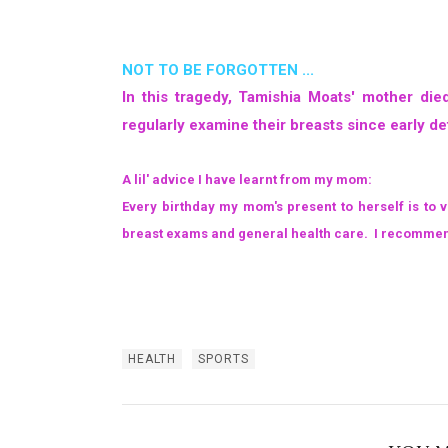
NOT TO BE FORGOTTEN ...
In this tragedy, Tamishia Moats' mother d
regularly examine their breasts since early de
A lil' advice I have learnt from my mom:
Every birthday my mom's present to herself is to 
breast exams and general health care. I recommend 
HEALTH
SPORTS