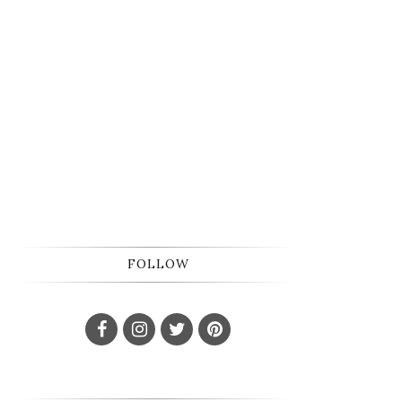
FOLLOW