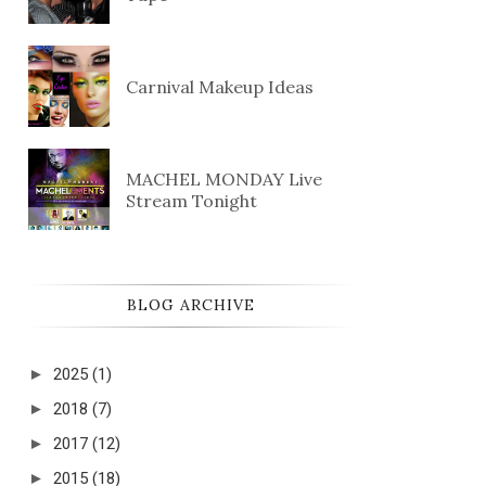
Carnival Makeup Ideas
MACHEL MONDAY Live
Stream Tonight
BLOG ARCHIVE
►
2025
(1)
►
2018
(7)
►
2017
(12)
►
2015
(18)