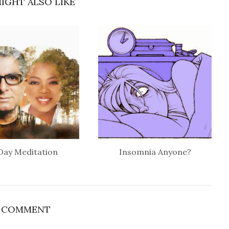
IGHT ALSO LIKE
Day Meditation
Insomnia Anyone?
1 COMMENT