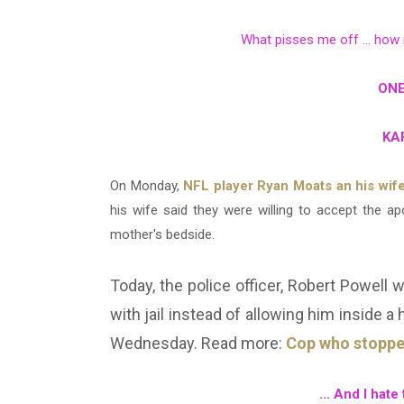
What pisses me off ... how
ONE
KAR
On Monday,
NFL player Ryan Moats an his wife
his wife said they were willing to accept the ap
mother's bedside.
Today, the police officer, Robert Powell
with jail instead of allowing him inside 
Wednesday. Read more:
Cop who stopped
... And I hat