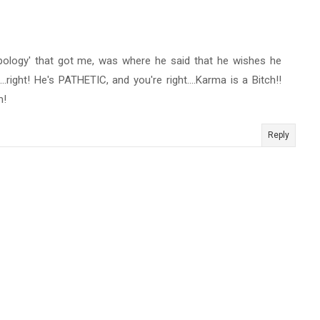
 'apology' that got me, was where he said that he wishes he
..right! He's PATHETIC, and you're right....Karma is a Bitch!!
m!
Reply