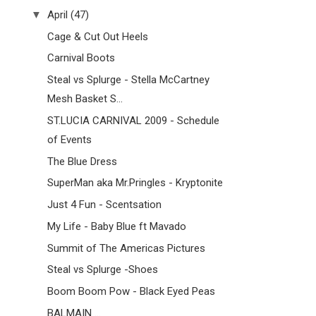
▼
April
(47)
Cage & Cut Out Heels
Carnival Boots
Steal vs Splurge - Stella McCartney
Mesh Basket S...
ST.LUCIA CARNIVAL 2009 - Schedule
of Events
The Blue Dress
SuperMan aka Mr.Pringles - Kryptonite
Just 4 Fun - Scentsation
My Life - Baby Blue ft Mavado
Summit of The Americas Pictures
Steal vs Splurge -Shoes
Boom Boom Pow - Black Eyed Peas
BALMAIN ...