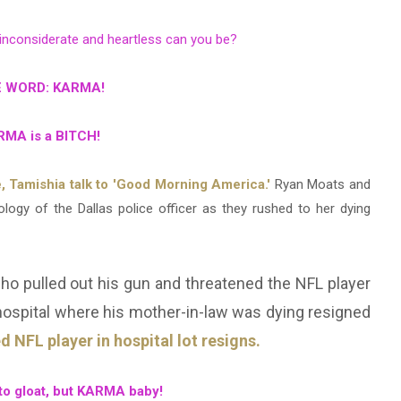
 inconsiderate and heartless can you be?
 WORD: KARMA!
MA is a BITCH!
, Tamishia talk to 'Good Morning America.'
Ryan Moats and
ology of the Dallas police officer as they rushed to her dying
 who pulled out his gun and threatened the NFL player
a hospital where his mother-in-law was dying resigned
 NFL player in hospital lot resigns.
e to gloat, but KARMA baby!