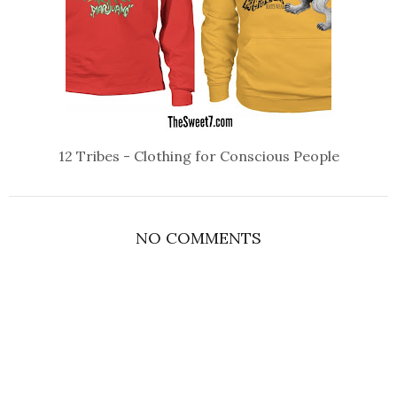
12 Tribes - Clothing for Conscious People
NO COMMENTS