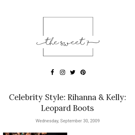
Celebrity Style: Rihanna & Kelly:
Leopard Boots
Wednesday, September 30, 2009