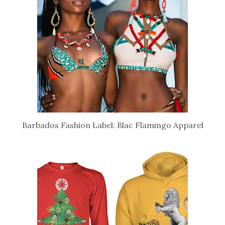
Barbados Fashion Label: Blac Flamingo Apparel