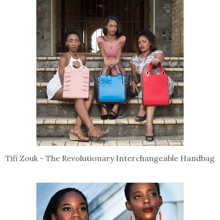
Tifi Zouk - The Revolutionary Interchangeable Handbag