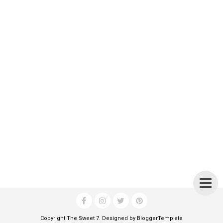
Copyright
The Sweet 7
. Designed by
BloggerTemplate