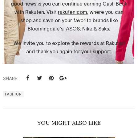
SHARE:
FASHION
YOU MIGHT ALSO LIKE