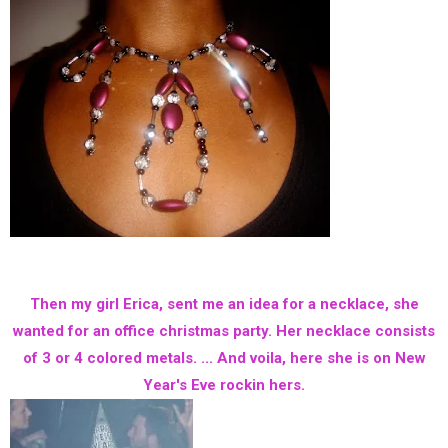
Then my girl Erica, sent me an idea for a necklace, she
wanted for an office christmas party. Her necklace consists
of 3 or 4 colored metals. ... And voila, here she is on New
Year's Eve rockin hers.