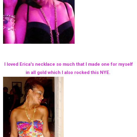
I loved Erica's necklace so much that I made one for myself
in all gold which I also rocked this NYE.