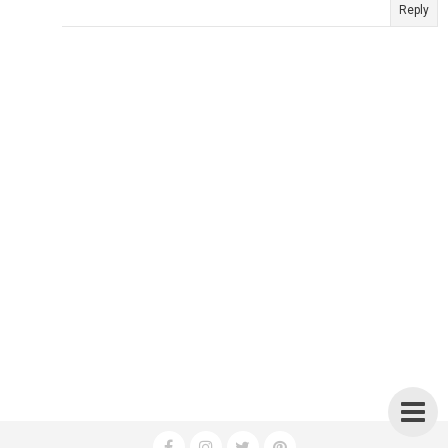
Reply