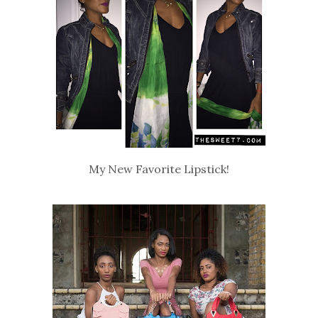
My New Favorite Lipstick!