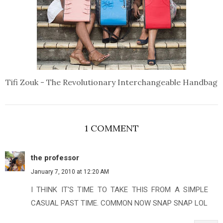
Tifi Zouk - The Revolutionary Interchangeable Handbag
1 COMMENT
the professor
January 7, 2010 at 12:20 AM
I THINK IT'S TIME TO TAKE THIS FROM A SIMPLE
CASUAL PAST TIME. COMMON NOW SNAP SNAP LOL