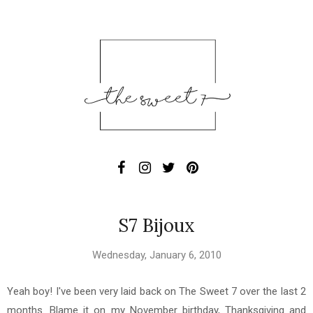
S7 Bijoux
Wednesday, January 6, 2010
Yeah boy! I've been very laid back on The Sweet 7 over the last 2
months. Blame it on my November birthday, Thanksgiving and