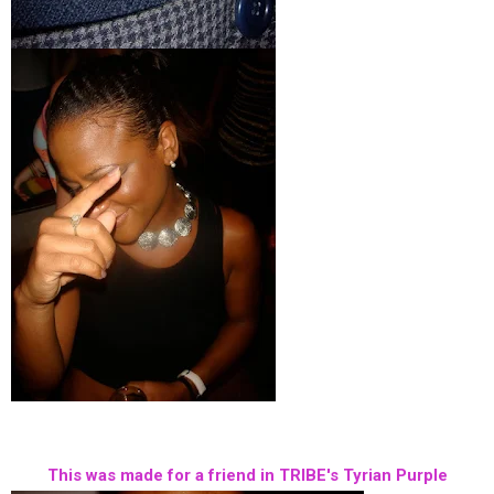
This was made for a friend in TRIBE's Tyrian Purple