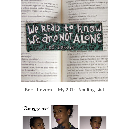
Book Lovers ... My 2014 Reading List