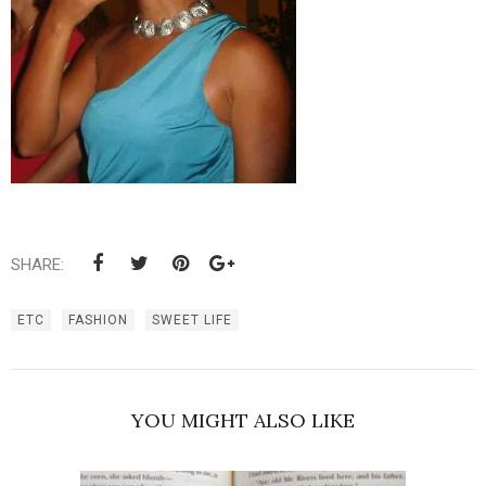
SHARE:
ETC
FASHION
SWEET LIFE
YOU MIGHT ALSO LIKE