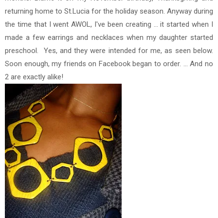
returning home to St.Lucia for the holiday season. Anyway during
the time that I went AWOL, I've been creating ... it started when I
made a few earrings and necklaces when my daughter started
preschool. Yes, and they were intended for me, as seen below.
Soon enough, my friends on Facebook began to order. ... And no
2 are exactly alike!