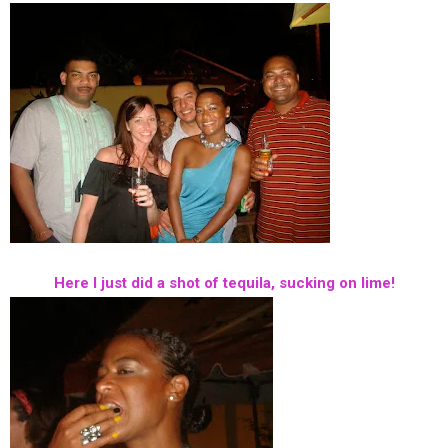
Here I just did a shot of tequila, sucking on lime!