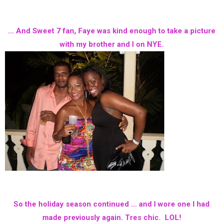
... And Sweet 7 fan, Faye was kind enough to take a picture
with my brother and I on NYE.
So the holiday season continued ... and I wore one I had
made previously again. Tres chic. LOL!