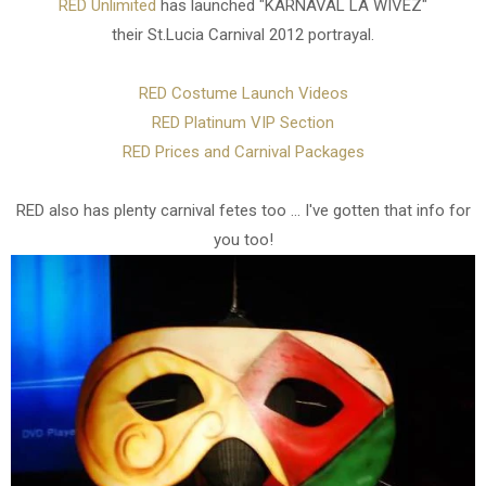
RED Unlimited
has launched "KARNAVAL LA WIVEZ"
their St.Lucia Carnival 2012 portrayal.
RED Costume Launch Videos
RED Platinum VIP Section
RED Prices and Carnival Packages
RED also has plenty carnival fetes too ... I've gotten that info for
you too!