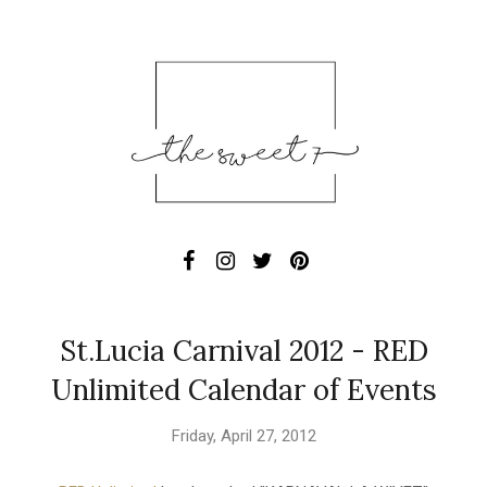
St.Lucia Carnival 2012 - RED
Unlimited Calendar of Events
Friday, April 27, 2012