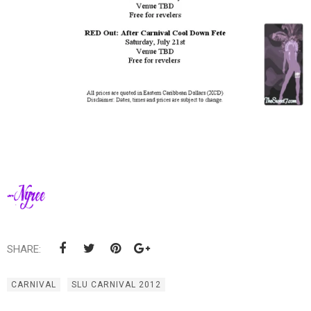
SHARE:
CARNIVAL
SLU CARNIVAL 2012