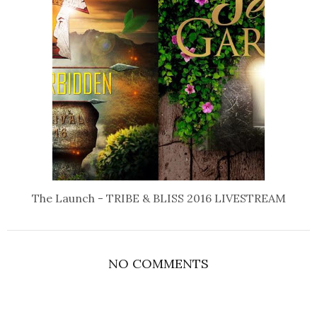
The Launch - TRIBE & BLISS 2016 LIVESTREAM
NO COMMENTS