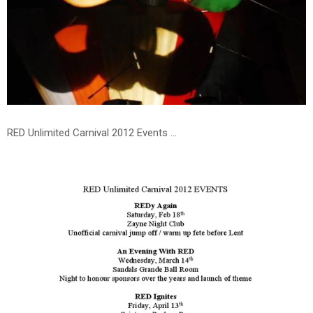
RED Unlimited Carnival 2012 Events ...