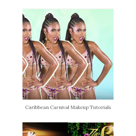
Caribbean Carnival Makeup Tutorials