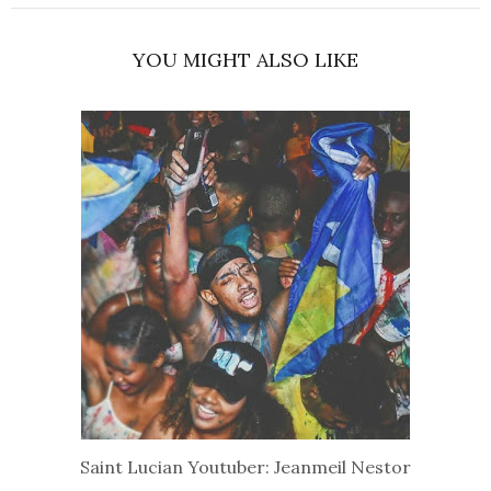
YOU MIGHT ALSO LIKE
Saint Lucian Youtuber: Jeanmeil Nestor