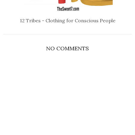
12 Tribes - Clothing for Conscious People
NO COMMENTS