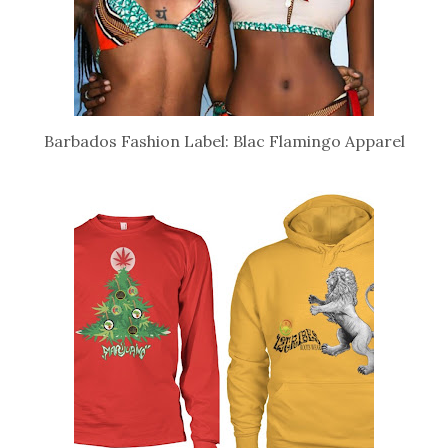
Barbados Fashion Label: Blac Flamingo Apparel