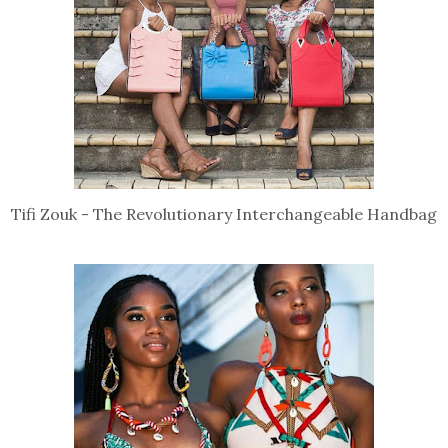
Tifi Zouk - The Revolutionary Interchangeable Handbag