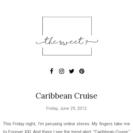
Caribbean Cruise
Friday, June 29, 2012
This Friday night, I'm perusing online stores. My fingers take me
to Forever XXI. And there I see the trend alert, "Caribbean Cruise."