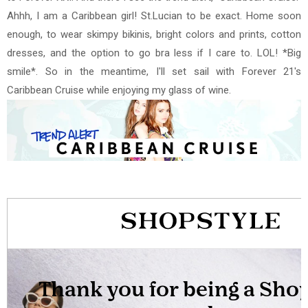
Ahhh, I am a Caribbean girl! St.Lucian to be exact. Home soon
enough, to wear skimpy bikinis, bright colors and prints, cotton
dresses, and the option to go bra less if I care to. LOL!
*Big
smile*. So in the meantime, I'll set sail with Forever 21's
Caribbean Cruise while enjoying my glass of wine.