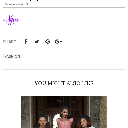
More Forever 21...
SHARE:
FASHION
YOU MIGHT ALSO LIKE