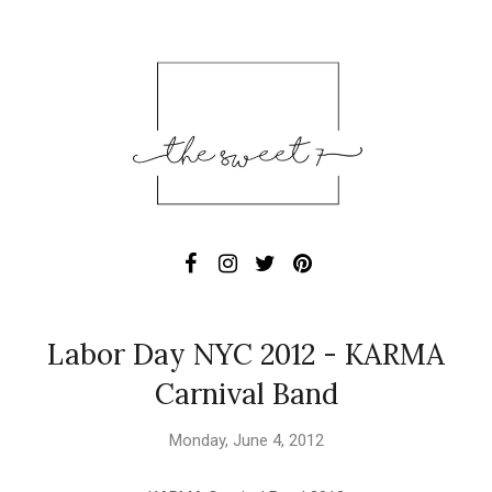
Labor Day NYC 2012 - KARMA
Carnival Band
Monday, June 4, 2012