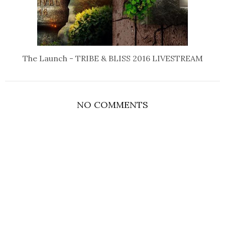
The Launch - TRIBE & BLISS 2016 LIVESTREAM
NO COMMENTS