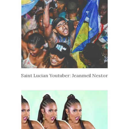
Saint Lucian Youtuber: Jeanmeil Nestor