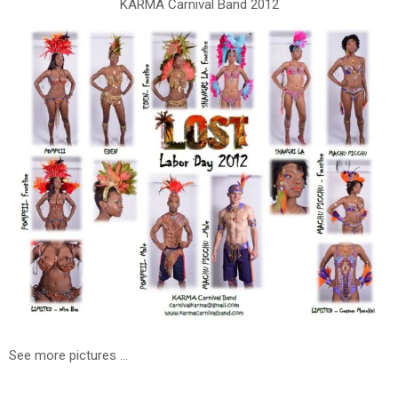
KARMA Carnival Band 2012
See more pictures ...