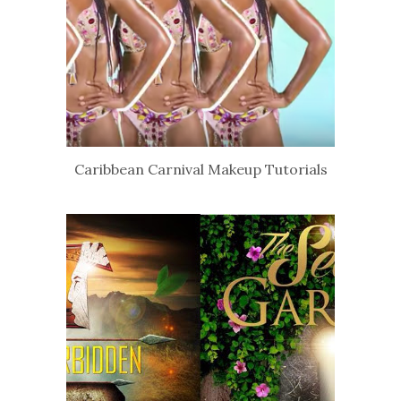
Caribbean Carnival Makeup Tutorials