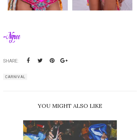
SHARE:
CARNIVAL
YOU MIGHT ALSO LIKE