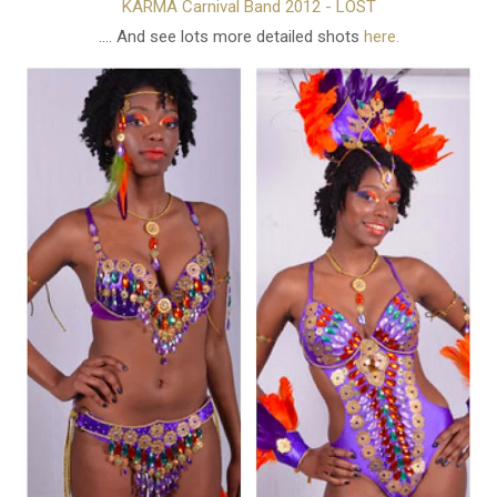
KARMA Carnival Band 2012 - LOST
.... And see lots more detailed shots
here.