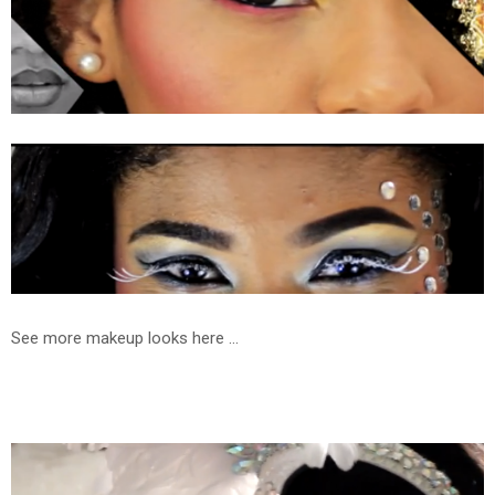
See more makeup looks here ...