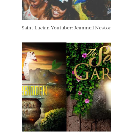
Saint Lucian Youtuber: Jeanmeil Nestor