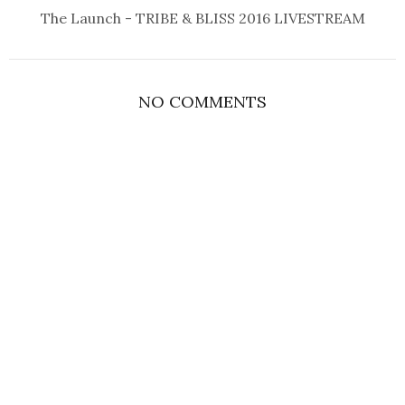
The Launch - TRIBE & BLISS 2016 LIVESTREAM
NO COMMENTS