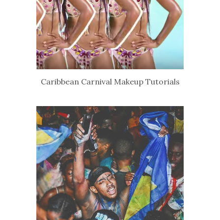
Caribbean Carnival Makeup Tutorials