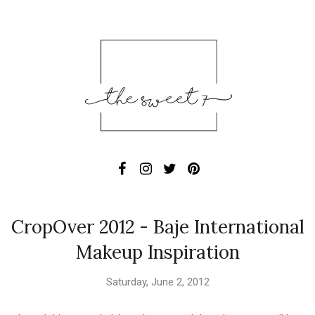
CropOver 2012 - Baje International
Makeup Inspiration
Saturday, June 2, 2012