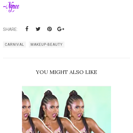
SHARE:
CARNIVAL
MAKEUP-BEAUTY
YOU MIGHT ALSO LIKE