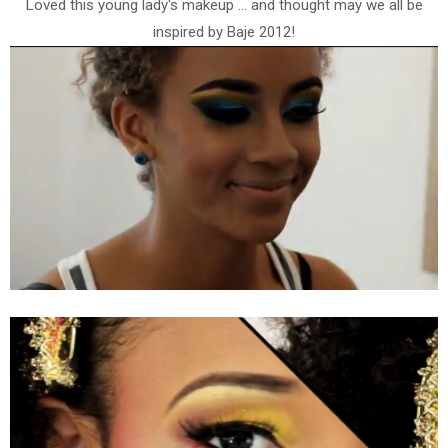
Loved this young lady's makeup ... and thought may we all be
inspired by Baje 2012!