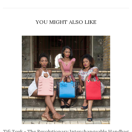
YOU MIGHT ALSO LIKE
Tifi Zouk - The Revolutionary Interchangeable Handbag