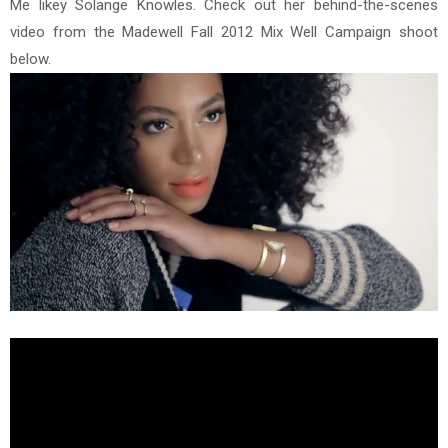
Me likey Solange Knowles. Check out her behind-the-scenes
video from the Madewell Fall 2012 Mix Well Campaign shoot
below.