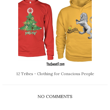
12 Tribes - Clothing for Conscious People
NO COMMENTS