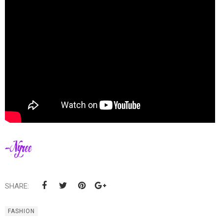
SHARE:
FASHION