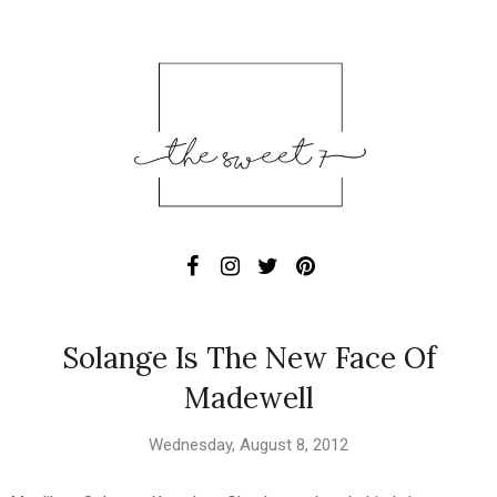
Solange Is The New Face Of
Madewell
Wednesday, August 8, 2012