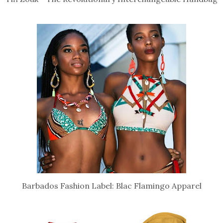
Barbados Fashion Label: Blac Flamingo Apparel