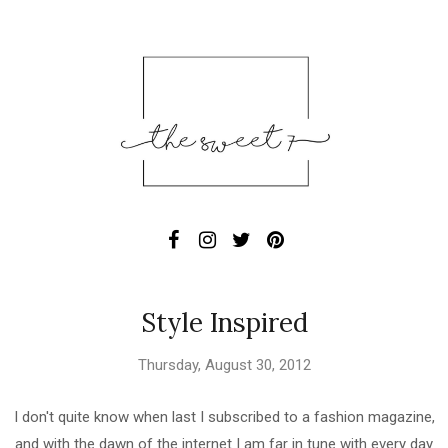
Style Inspired
Thursday, August 30, 2012
I don't quite know when last I subscribed to a fashion magazine,
and with the dawn of the internet I am far in tune with every day