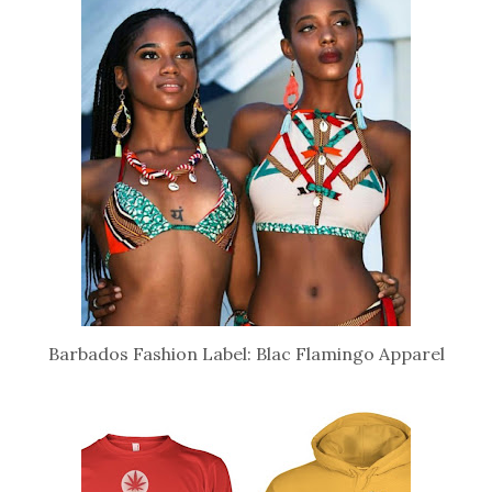
Barbados Fashion Label: Blac Flamingo Apparel