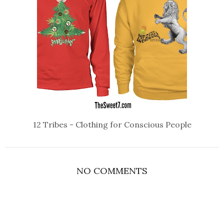
12 Tribes - Clothing for Conscious People
NO COMMENTS