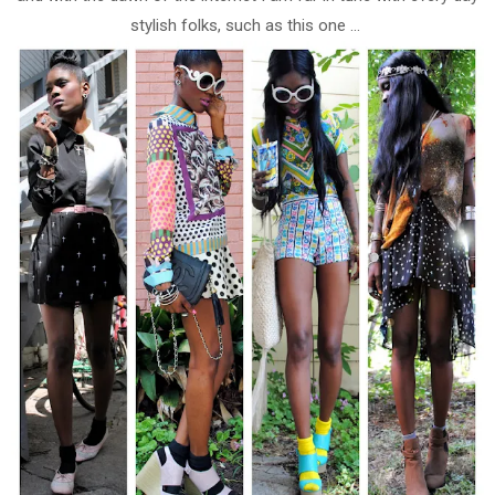
stylish folks, such as this one ...