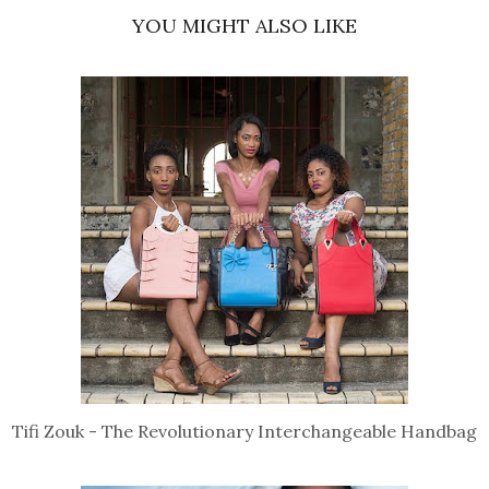
YOU MIGHT ALSO LIKE
Tifi Zouk - The Revolutionary Interchangeable Handbag