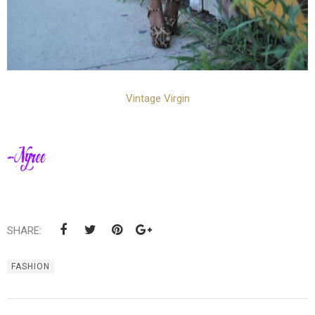
Vintage Virgin
SHARE:
FASHION