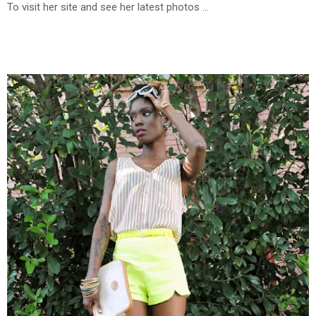
To visit her site and see her latest photos ...