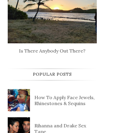
Is There Anybody Out There?
POPULAR POSTS
How To Apply Face Jewels,
Rhinestones & Sequins
Rihanna and Drake Sex
Tape