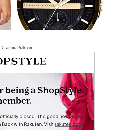
 Graphic Pullover