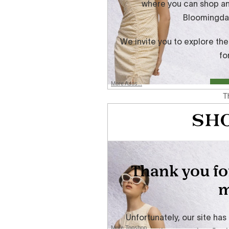
More Asos...
T
More Topshop...