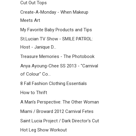
Cut Out Tops
Create-A-Monday - When Makeup
Meets Art
My Favorite Baby Products and Tips
St.Lucian TV Show - SMILE PATROL:
Host - Janique D...
Treasure Memories - The Photobook
Anya Ayoung-Chee SS 2013 - "Carnival
of Colour" Co...
8 Fall Fashion Clothing Essentials
How to Thrift
A Man's Perspective: The Other Woman
Miami / Broward 2012 Carnival Fetes
Saint Lucia Project / Dark Director's Cut
Hot Leg Show Workout