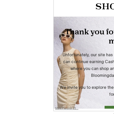
More Forever 21...