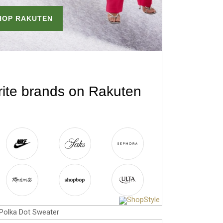
Polka Dot Sweater