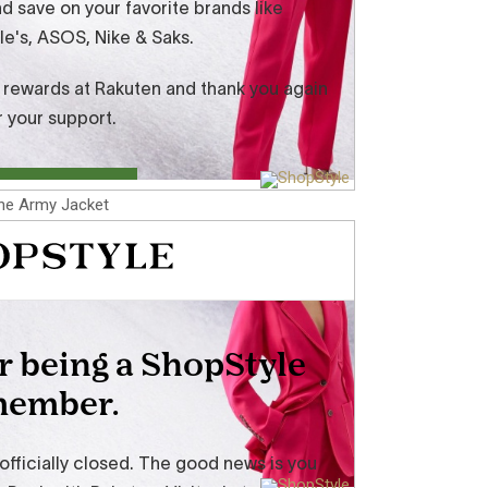
he Army Jacket