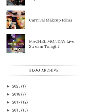
Carnival Makeup Ideas
MACHEL MONDAY Live
Stream Tonight
BLOG ARCHIVE
►
2025
(1)
►
2018
(7)
►
2017
(12)
►
2015
(18)