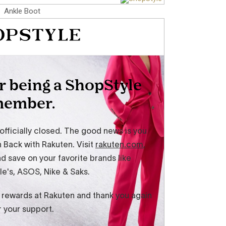
Ankle Boot