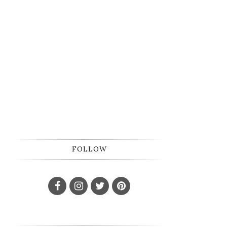
FOLLOW