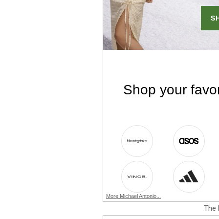
More Michael Antonio...
The 