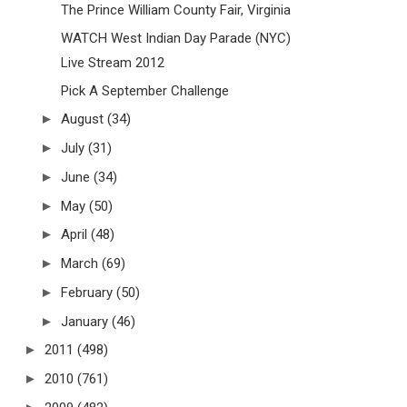
The Prince William County Fair, Virginia
WATCH West Indian Day Parade (NYC)
Live Stream 2012
Pick A September Challenge
►
August
(34)
►
July
(31)
►
June
(34)
►
May
(50)
►
April
(48)
►
March
(69)
►
February
(50)
►
January
(46)
►
2011
(498)
►
2010
(761)