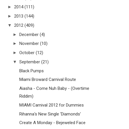
►
2014
(111)
►
2013
(144)
▼
2012
(409)
►
December
(4)
►
November
(10)
►
October
(12)
▼
September
(21)
Black Pumps
Miami Broward Carnival Route
Aiasha - Come Nuh Baby - (Overtime
Riddim)
MIAMI Carnival 2012 for Dummies
Rihanna‘s New Single ‘Diamonds’
Create A Monday - Bejeweled Face