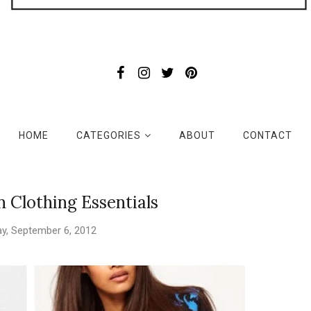
HOME
CATEGORIES
ABOUT
CONTACT
on Clothing Essentials
y, September 6, 2012