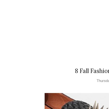
8 Fall Fashi
Thursda