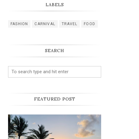
LABELS
FASHION
CARNIVAL
TRAVEL
FOOD
SEARCH
FEATURED POST