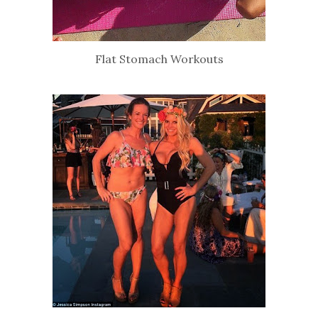
Flat Stomach Workouts