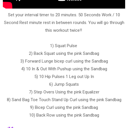
Set your interval timer to 20 minutes. 50 Seconds Work / 10
Second Rest minute rest in between rounds. You will go through
this workout twice!!
1) Squat Pulse
2) Back Squat using the pink Sandbag
3) Forward Lunge bicep curl using the Sandbag
4) 10 In & Out With Pushup using the Sandbag
5) 10 Hip Pulses 1 Leg out Up In
6) Jump Squats
7) Step Overs Using the pink Equalizer
8) Sand Bag Toe Touch Stand Up Curl using the pink Sandbag
9) Bicep Curl using the pink Sandbag
10) Back Row using the pink Sandbag