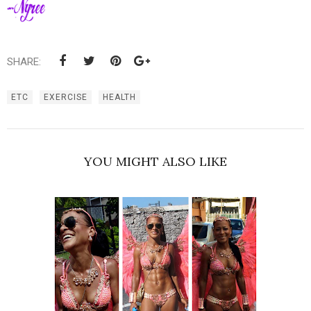
SHARE:
ETC
EXERCISE
HEALTH
YOU MIGHT ALSO LIKE