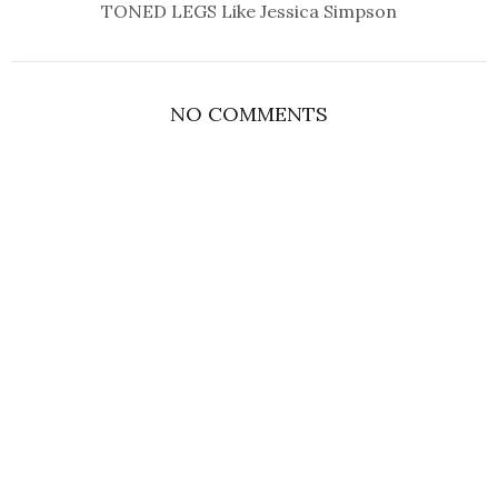
TONED LEGS Like Jessica Simpson
NO COMMENTS