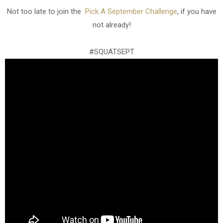
Not too late to join the
Pick A September Challenge
, if you have
not already!
#SQUATSEPT