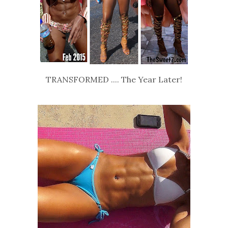
TRANSFORMED .... The Year Later!