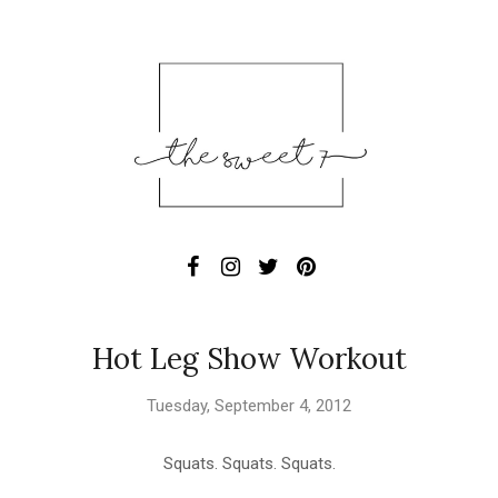
Hot Leg Show Workout
Tuesday, September 4, 2012
Squats. Squats. Squats.