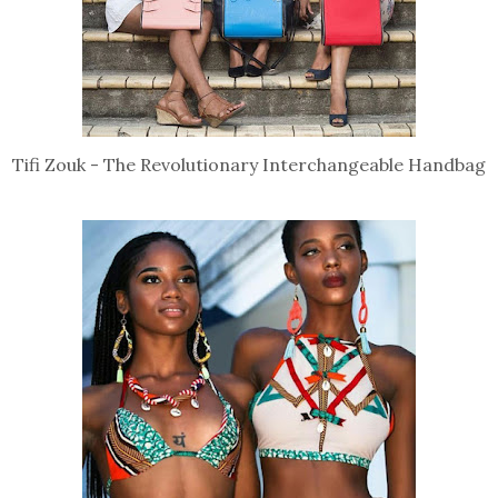
Tifi Zouk - The Revolutionary Interchangeable Handbag