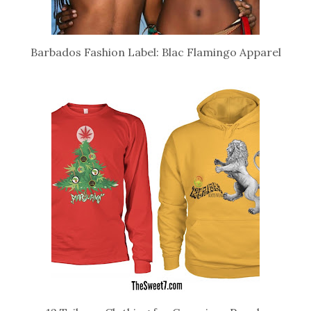
Barbados Fashion Label: Blac Flamingo Apparel