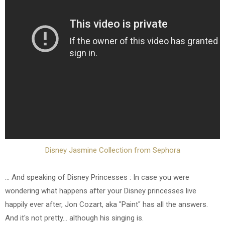
Disney Jasmine Collection from Sephora
... And speaking of Disney Princesses : In case you were
wondering what happens after your Disney princesses live
happily ever after, Jon Cozart, aka "Paint" has all the answers.
And it's not pretty... although his singing is.