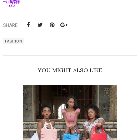
SHARE:
FASHION
YOU MIGHT ALSO LIKE