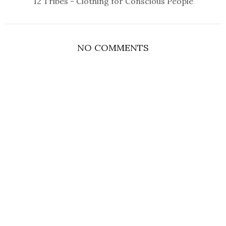
12 Tribes - Clothing for Conscious People
NO COMMENTS