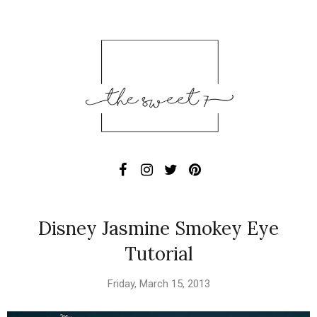
Disney Jasmine Smokey Eye
Tutorial
Friday, March 15, 2013