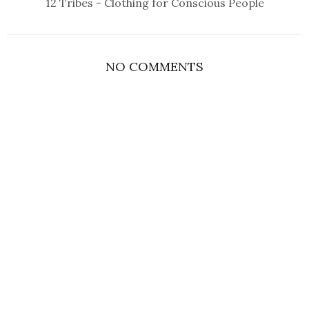
12 Tribes - Clothing for Conscious People
NO COMMENTS