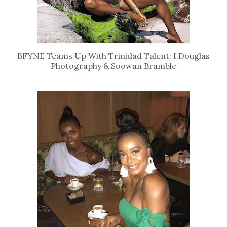
BFYNE Teams Up With Trinidad Talent: I.Douglas
Photography & Soowan Bramble