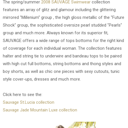
The spring/summer
2008 SAUVAGE Swimwear
collection
features an array of glitz and glamour including the glittering
mirrored "Millenium" group , the high gloss metallic of the "Future
Shock" group, the sophisticated oversize pearl studded "Pearls"
group and much more. Always known for its superior fit,
SAUVAGE offers a wide range of tops bottoms for the right kind
of coverage for each individual woman. The collection features
halter and string tie to underwire and bandeau tops to be paired
with high cut full bottoms, string bottoms and thong styles and
boy shorts, as well as chic one pieces with sexy cutouts, tunic
style cover-ups, dresses and much more.
Click here to see the:
Sauvage St.Lucia collection
Sauvage Jade Mountain Luxe collection