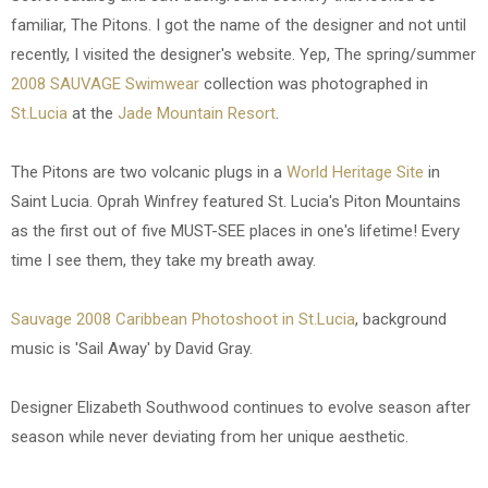
familiar, The Pitons. I got the name of the designer and not until
recently, I visited the designer's website. Yep, The spring/summer
2008 SAUVAGE Swimwear
collection was photographed in
St.Lucia
at the
Jade Mountain Resort
.
The Pitons are two volcanic plugs in a
World Heritage Site
in
Saint Lucia. Oprah Winfrey featured St. Lucia's Piton Mountains
as the first out of five MUST-SEE places in one's lifetime! Every
time I see them, they take my breath away.
Sauvage 2008 Caribbean Photoshoot in St.Lucia
, background
music is 'Sail Away' by David Gray.
Designer Elizabeth Southwood continues to evolve season after
season while never deviating from her unique aesthetic.