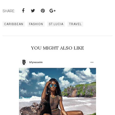
SHARE:
CARIBBEAN
FASHION
ST.LUCIA
TRAVEL
YOU MIGHT ALSO LIKE