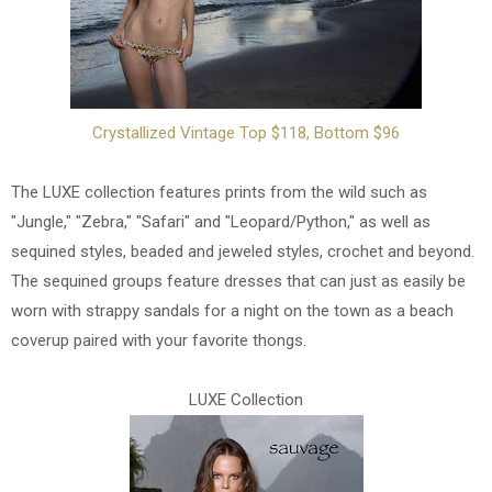
Crystallized Vintage Top $118, Bottom $96
The LUXE collection features prints from the wild such as
"Jungle," "Zebra," "Safari" and "Leopard/Python," as well as
sequined styles, beaded and jeweled styles, crochet and beyond.
The sequined groups feature dresses that can just as easily be
worn with strappy sandals for a night on the town as a beach
coverup paired with your favorite thongs.
LUXE Collection