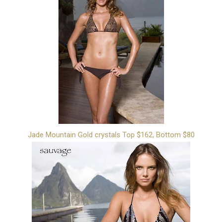
Jade Mountain Gold crystals Top $162, Bottom $80