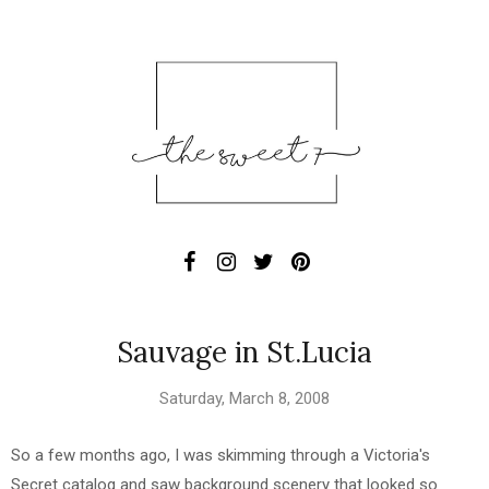
Sauvage in St.Lucia
Saturday, March 8, 2008
So a few months ago, I was skimming through a Victoria's
Secret catalog and saw background scenery that looked so