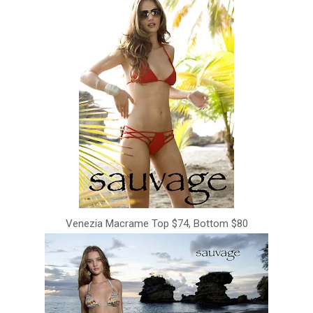
Venezia Macrame Top $74, Bottom $80