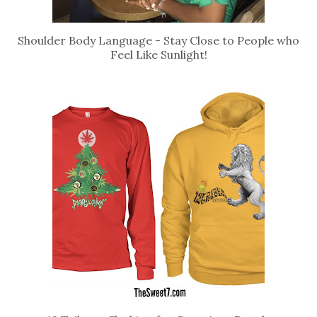
Shoulder Body Language - Stay Close to People who
Feel Like Sunlight!