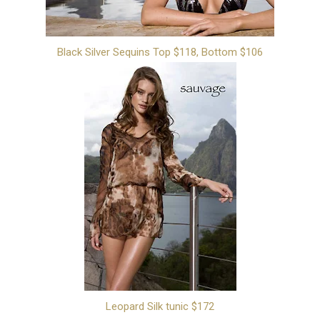
Black Silver Sequins Top $118, Bottom $106
Leopard Silk tunic $172