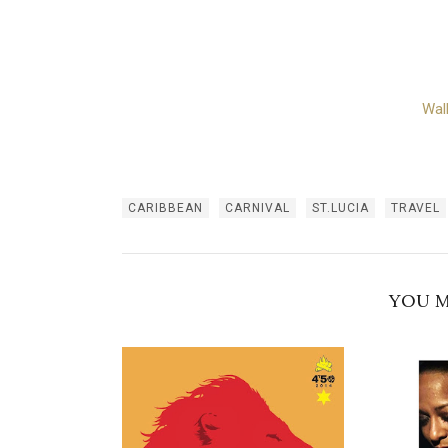
Wal
CARIBBEAN
CARNIVAL
ST.LUCIA
TRAVEL
YOU M