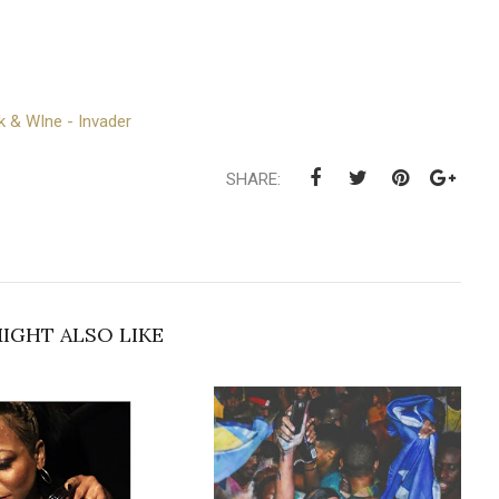
k & WIne - Invader
SHARE:
IGHT ALSO LIKE