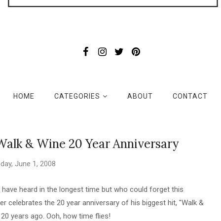
HOME
CATEGORIES
ABOUT
CONTACT
 Walk & Wine 20 Year Anniversary
day, June 1, 2008
I have heard in the longest time but who could forget this
er celebrates the 20 year anniversary of his biggest hit, "Walk &
t 20 years ago. Ooh, how time flies!