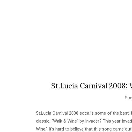
St.Lucia Carnival 2008:
Sun
St.Lucia Carnival 2008 soca is some of the best, 
classic, "Walk & Wine" by Invader? This year Invad
Wine." It's hard to believe that this song came ou