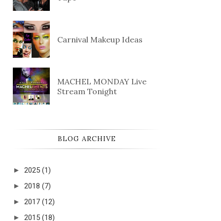
Carnival Makeup Ideas
MACHEL MONDAY Live
Stream Tonight
BLOG ARCHIVE
►
2025
(1)
►
2018
(7)
►
2017
(12)
►
2015
(18)