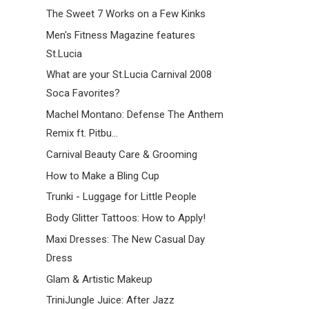
The Sweet 7 Works on a Few Kinks
Men's Fitness Magazine features
St.Lucia
What are your St.Lucia Carnival 2008
Soca Favorites?
Machel Montano: Defense The Anthem
Remix ft. Pitbu...
Carnival Beauty Care & Grooming
How to Make a Bling Cup
Trunki - Luggage for Little People
Body Glitter Tattoos: How to Apply!
Maxi Dresses: The New Casual Day
Dress
Glam & Artistic Makeup
TriniJungle Juice: After Jazz