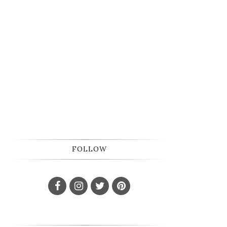
FOLLOW