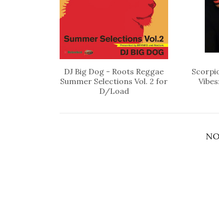
DJ Big Dog - Roots Reggae
Scorpio
Summer Selections Vol. 2 for
Vibes
D/Load
NO