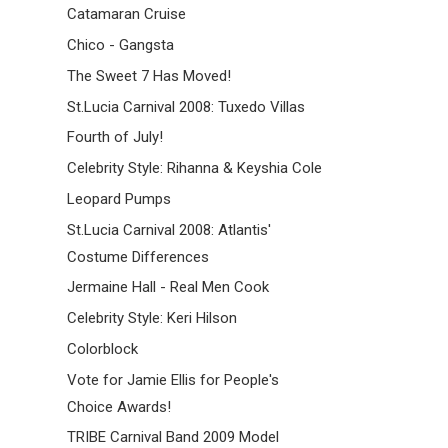
Catamaran Cruise
Chico - Gangsta
The Sweet 7 Has Moved!
St.Lucia Carnival 2008: Tuxedo Villas
Fourth of July!
Celebrity Style: Rihanna & Keyshia Cole
Leopard Pumps
St.Lucia Carnival 2008: Atlantis'
Costume Differences
Jermaine Hall - Real Men Cook
Celebrity Style: Keri Hilson
Colorblock
Vote for Jamie Ellis for People's
Choice Awards!
TRIBE Carnival Band 2009 Model