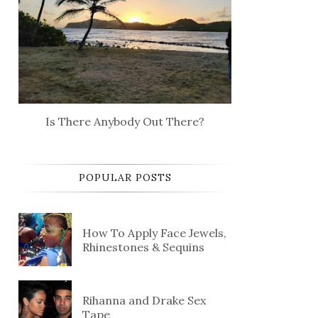
Is There Anybody Out There?
POPULAR POSTS
How To Apply Face Jewels,
Rhinestones & Sequins
Rihanna and Drake Sex
Tape