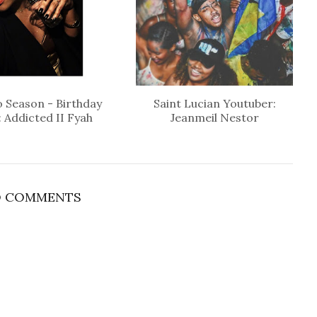
 Season - Birthday
Saint Lucian Youtuber:
: Addicted II Fyah
Jeanmeil Nestor
 COMMENTS