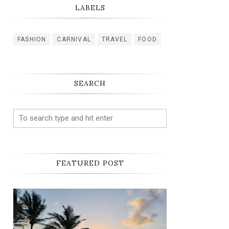
LABELS
FASHION
CARNIVAL
TRAVEL
FOOD
SEARCH
FEATURED POST