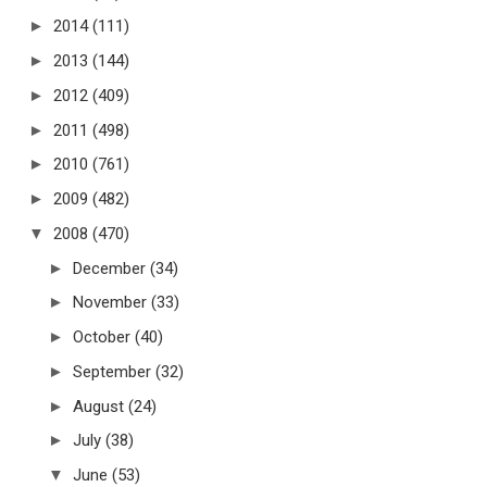
►
2014
(111)
►
2013
(144)
►
2012
(409)
►
2011
(498)
►
2010
(761)
►
2009
(482)
▼
2008
(470)
►
December
(34)
►
November
(33)
►
October
(40)
►
September
(32)
►
August
(24)
►
July
(38)
▼
June
(53)