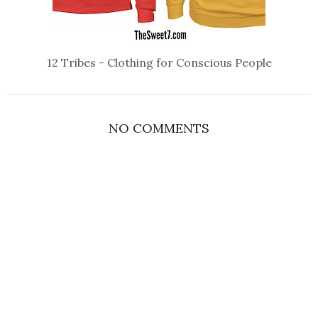
12 Tribes - Clothing for Conscious People
NO COMMENTS