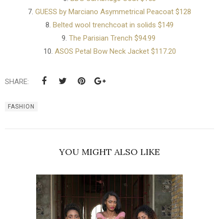
7.
GUESS by Marciano Asymmetrical Peacoat $128
8.
Belted wool trenchcoat in solids $149
9.
The Parisian Trench $94.99
10.
ASOS Petal Bow Neck Jacket $117.20
SHARE:
FASHION
YOU MIGHT ALSO LIKE