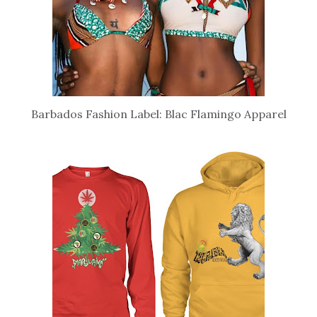
Barbados Fashion Label: Blac Flamingo Apparel