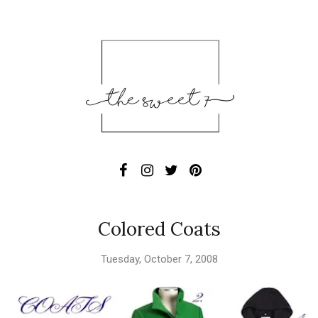
Colored Coats
Tuesday, October 7, 2008