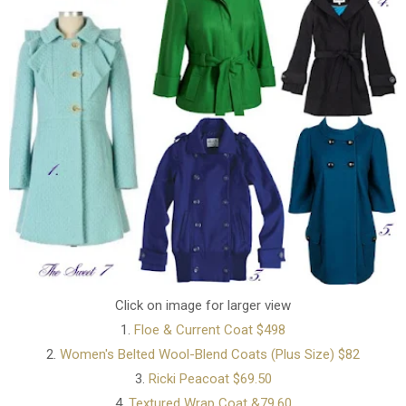
Click on image for larger view
1.
Floe & Current Coat $498
2.
Women's Belted Wool-Blend Coats (Plus Size) $82
3.
Ricki Peacoat $69.50
4.
Textured Wrap Coat &79.60