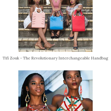
Tifi Zouk - The Revolutionary Interchangeable Handbag