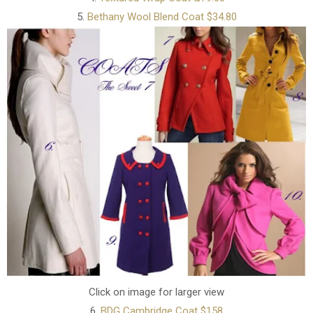
5.
Bethany Wool Blend Coat $34.80
Click on image for larger view
6.
BDG Cambridge Coat $158