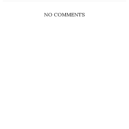
NO COMMENTS