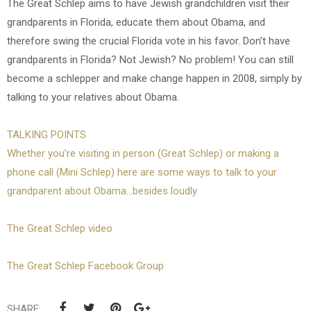
The Great Schlep aims to have Jewish grandchildren visit their
grandparents in Florida, educate them about Obama, and
therefore swing the crucial Florida vote in his favor. Don’t have
grandparents in Florida? Not Jewish? No problem! You can still
become a schlepper and make change happen in 2008, simply by
talking to your relatives about Obama.
TALKING POINTS
Whether you’re visiting in person (Great Schlep) or making a
phone call (Mini Schlep) here are some ways to talk to your
grandparent about Obama...besides loudly.
The Great Schlep video
The Great Schlep Facebook Group
SHARE: