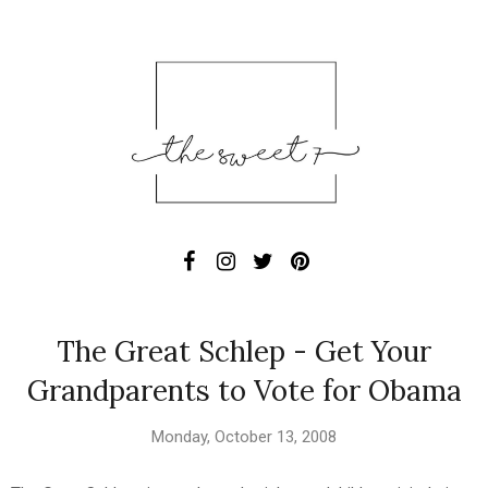
The Great Schlep - Get Your
Grandparents to Vote for Obama
Monday, October 13, 2008