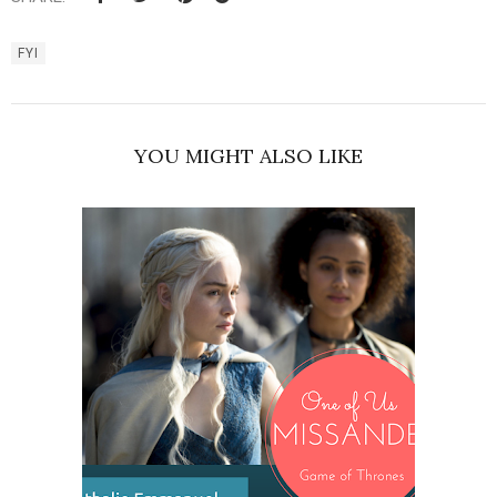
FYI
YOU MIGHT ALSO LIKE