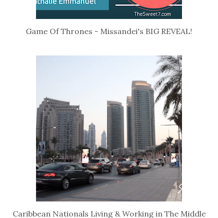
Game Of Thrones - Missandei's BIG REVEAL!
Caribbean Nationals Living & Working in The Middle