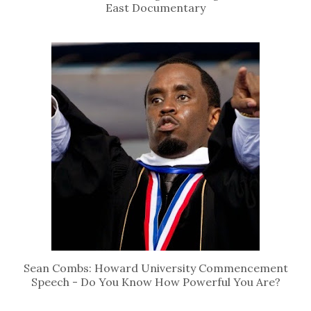
East Documentary
Sean Combs: Howard University Commencement
Speech - Do You Know How Powerful You Are?