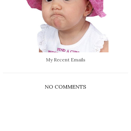
My Recent Emails
NO COMMENTS