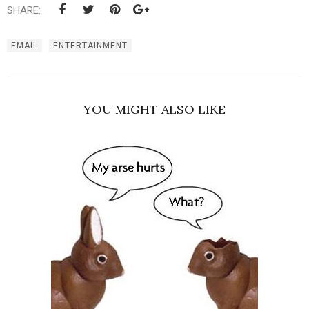
SHARE:
EMAIL
ENTERTAINMENT
YOU MIGHT ALSO LIKE