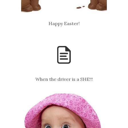
Happy Easter!
When the driver is a SHE!!!