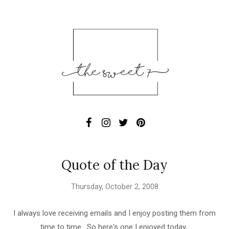
Quote of the Day
Thursday, October 2, 2008
I always love receiving emails and I enjoy posting them from
time to time. So here's one I enjoyed today,