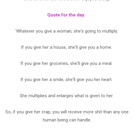
Quote for the day:
'Whatever you give a woman, she's going to multiply.
If you give her a house, she'll give you a home.
If you give her groceries, she'll give you a meal.
If you give her a smile, she'll give you her heart.
She multiplies and enlarges what is given to her.
So, if you give her crap, you will receive more shit than any one
human being can handle.