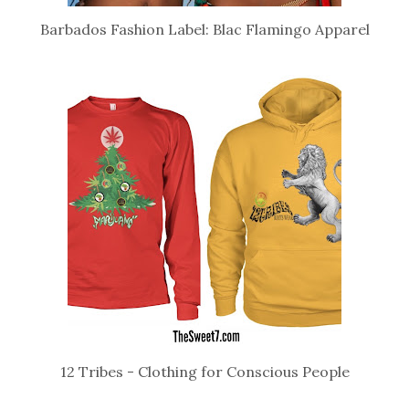
Barbados Fashion Label: Blac Flamingo Apparel
12 Tribes - Clothing for Conscious People