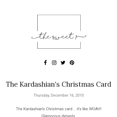
The Kardashian's Christmas Card
Thursday, December 16, 2010
The Kardashian's Christmas card ... it's like WOAH!
Glamorous dynasty.