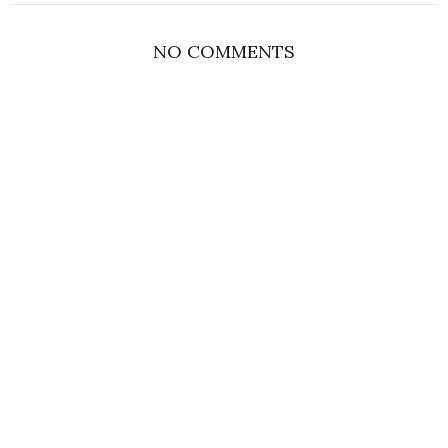
NO COMMENTS