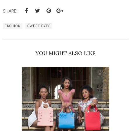
SHARE:
FASHION
SWEET EYES
YOU MIGHT ALSO LIKE