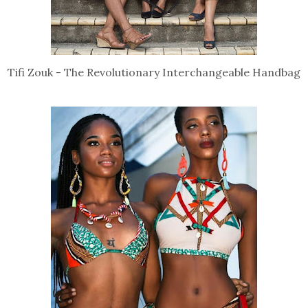
Tifi Zouk - The Revolutionary Interchangeable Handbag