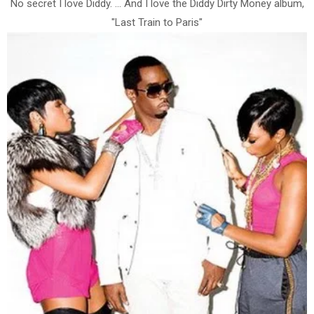
No secret I love Diddy. ... And I love the Diddy Dirty Money album,
"Last Train to Paris"