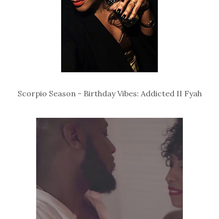
Scorpio Season - Birthday Vibes: Addicted II Fyah