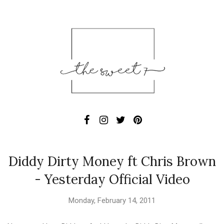
Diddy Dirty Money ft Chris Brown
- Yesterday Official Video
Monday, February 14, 2011