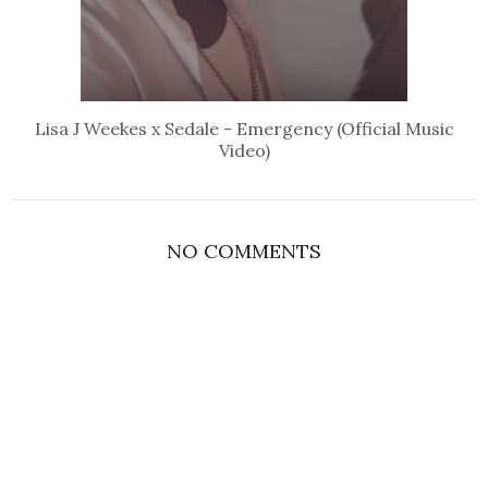
Lisa J Weekes x Sedale - Emergency (Official Music
Video)
NO COMMENTS