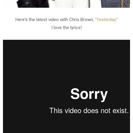
Here's the latest video with Chris Brown,
"Yesterday"
I love the lyrics!