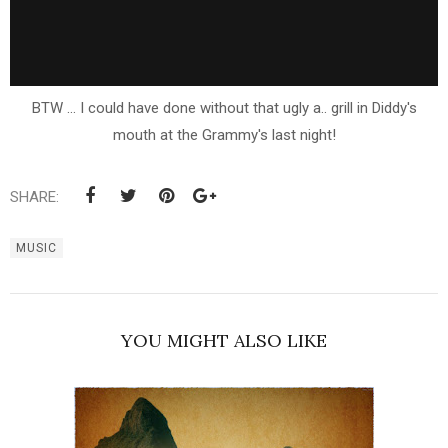
BTW ... I could have done without that ugly a.. grill in Diddy's
mouth at the Grammy's last night!
SHARE:
MUSIC
YOU MIGHT ALSO LIKE