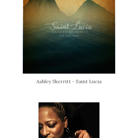
Ashley Skerritt - Saint Lucia