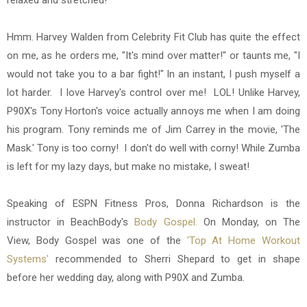
relaxed and stretched!
Hmm. Harvey Walden from Celebrity Fit Club has quite the effect
on me, as he orders me, "It's mind over matter!" or taunts me, "I
would not take you to a bar fight!" In an instant, I push myself a
lot harder. I love Harvey's control over me! LOL! Unlike Harvey,
P90X's Tony Horton's voice actually annoys me when I am doing
his program. Tony reminds me of Jim Carrey in the movie, 'The
Mask.' Tony is too corny! I don't do well with corny! While Zumba
is left for my lazy days, but make no mistake, I sweat!
Speaking of ESPN Fitness Pros, Donna Richardson is the
instructor in BeachBody's
Body Gospel.
On Monday, on The
View, Body Gospel was one of the
'Top At Home Workout
Systems'
recommended to Sherri Shepard to get in shape
before her wedding day, along with P90X and Zumba.