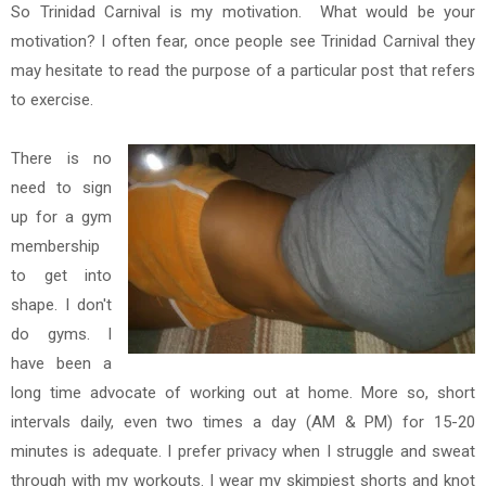
So Trinidad Carnival is my motivation. What would be your
motivation? I often fear, once people see Trinidad Carnival they
may hesitate to read the purpose of a particular post that refers
to exercise.
There is no
need to sign
up for a gym
membership
to get into
shape. I don't
do gyms. I
have been a
long time advocate of working out at home. More so, short
intervals daily, even two times a day (AM & PM) for 15-20
minutes is adequate. I prefer privacy when I struggle and sweat
through with my workouts. I wear my skimpiest shorts and knot