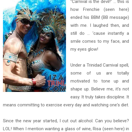
"Carnival is the devil!" ... this is
how Frenchie (seen here)
ended his BBM (BB message)
with me. I laughed then, and
still do ... 'cause instantly a
smile comes to my face, and
my eyes glow!
Under a Trinidad Carnival spell,
some of us are totally
motivated to tone up and
shape up. Believe me, it's not
easy. It truly takes discipline. It
means committing to exercise every day and watching one's diet.
Since the new year started, I cut out alcohol. Can you believe?
LOL! When I mention wanting a glass of wine, Risa (seen here) in