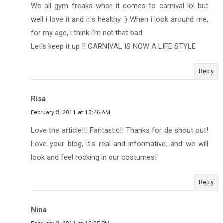
We all gym freaks when it comes to carnival lol but
well i love it and it's healthy :) When i look around me,
for my age, i think i'm not that bad.
Let's keep it up !! CARNIVAL IS NOW A LIFE STYLE
Reply
Risa
February 3, 2011 at 10:46 AM
Love the article!!! Fantastic!! Thanks for de shout out!
Love your blog, it's real and informative...and we will
look and feel rocking in our costumes!
Reply
Nina