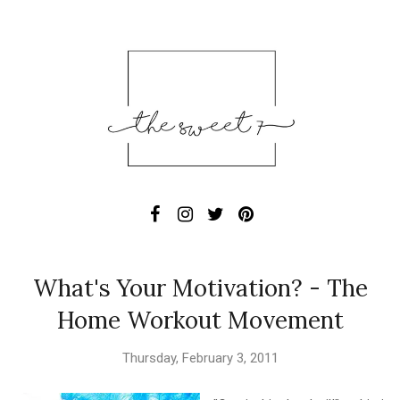
What's Your Motivation? - The
Home Workout Movement
Thursday, February 3, 2011