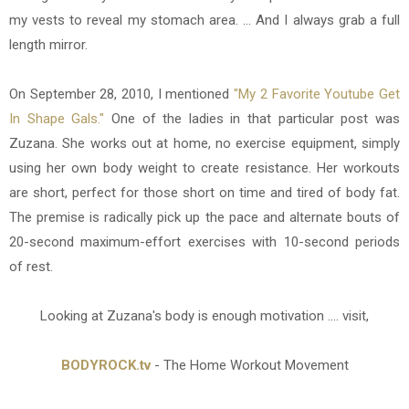
my vests to reveal my stomach area. ... And I always grab a full
length mirror.
On September 28, 2010, I mentioned
"My 2 Favorite Youtube Get
In Shape Gals."
One of the ladies in that particular post was
Zuzana. She works out at home, no exercise equipment, simply
using her own body weight to create resistance. Her workouts
are short, perfect for those short on time and tired of body fat.
The premise is radically pick up the pace and alternate bouts of
20-second maximum-effort exercises with 10-second periods
of rest.
Looking at Zuzana's body is enough motivation .... visit,
BODYROCK.tv
- The Home Workout Movement