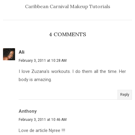
Caribbean Carnival Makeup Tutorials
4 COMMENTS
Ali
February 3, 2011 at 10:28 AM
I love Zuzana's workouts. I do them all the time. Her
body is amazing.
Reply
Anthony
February 3, 2011 at 10:46 AM
Love de article Nyree !!!