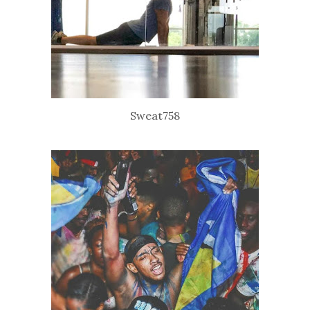
Sweat758