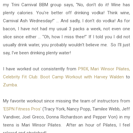
my Trini Carnival BBM group says, "No, don't do it! Wine has
plenty calories. You're better off drinking vodka! Think wine,
Carnival Ash Wednesday!" ... And sadly, I don't do vodka! As for
bacon, I have not had my usual 3 packs a week, not even one
slice since either ... "Oh, how I miss thee!" If I told you I did not
usually drink water, you probably wouldn't believe me. So I'll just
say, I've been drinking plenty water!
I have worked out consistently from
P90X,
Mari Winsor Pilates,
Celebrity Fit Club: Boot Camp Workout with Harvey Walden
to
Zumba.
My favorite workout since missing the team of instructors from
'ESPN Fitness Pros'
(Tracy York, Nancy Popp, Tamilee Webb, Jeff
Vandiver, Joel Greco, Donna Richardson and Pepper Von) in my
teens is Mari Winsor Pilates. After an hour of Pilates, I feel