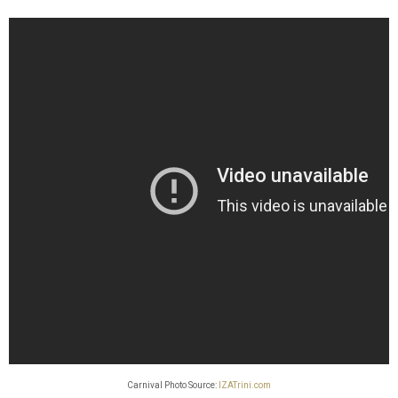
Carnival Photo Source:
IZATrini.com