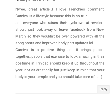
February 3, 2011 at 12:25 PM
Nyree, great article...! I love Frenchies comment:
Carnival is a lifestyle because this is so true...
and everyone who raises their eyebrows at revellers
should just look away or leave facebook from Nov-
March so they wouldn't be over powered with all the
song posts and improved body part updates lol.
Carnival is a positive thing and it brings people
together...people that exercise to look amazing in their
costume in Trinidad should keep it up throughout the
year...not as drastically but just keep in mind that your
body is your temple and you should take care of it :-)
Reply