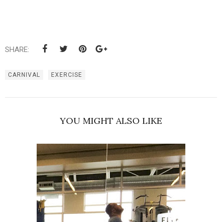
SHARE:
CARNIVAL
EXERCISE
YOU MIGHT ALSO LIKE