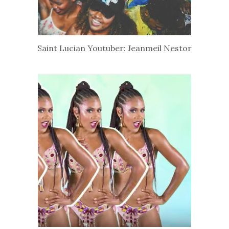
Saint Lucian Youtuber: Jeanmeil Nestor