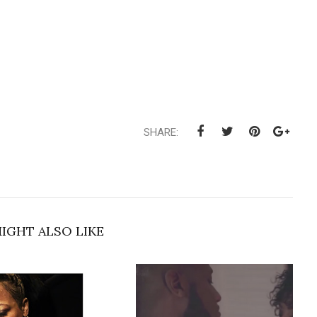
SHARE:
IGHT ALSO LIKE