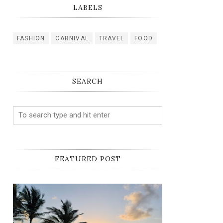
LABELS
FASHION
CARNIVAL
TRAVEL
FOOD
SEARCH
FEATURED POST