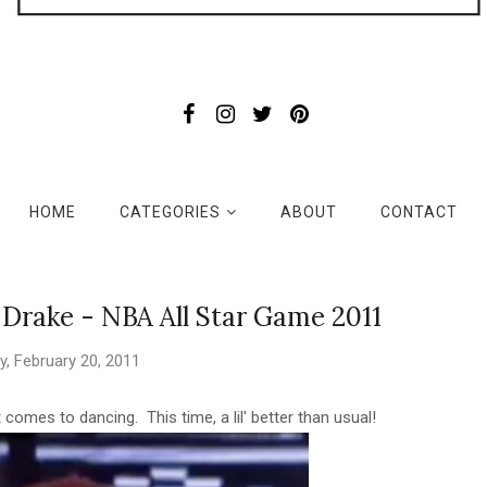
HOME
CATEGORIES
ABOUT
CONTACT
Drake - NBA All Star Game 2011
, February 20, 2011
it comes to dancing. This time, a lil' better than usual!