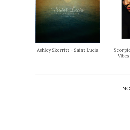
Ashley Skerritt - Saint Lucia
Scorpio
Vibes
NO