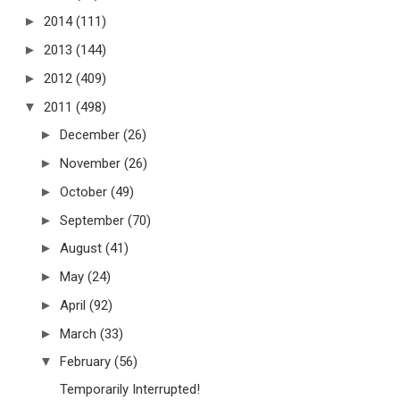
►
2014
(111)
►
2013
(144)
►
2012
(409)
▼
2011
(498)
►
December
(26)
►
November
(26)
►
October
(49)
►
September
(70)
►
August
(41)
►
May
(24)
►
April
(92)
►
March
(33)
▼
February
(56)
Temporarily Interrupted!