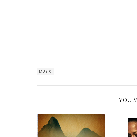
MUSIC
YOU M