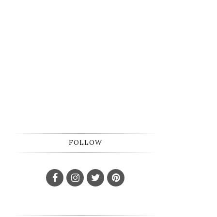
FOLLOW