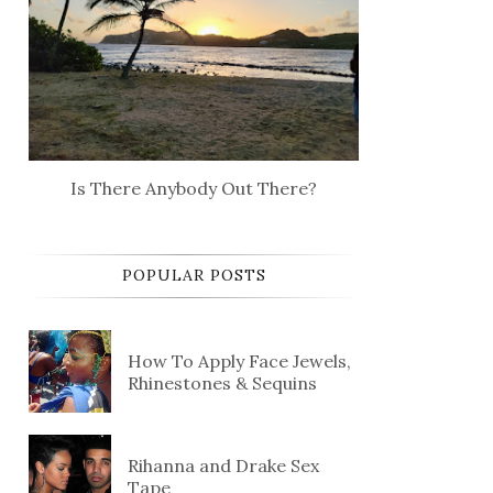
Is There Anybody Out There?
POPULAR POSTS
How To Apply Face Jewels,
Rhinestones & Sequins
Rihanna and Drake Sex
Tape