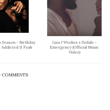
 Season - Birthday
Lisa J Weekes x Sedale -
: Addicted II Fyah
Emergency (Official Music
Video)
 COMMENTS