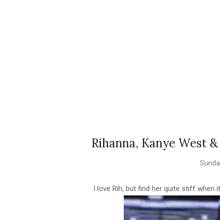
Rihanna, Kanye West & 
Sunday
I love Rih, but find her quite stiff when 