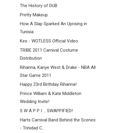
The History of DUB
Pretty Makeup
How A Slap Sparked An Uprising in
Tunisia
Kes - WOTLESS Official Video
TRIBE 2011 Carnival Costume
Distribution
Rihanna, Kanye West & Drake - NBA All
Star Game 2011
Happy 23rd Birthday Rihanna!
Prince William & Kate Middleton
Wedding Invite!
S W A P P I ... SWAPPIFIED!
Harts Carnival Band Behind the Scenes
- Trinidad C...