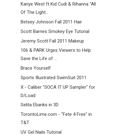
Kanye West ft Kid Cudi & Rihanna "All
Of The Light...
Betsey Johnson Fall 2011 Hair
Scott Barnes Smokey Eye Tutorial
Jeremy Scott Fall 2011 Makeup
106 & PARK Urges Viewers to Help
Save the Life of ...
Brace Yourself
Sports Illustrated SwimSuit 2011
X - Caliber "SOCA IT UP Sampler" for
D/Load
Selita Ebanks in 3D
TorontoLime.com - "Fete 4 Free" in
T&T
UV Gel Nails Tutorial