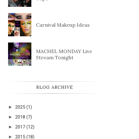
Carnival Makeup Ideas
MACHEL MONDAY Live
Stream Tonight
BLOG ARCHIVE
►
2025
(1)
►
2018
(7)
►
2017
(12)
►
2015
(18)