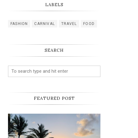
LABELS
FASHION
CARNIVAL
TRAVEL
FOOD
SEARCH
FEATURED POST