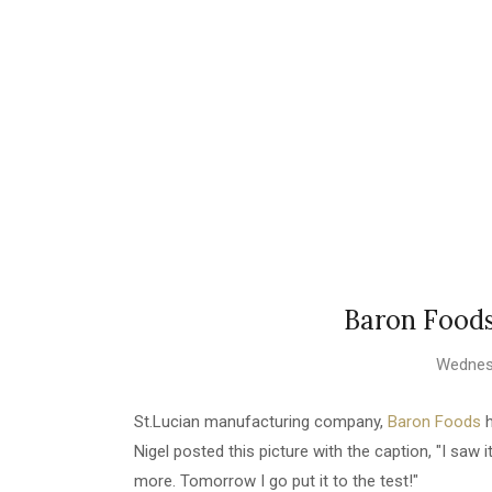
Baron Food
Wednesd
St.Lucian manufacturing company,
Baron Foods
h
Nigel posted this picture with the caption, "I saw it
more. Tomorrow I go put it to the test!"