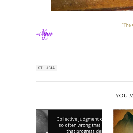
"The 
ST.LUCIA
YOU M