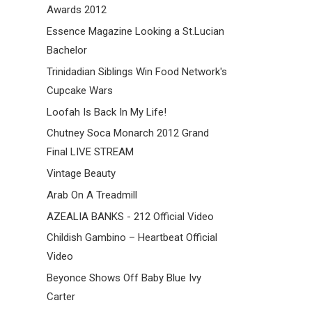
Awards 2012
Essence Magazine Looking a St.Lucian
Bachelor
Trinidadian Siblings Win Food Network's
Cupcake Wars
Loofah Is Back In My Life!
Chutney Soca Monarch 2012 Grand
Final LIVE STREAM
Vintage Beauty
Arab On A Treadmill
AZEALIA BANKS - 212 Official Video
Childish Gambino – Heartbeat Official
Video
Beyonce Shows Off Baby Blue Ivy
Carter