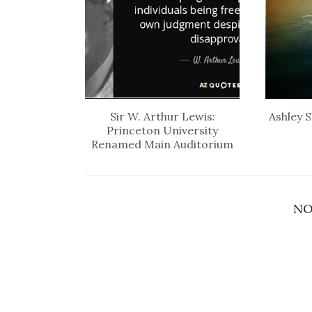
Sir W. Arthur Lewis:
Ashley S
Princeton University
Renamed Main Auditorium
NO