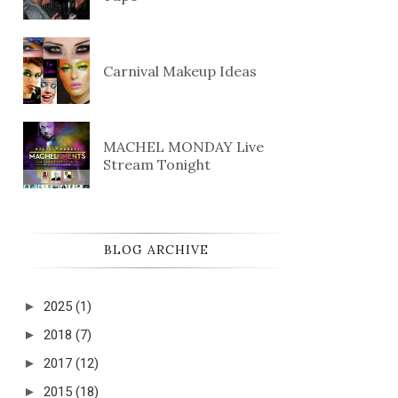
Carnival Makeup Ideas
MACHEL MONDAY Live
Stream Tonight
BLOG ARCHIVE
►
2025
(1)
►
2018
(7)
►
2017
(12)
►
2015
(18)