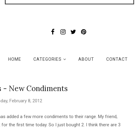
HOME
CATEGORIES
ABOUT
CONTACT
s - New Condiments
ay, February 8, 2012
as added a few more condiments to their range. My friend,
 for the first time today. So I just bought 2. I think there are 3