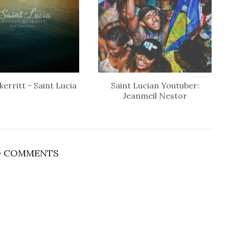
kerritt - Saint Lucia
Saint Lucian Youtuber:
Jeanmeil Nestor
 COMMENTS