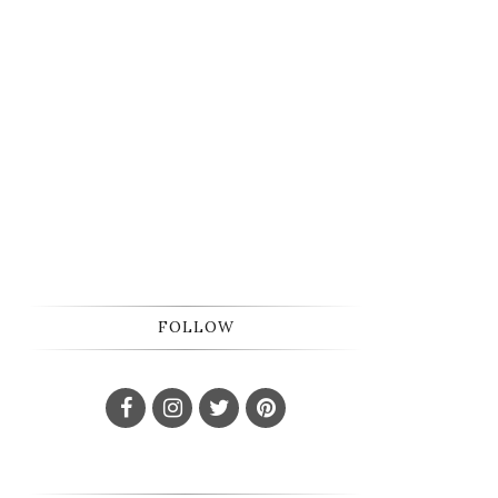
FOLLOW