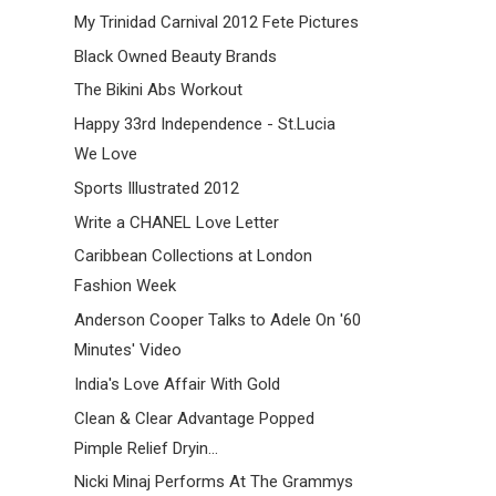
My Trinidad Carnival 2012 Fete Pictures
Black Owned Beauty Brands
The Bikini Abs Workout
Happy 33rd Independence - St.Lucia
We Love
Sports Illustrated 2012
Write a CHANEL Love Letter
Caribbean Collections at London
Fashion Week
Anderson Cooper Talks to Adele On '60
Minutes' Video
India's Love Affair With Gold
Clean & Clear Advantage Popped
Pimple Relief Dryin...
Nicki Minaj Performs At The Grammys