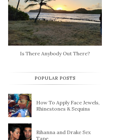
Is There Anybody Out There?
POPULAR POSTS
How To Apply Face Jewels,
Rhinestones & Sequins
Rihanna and Drake Sex
Tape