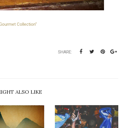
Gourmet Collection"
SHARE:
IGHT ALSO LIKE