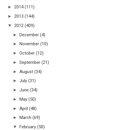
►
2014
(111)
►
2013
(144)
▼
2012
(409)
►
December
(4)
►
November
(10)
►
October
(12)
►
September
(21)
►
August
(34)
►
July
(31)
►
June
(34)
►
May
(50)
►
April
(48)
►
March
(69)
▼
February
(50)