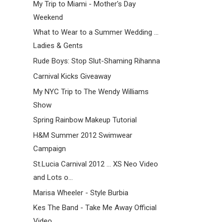
My Trip to Miami - Mother's Day
Weekend
What to Wear to a Summer Wedding ...
Ladies & Gents
Rude Boys: Stop Slut-Shaming Rihanna
Carnival Kicks Giveaway
My NYC Trip to The Wendy Williams
Show
Spring Rainbow Makeup Tutorial
H&M Summer 2012 Swimwear
Campaign
St.Lucia Carnival 2012 ... XS Neo Video
and Lots o...
Marisa Wheeler - Style Burbia
Kes The Band - Take Me Away Official
Video