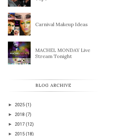
Carnival Makeup Ideas
MACHEL MONDAY Live
Stream Tonight
BLOG ARCHIVE
►
2025
(1)
►
2018
(7)
►
2017
(12)
►
2015
(18)