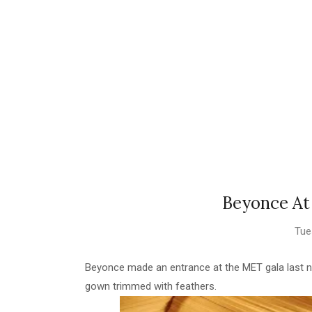
Beyonce At
Tue
Beyonce made an entrance at the MET gala last n
gown trimmed with feathers.