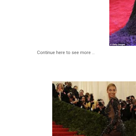
Continue here to see more ...