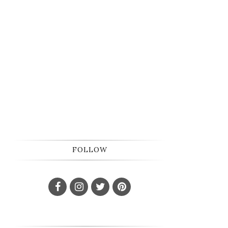
FOLLOW