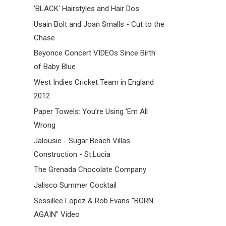
'BLACK' Hairstyles and Hair Dos
Usain Bolt and Joan Smalls - Cut to the
Chase
Beyonce Concert VIDEOs Since Birth
of Baby Blue
West Indies Cricket Team in England
2012
Paper Towels: You’re Using ‘Em All
Wrong
Jalousie - Sugar Beach Villas
Construction - St.Lucia
The Grenada Chocolate Company
Jalisco Summer Cocktail
Sessillee Lopez & Rob Evans "BORN
AGAIN" Video