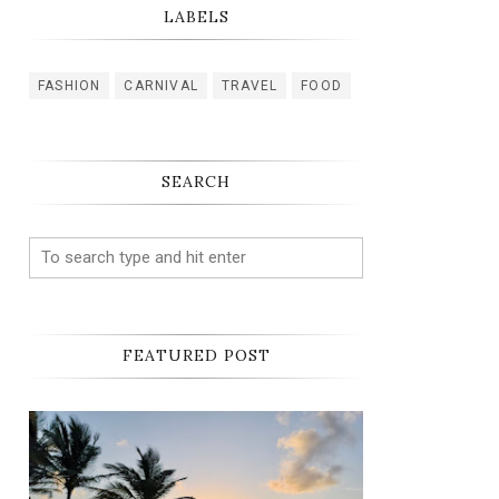
LABELS
FASHION
CARNIVAL
TRAVEL
FOOD
SEARCH
FEATURED POST