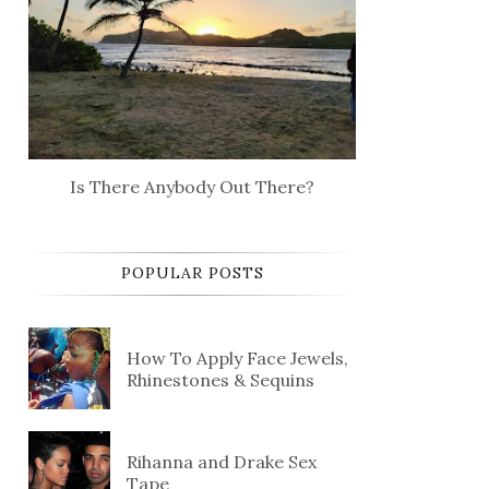
Is There Anybody Out There?
POPULAR POSTS
How To Apply Face Jewels,
Rhinestones & Sequins
Rihanna and Drake Sex
Tape