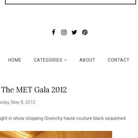
HOME
CATEGORIES
ABOUT
CONTACT
 The MET Gala 2012
sday, May 8, 2012
ight in show stopping Givenchy haute couture black sequinned