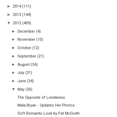
►
2014
(111)
►
2013
(144)
▼
2012
(409)
►
December
(4)
►
November
(10)
►
October
(12)
►
September
(21)
►
August
(34)
►
July
(31)
►
June
(34)
▼
May
(50)
The Opposite of Loneliness
Mala Bryan - Updates Her Photos
Soft Romantic Look by Pat McGrath