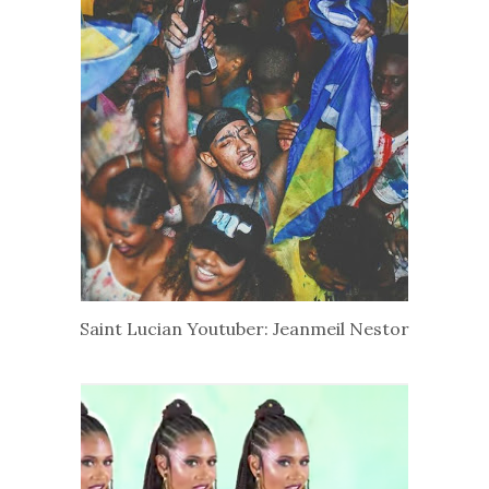
Saint Lucian Youtuber: Jeanmeil Nestor