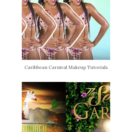
Caribbean Carnival Makeup Tutorials