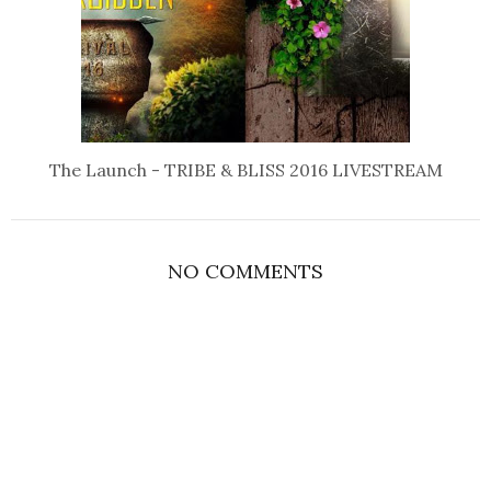
The Launch - TRIBE & BLISS 2016 LIVESTREAM
NO COMMENTS