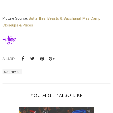
Picture Source:
Butterflies, Beasts & Bacchanal: Mas Camp
Closeups & Prices
SHARE:
CARNIVAL
YOU MIGHT ALSO LIKE