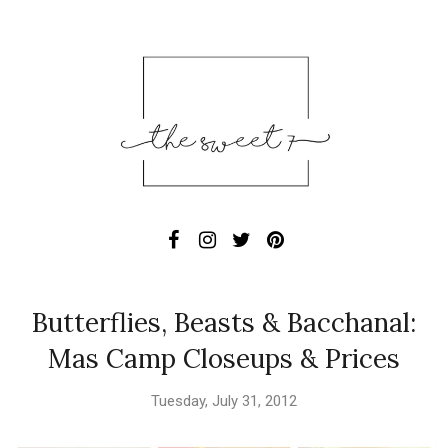
Butterflies, Beasts & Bacchanal:
Mas Camp Closeups & Prices
Tuesday, July 31, 2012