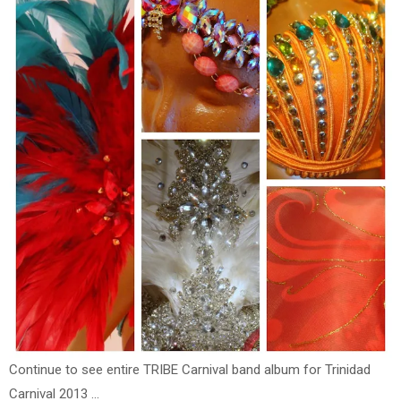
Continue to see entire TRIBE Carnival band album for Trinidad
Carnival 2013 ...