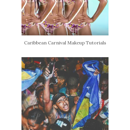
Caribbean Carnival Makeup Tutorials