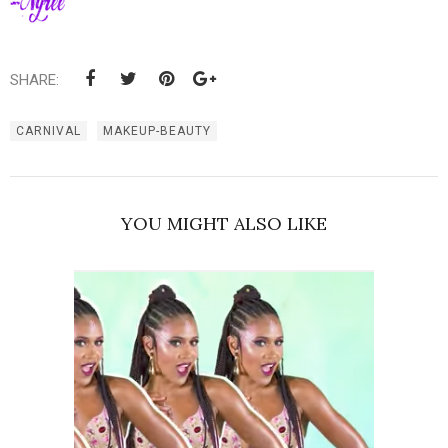
SHARE:
CARNIVAL
MAKEUP-BEAUTY
YOU MIGHT ALSO LIKE