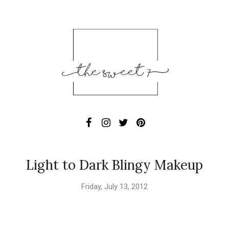
Light to Dark Blingy Makeup
Friday, July 13, 2012