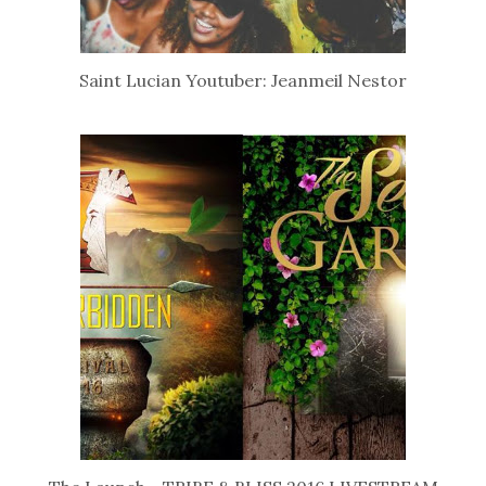
Saint Lucian Youtuber: Jeanmeil Nestor