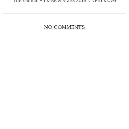
The Launch - TRIBE & BLISS 2016 LIVESTREAM
NO COMMENTS