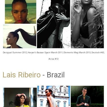
Desigual Summer 2012, Harper's Bazaar Spain March 2011, Elements Mag March 2013, Deutsch #43,
Arise #13
Lais Ribeiro
- Brazil