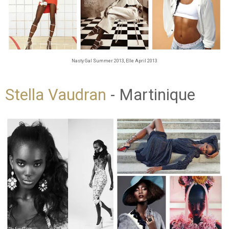
Nasty Gal Summer 2013, Elle April 2013
Stella Vaudran
- Martinique