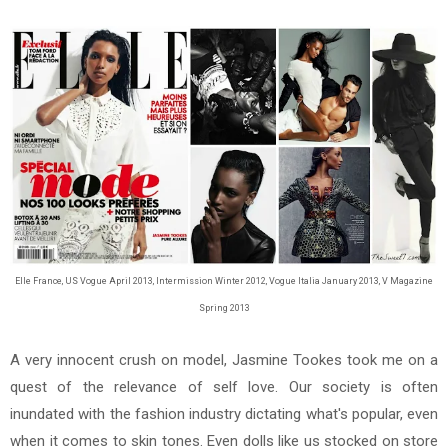
Elle France, US Vogue April 2013, Intermission Winter 2012, Vogue Italia January 2013, V Magazine
Spring 2013
A very innocent crush on model, Jasmine Tookes took me on a
quest of the relevance of self love. Our society is often
inundated with the fashion industry dictating what's popular, even
when it comes to skin tones. Even dolls like us stocked on store