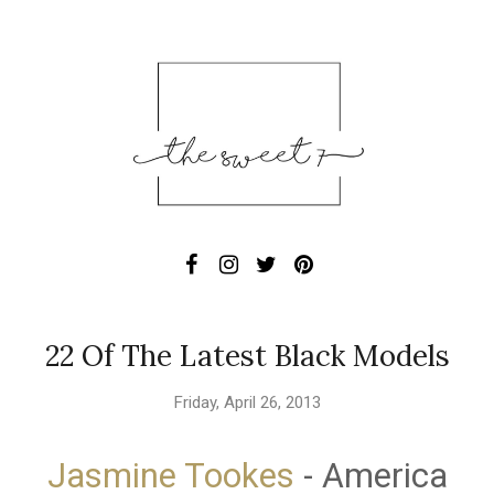
22 Of The Latest Black Models
Friday, April 26, 2013
Jasmine Tookes
- America