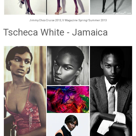
Jimmy Choo Cruise 2013, V Magazine Spring/Summer 2013
Tscheca White - Jamaica