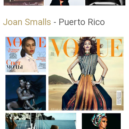
Joan Smalls
- Puerto Rico