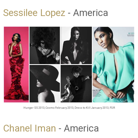
Sessilee Lopez
- America
Hunger SS 2013,
Cosmo February 2013, Dress to Kill January 2013, FGR
Chanel Iman
- America