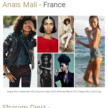
Anais Mali
- France
Vogue Paris November 2012
, Numero April 2013, W Korea March 2012, Vogue Paris 2012, Gap
Sharam Diniz
-