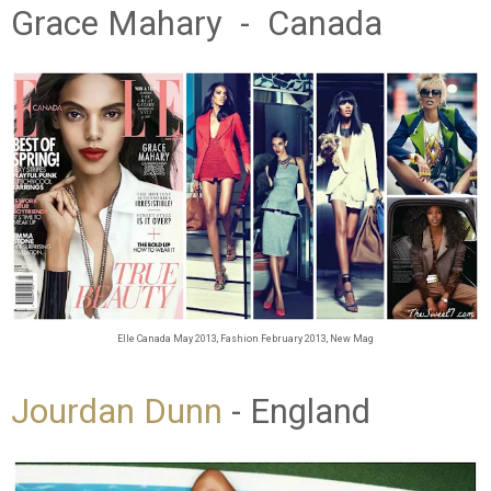
Grace Mahary - Canada
Elle Canada May 2013, Fashion February 2013, New Mag
Jourdan Dunn
- England