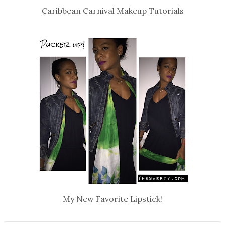
Caribbean Carnival Makeup Tutorials
My New Favorite Lipstick!