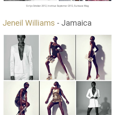
Girlys October 2012, Institue Septemer 2012, Suitcase Mag
Jeneil Williams
- Jamaica