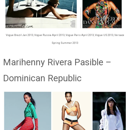
Vogue Brazil Jan 2013, Vogue Russia April 2013, Vogue Paris April 2013, Vogue US 2013, Versace
Spring Summer 2013
Marihenny Rivera Pasible –
Dominican Republic