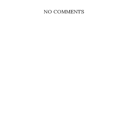
NO COMMENTS