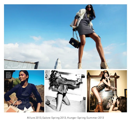
Allure 2013, Galore Spring 2013, Hunger Spring Summer 2013