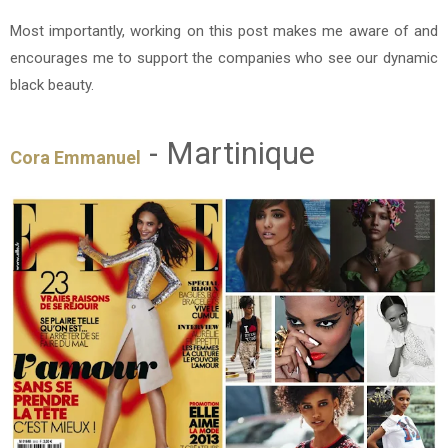
Most importantly, working on this post makes me aware of and
encourages me to support the companies who see our dynamic
black beauty.
- Martinique
Cora Emmanuel