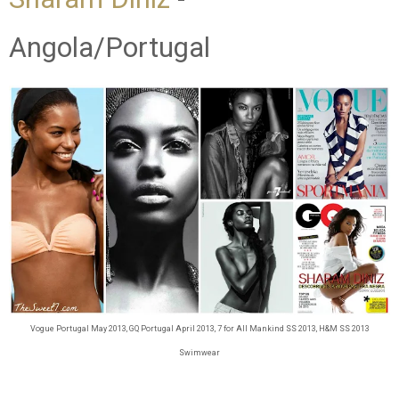
Angola/Portugal
Vogue Portugal May 2013, GQ Portugal April 2013, 7 for All Mankind SS 2013, H&M SS 2013
Swimwear