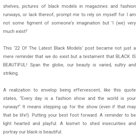
shelves, pictures of black models in magazines and fashion
runways, or lack thereof, prompt me to rely on myself for I am
not some figment of someone's imagination but 'I (we) very
much exist!'
This '22 Of The Latest Black Models' post became not just a
mere reminder that we do exist but a testament that BLACK IS
BEAUTIFUL! Span the globe, our beauty is varied, sultry and
striking.
A realization to envelop being effervescent, like this quote
states, "Every day is a fashion show and the world is your
runway!" It means stepping up for the show (even if that may
that be life!). Putting your best foot forward. A reminder to be
light hearted and playful. A kismet to shed insecurities and
portray our black is beautiful.