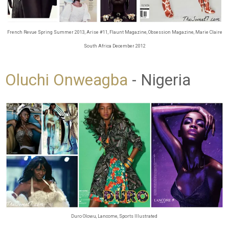
French Revue Spring Summer 2013, Arise #11, Flaunt Magazine, Obsession Magazine, Marie Claire
South Africa December 2012
Oluchi Onweagba
- Nigeria
Duro Olowu, Lancome, Sports Illustrated