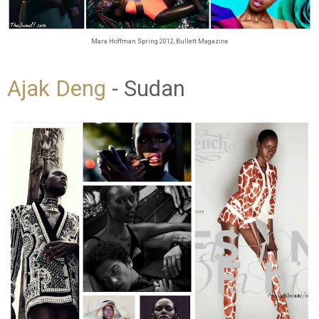
Mara Hoffman Spring 2012, Bullett Magazine
Ajak Deng
- Sudan