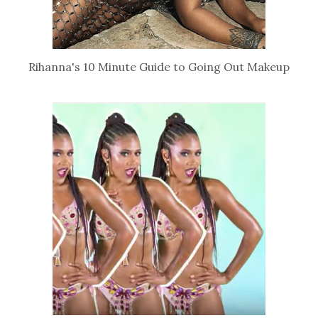
Rihanna's 10 Minute Guide to Going Out Makeup