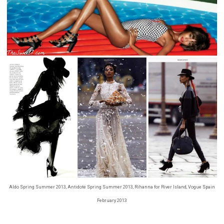
Aldo Spring Summer 2013, Antidote Spring Summer 2013, Rihanna for River Island, Vogue Spain
February 2013