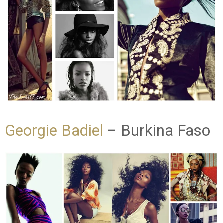
Georgie Badiel
– Burkina Faso