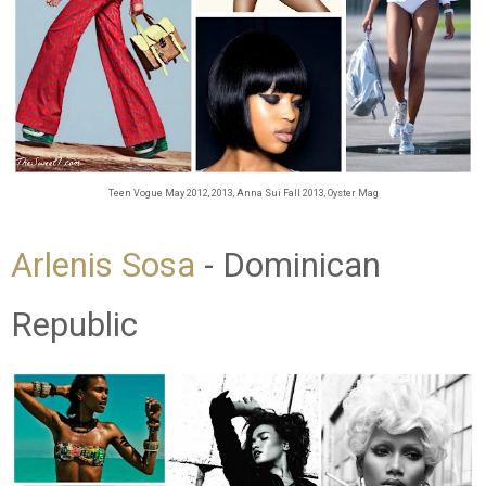
Teen Vogue May 2012, 2013, Anna Sui Fall 2013, Oyster Mag
Arlenis Sosa
- Dominican
Republic