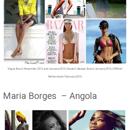
Vogue Brazil November 2012 and January 2013, Harper's Bazaar Brazil January 2013, L'Officiel
Netherlands February 2013
Maria Borges – Angola