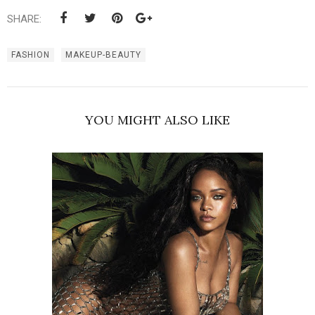
SHARE:
FASHION
MAKEUP-BEAUTY
YOU MIGHT ALSO LIKE