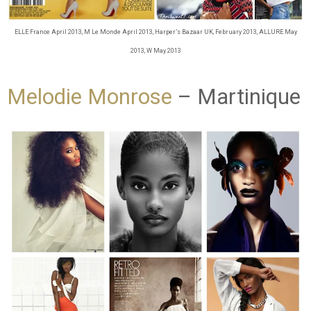
ELLE France April 2013, M Le Monde April 2013, Harper’s Bazaar UK, February 2013, ALLURE May
2013, W May 2013
Melodie Monrose
– Martinique