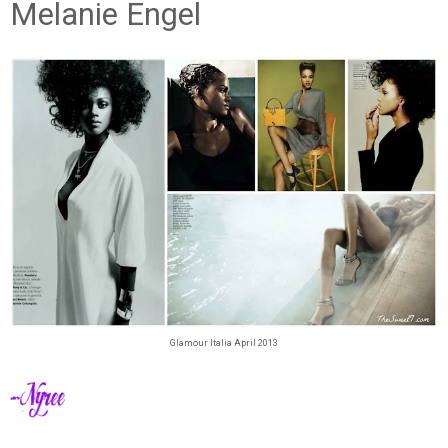
Melanie Engel
Glamour Italia April 2013