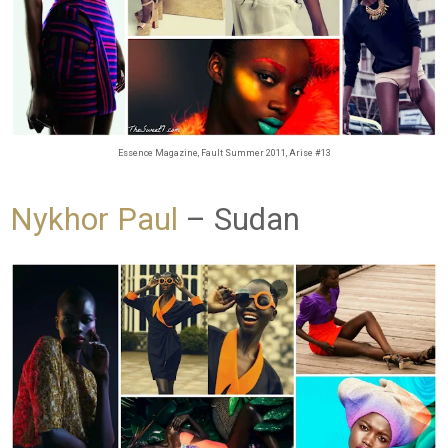
Essence Magazine, Fault Summer 2011, Arise #13
Nykhor Paul
– Sudan